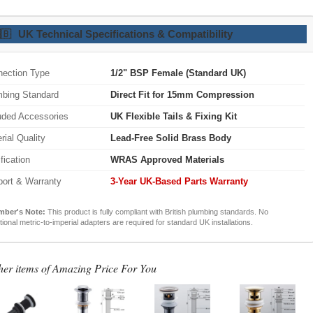
🇧
UK Technical Specifications & Compatibility
ection Type
1/2" BSP Female (Standard UK)
bing Standard
Direct Fit for 15mm Compression
uded Accessories
UK Flexible Tails & Fixing Kit
rial Quality
Lead-Free Solid Brass Body
ification
WRAS Approved Materials
ort & Warranty
3-Year UK-Based Parts Warranty
mber's Note:
This product is fully compliant with British plumbing standards. No
tional metric-to-imperial adapters are required for standard UK installations.
her items of Amazing Price For You