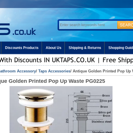
Discounts Products
About Us
Shipping & Returns
Shopping Guid
athroom Accessory
/
Taps Accessories
/ Antique Golden Printed Pop Up
que Golden Printed Pop Up Waste PG0225