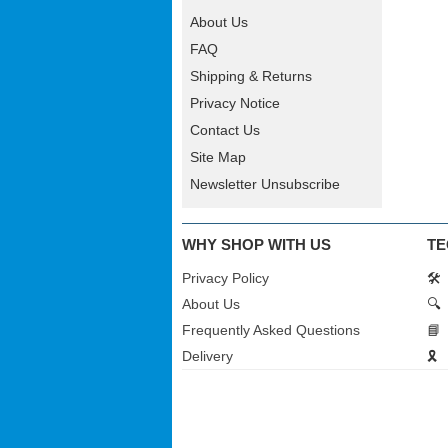
About Us
FAQ
Shipping & Returns
Privacy Notice
Contact Us
Site Map
Newsletter Unsubscribe
WHY SHOP WITH US
TE
Privacy Policy
🛠️
About Us
🔍
Frequently Asked Questions
📘
Delivery
🎗️