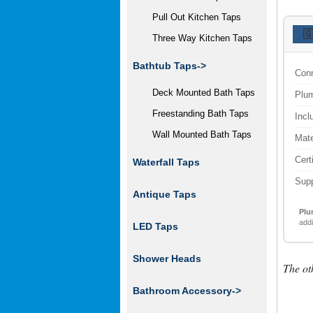
Pull Out Kitchen Taps

Three Way Kitchen Taps
Bathtub Taps->
Conn
Deck Mounted Bath Taps
Plum
Freestanding Bath Taps
Incl
Wall Mounted Bath Taps
Mate
Cert
Waterfall Taps
Supp
Antique Taps
Plu
addi
LED Taps
Shower Heads
The ot
Bathroom Accessory
->