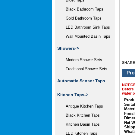
Bidet Taps
Black Bathroom Taps
Gold Bathroom Taps
LED Bathroom Sink Taps
Wall Mounted Basin Taps
Showers->
Modern Shower Sets
SHARE
Traditional Shower Sets
Pro
Automatic Sensor Taps
NOTIC
Before 
water p
Kitchen Taps->
Produ
Suita
Antique Kitchen Taps
Materi
Finis
Black Kitchen Taps
Dimen
Net W
Kitchen Basin Taps
Shipp
What'
LED Kitchen Taps