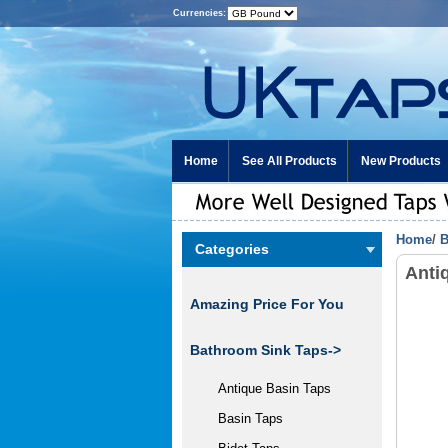
Currencies:
Home
See All Products
New Products
Home
/
B
Categories
Anti
Amazing Price For You
Bathroom Sink Taps->
Antique Basin Taps
Basin Taps