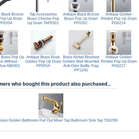
e Black Bronze
Tap Accessories
Antique Black Bronze
Antique Golden
Pop Up Drain
Brass Chrome Pop
Brass Pop Up Drain
Printed Pop Up Drain
PP035A
Up Drain TAP0301
PP035C
PG0224
 Brass Pop Up
Antique Brass Rose
Brass Nickel Brushed
Antique Golden
in Without
Golden Pop Up Drain
Golden Wall Mounted
Printed Pop Up Drain
flow AB0301
PP055A
Anti-Odor Battle Trap
PG0227
PP110G
ers who bought this product also purchased...
Brass Golden Bathroom Pull Out Mixer Tap Bathroom Sink Tap TG0298