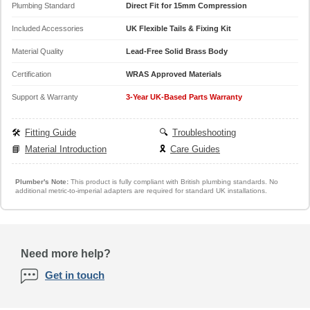
Plumbing Standard
Direct Fit for 15mm Compression
Included Accessories
UK Flexible Tails & Fixing Kit
Material Quality
Lead-Free Solid Brass Body
Certification
WRAS Approved Materials
Support & Warranty
3-Year UK-Based Parts Warranty
🛠️
Fitting Guide
🔍
Troubleshooting
📘
Material Introduction
🎗️
Care Guides
Plumber's Note:
This product is fully compliant with British plumbing standards. No
additional metric-to-imperial adapters are required for standard UK installations.
Need more help?
Get in touch