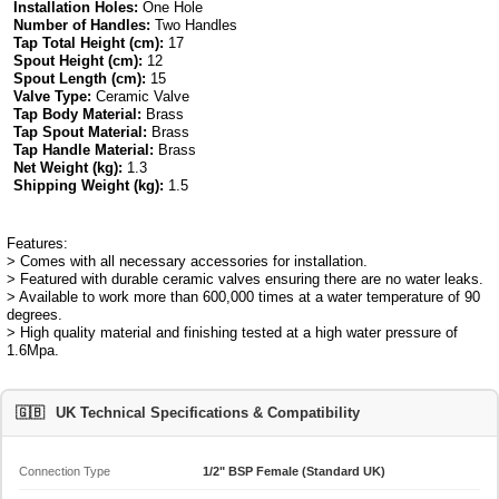
Installation Holes:
One Hole
Number of Handles:
Two Handles
Tap Total Height (cm):
17
Spout Height (cm):
12
Spout Length (cm):
15
Valve Type:
Ceramic Valve
Tap Body Material:
Brass
Tap Spout Material:
Brass
Tap Handle Material:
Brass
Net Weight (kg):
1.3
Shipping Weight (kg):
1.5
Features:
> Comes with all necessary accessories for installation.
> Featured with durable ceramic valves ensuring there are no water leaks.
> Available to work more than 600,000 times at a water temperature of 90
degrees.
> High quality material and finishing tested at a high water pressure of
1.6Mpa.
🇬🇧
UK Technical Specifications & Compatibility
Connection Type
1/2" BSP Female (Standard UK)