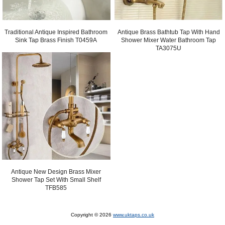
Antique Brass Bathtub Tap With Hand
Traditional Antique Inspired Bathroom
Shower Mixer Water Bathroom Tap
Sink Tap Brass Finish T0459A
TA3075U
Antique New Design Brass Mixer
Shower Tap Set With Small Shelf
TFB585
Copyright © 2026
www.uktaps.co.uk