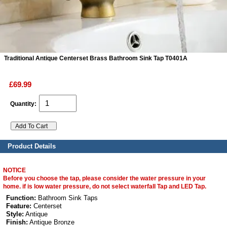
ads
Accessory
Traditional Antique Centerset Brass Bathroom Sink Tap T0401A
n
£69.99
Quantity:
Product Details
NOTICE
Before you choose the tap, please consider the water pressure in your
home. if is low water pressure, do not select waterfall Tap and LED Tap.
Function:
Bathroom Sink Taps
Feature:
Centerset
Style:
Antique
Finish:
Antique Bronze