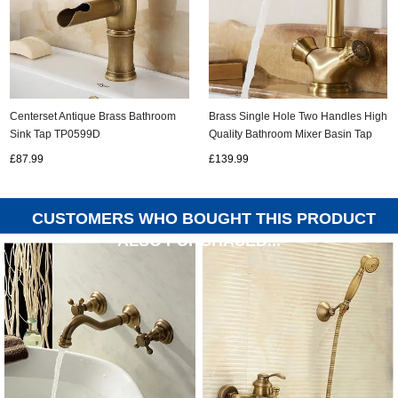
Centerset Antique Brass Bathroom
Brass Single Hole Two Handles High
Sink Tap TP0599D
Quality Bathroom Mixer Basin Tap
TA0268L
£87.99
£139.99
CUSTOMERS WHO BOUGHT THIS PRODUCT
ALSO PURCHASED...