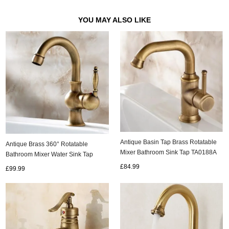
YOU MAY ALSO LIKE
Antique Basin Tap Brass Rotatable
Antique Brass 360° Rotatable
Mixer Bathroom Sink Tap TA0188A
Bathroom Mixer Water Sink Tap
T0239A
£84.99
£99.99