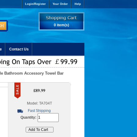
Login/Register
Your Order
Help
0 item(s)
e
Contact Us
yle Bathroom Accessory Towel Bar
£89.99
Model: TA704T
Fast Shipping
Quantity: