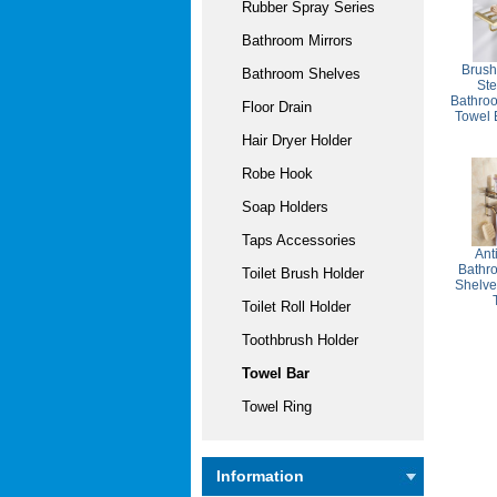
Rubber Spray Series
Bathroom Mirrors
Brush
Bathroom Shelves
St
Bathro
Floor Drain
Towel
Hair Dryer Holder
Robe Hook
Soap Holders
Taps Accessories
Ant
Bathr
Toilet Brush Holder
Shelve
Toilet Roll Holder
Toothbrush Holder
Towel Bar
Towel Ring
Information