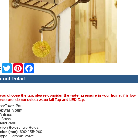
Twitter
Pinterest
Facebook
:
duct Detail
E
you choose the tap, please consider the water pressure in your home. if is low
ressure, do not select waterfall Tap and LED Tap.
on:
Towel Bar
e:
Wall Mount
Antique
:
Brass
als:
Brass
lation Holes:
Two Holes
sion (mm):
600*155*260
Type:
Ceramic Valve