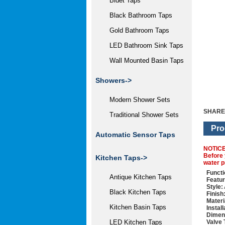
Bidet Taps
Black Bathroom Taps
Gold Bathroom Taps
LED Bathroom Sink Taps
Wall Mounted Basin Taps
Showers->
Modern Shower Sets
SHARE
Traditional Shower Sets
Pro
Automatic Sensor Taps
NOTIC
Before 
Kitchen Taps->
water p
Functi
Antique Kitchen Taps
Featur
Style:
Black Kitchen Taps
Finish
Materi
Kitchen Basin Taps
Instal
Dimen
Valve 
LED Kitchen Taps