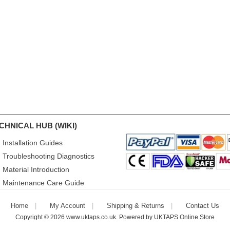
CHNICAL HUB (WIKI)
Installation Guides
Troubleshooting Diagnostics
Material Introduction
Maintenance Care Guide
Home
My Account
Shipping & Returns
Contact Us
Copyright © 2026
www.uktaps.co.uk
. Powered by
UKTAPS Online Store