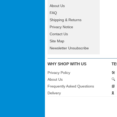
About Us
FAQ
Shipping & Returns
Privacy Notice
Contact Us
Site Map
Newsletter Unsubscribe
WHY SHOP WITH US
TE
Privacy Policy
🛠️
About Us
🔍
Frequently Asked Questions
📘
Delivery
🎗️