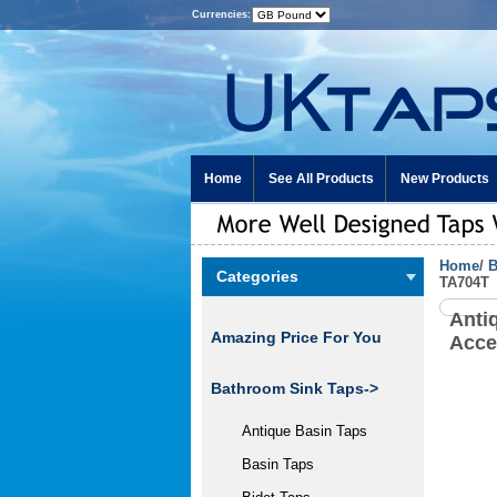
Currencies:
Home
See All Products
New Products
Home
/
B
Categories
TA704T
Anti
Amazing Price For You
Acce
Bathroom Sink Taps->
Antique Basin Taps
Basin Taps