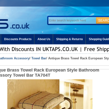
Discounts Products
About Us
Shipping & Returns
Shopping Guid
athroom Accessory
/
Towel Bar
/ Antique Brass Towel Rack European St
que Brass Towel Rack European Style Bathroom
ssory Towel Bar TA704T