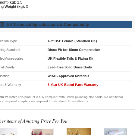
ight (kg):
2.5
ng Weight (kg):
3
🇧
UK Technical Specifications & Compatibility
ection Type
1/2" BSP Female (Standard UK)
bing Standard
Direct Fit for 15mm Compression
ded Accessories
UK Flexible Tails & Fixing Kit
ial Quality
Lead-Free Solid Brass Body
fication
WRAS Approved Materials
ort & Warranty
3-Year UK-Based Parts Warranty
ber's Note:
This product is fully compliant with British plumbing standards. No additional
ic-to-imperial adapters are required for standard UK installations.
her items of Amazing Price For You