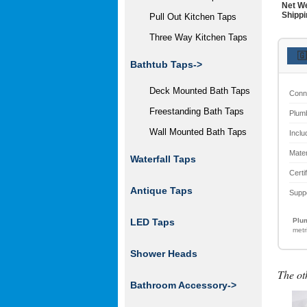
Net We
Shippi
Pull Out Kitchen Taps
Three Way Kitchen Taps
🇬
Bathtub Taps->
Deck Mounted Bath Taps
Conn
Freestanding Bath Taps
Plum
Wall Mounted Bath Taps
Inclu
Mater
Waterfall Taps
Certi
Antique Taps
Supp
Plum
LED Taps
metr
Shower Heads
The ot
Bathroom Accessory
->