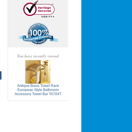
You have recently viewed
Antique Brass Towel Rack
European Style Bathroom
Accessory Towel Bar TA704T