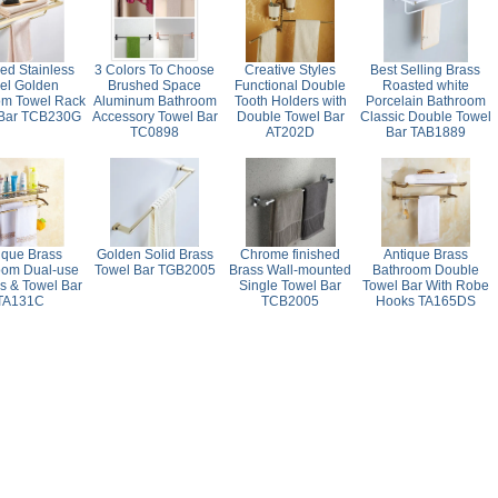
ed Stainless
3 Colors To Choose
Creative Styles
Best Selling Brass
eel Golden
Brushed Space
Functional Double
Roasted white
om Towel Rack
Aluminum Bathroom
Tooth Holders with
Porcelain Bathroom
 Bar TCB230G
Accessory Towel Bar
Double Towel Bar
Classic Double Towel
TC0898
AT202D
Bar TAB1889
ique Brass
Golden Solid Brass
Chrome finished
Antique Brass
oom Dual-use
Towel Bar TGB2005
Brass Wall-mounted
Bathroom Double
s & Towel Bar
Single Towel Bar
Towel Bar With Robe
TA131C
TCB2005
Hooks TA165DS