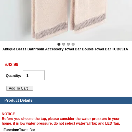
ads
Accessory
n
Antique Brass Bathroom Accessory Towel Bar Double Towel Bar TCB051A
£42.99
Quantity:
Product Details
NOTICE
Before you choose the tap, please consider the water pressure in your
home. if is low water pressure, do not select waterfall Tap and LED Tap.
Function:
Towel Bar