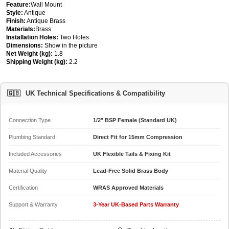
Feature:
Wall Mount
Style:
Antique
Finish:
Antique Brass
Materials:
Brass
Installation Holes:
Two Holes
Dimensions:
Show in the picture
Net Weight (kg):
1.8
Shipping Weight (kg):
2.2
🇬🇧
UK Technical Specifications & Compatibility
Connection Type
1/2" BSP Female (Standard UK)
Plumbing Standard
Direct Fit for 15mm Compression
Included Accessories
UK Flexible Tails & Fixing Kit
Material Quality
Lead-Free Solid Brass Body
Certification
WRAS Approved Materials
Support & Warranty
3-Year UK-Based Parts Warranty