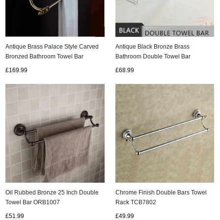
Antique Brass Palace Style Carved
Antique Black Bronze Brass
Bronzed Bathroom Towel Bar
Bathroom Double Towel Bar
TA122S
Bathroom Accessory TCB0127
£169.99
£68.99
Oil Rubbed Bronze 25 Inch Double
Chrome Finish Double Bars Towel
Towel Bar ORB1007
Rack TCB7802
£51.99
£49.99