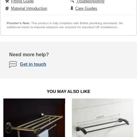
🛠️
Fitting Guide
🔍
Troubleshooting
📘
Material Introduction
🎗️
Care Guides
Plumber's Note:
This product is fully compliant with British plumbing standards. No
additional metric-to-imperial adapters are required for standard UK installations.
Need more help?
Get in touch
YOU MAY ALSO LIKE