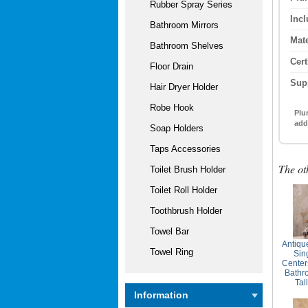
Rubber Spray Series
Inc
Bathroom Mirrors
Mate
Bathroom Shelves
Cert
Floor Drain
Sup
Hair Dryer Holder
Robe Hook
Plu
add
Soap Holders
Taps Accessories
The ot
Toilet Brush Holder
Toilet Roll Holder
Toothbrush Holder
Towel Bar
Antiqu
Towel Ring
Sin
Center
Bathr
Tal
Information