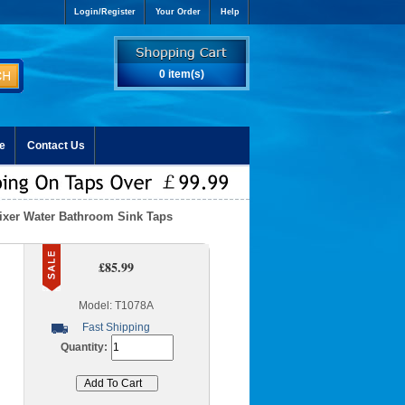
Login/Register
Your Order
Help
0 item(s)
e
Contact Us
Mixer Water Bathroom Sink Taps
£85.99
Model: T1078A
Fast Shipping
Quantity: