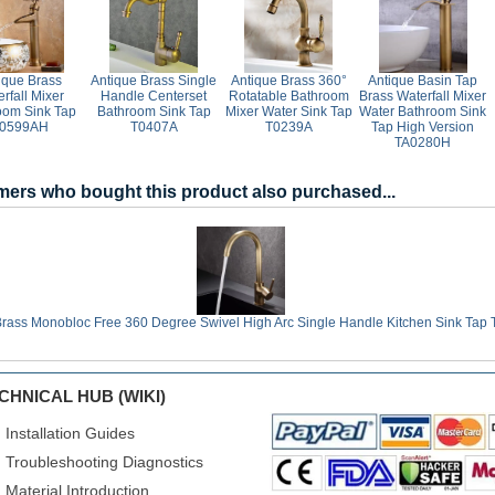
ique Brass
Antique Brass Single
Antique Brass 360°
Antique Basin Tap
rfall Mixer
Handle Centerset
Rotatable Bathroom
Brass Waterfall Mixer
oom Sink Tap
Bathroom Sink Tap
Mixer Water Sink Tap
Water Bathroom Sink
0599AH
T0407A
T0239A
Tap High Version
TA0280H
ers who bought this product also purchased...
Brass Monobloc Free 360 Degree Swivel High Arc Single Handle Kitchen Sink Tap
CHNICAL HUB (WIKI)
Installation Guides
Troubleshooting Diagnostics
Material Introduction