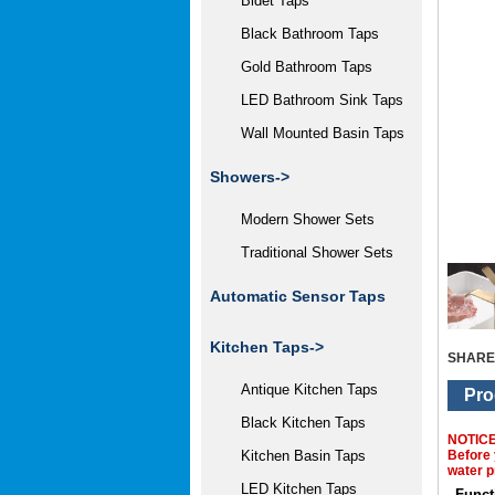
Bidet Taps
Black Bathroom Taps
Gold Bathroom Taps
LED Bathroom Sink Taps
Wall Mounted Basin Taps
Showers->
Modern Shower Sets
Traditional Shower Sets
Automatic Sensor Taps
Kitchen Taps->
SHARE
Antique Kitchen Taps
Pro
Black Kitchen Taps
NOTIC
Before 
Kitchen Basin Taps
water p
LED Kitchen Taps
Funct