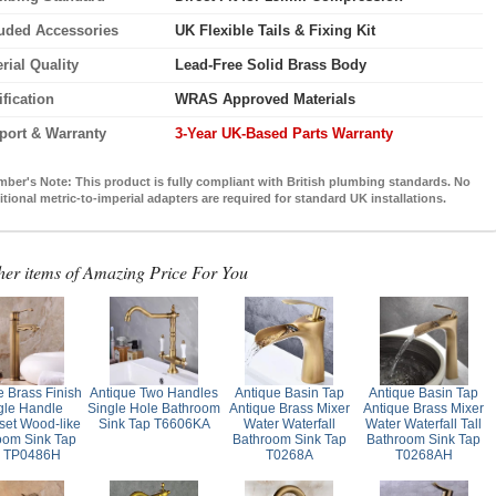
luded Accessories
UK Flexible Tails & Fixing Kit
rial Quality
Lead-Free Solid Brass Body
ification
WRAS Approved Materials
port & Warranty
3-Year UK-Based Parts Warranty
mber's Note:
This product is fully compliant with British plumbing standards. No
itional metric-to-imperial adapters are required for standard UK installations.
her items of Amazing Price For You
e Brass Finish
Antique Two Handles
Antique Basin Tap
Antique Basin Tap
gle Handle
Single Hole Bathroom
Antique Brass Mixer
Antique Brass Mixer
set Wood-like
Sink Tap T6606KA
Water Waterfall
Water Waterfall Tall
oom Sink Tap
Bathroom Sink Tap
Bathroom Sink Tap
l TP0486H
T0268A
T0268AH