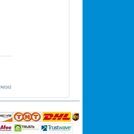
 TA0162