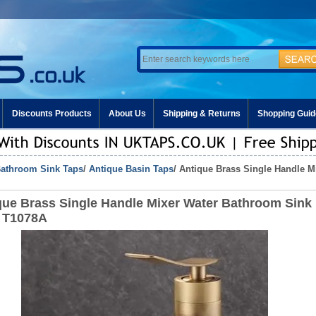
Discounts Products
About Us
Shipping & Returns
Shopping Guid
athroom Sink Taps
/
Antique Basin Taps
/ Antique Brass Single Handle 
que Brass Single Handle Mixer Water Bathroom Sink
 T1078A