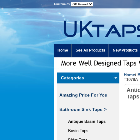
Currencies:
Home
See All Products
New Products
Home
/
B
Categories
T1078A
Anti
Amazing Price For You
Taps
Bathroom Sink Taps
->
Antique Basin Taps
Basin Taps