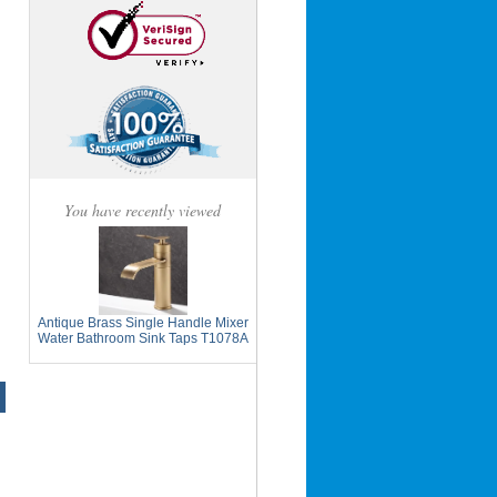
You have recently viewed
Antique Brass Single Handle Mixer
Water Bathroom Sink Taps T1078A