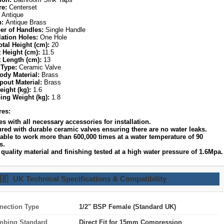
re:
Centerset
Antique
h:
Antique Brass
r of Handles:
Single Handle
lation Holes:
One Hole
otal Height (cm):
20
 Height (cm):
11.5
 Length (cm):
13
 Type:
Ceramic Valve
ody Material:
Brass
pout Material:
Brass
eight (kg):
1.6
ing Weight (kg):
1.8
res:
s with all necessary accessories for installation.
ured with durable ceramic valves ensuring there are no water leaks.
lable to work more than 600,000 times at a water temperature of 90
s.
quality material and finishing tested at a high water pressure of 1.6Mpa.
🇧
UK Technical Specifications & Compatibility
nection Type
1/2" BSP Female (Standard UK)
mbing Standard
Direct Fit for 15mm Compression