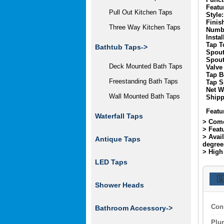
Featu
Pull Out Kitchen Taps
Style:
Finis
Three Way Kitchen Taps
Numbe
Instal
Tap T
Bathtub Taps->
Spout
Spout
Deck Mounted Bath Taps
Valve
Tap B
Freestanding Bath Taps
Tap S
Net W
Wall Mounted Bath Taps
Shipp
Featu
Waterfall Taps
> Come
> Feat
> Avai
Antique Taps
degree
> High 
LED Taps

Shower Heads
Con
Bathroom Accessory->
Plu