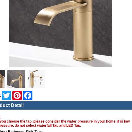
Twitter
Pinterest
Facebook
:
duct Detail
E
you choose the tap, please consider the water pressure in your home. if is low
ressure, do not select waterfall Tap and LED Tap.
ion:
Bathroom Sink Taps