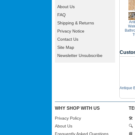
About Us
FAQ
Ant
Shipping & Returns
Wate
Bathr
Privacy Notice
T
Contact Us
Site Map
Custom
Newsletter Unsubscribe
Antique 
WHY SHOP WITH US
TE
Privacy Policy
🛠️
About Us
🔍
Frequently Asked Questions
📘