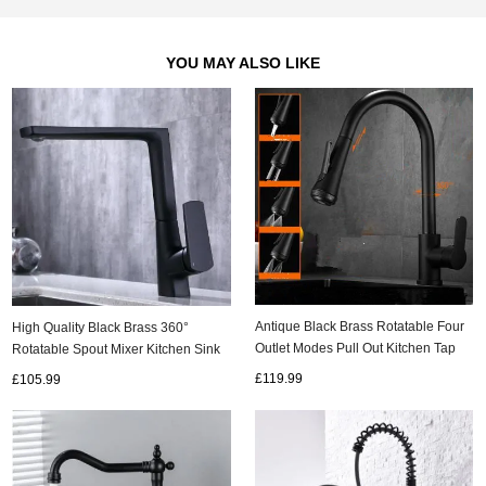
YOU MAY ALSO LIKE
Antique Black Brass Rotatable Four
High Quality Black Brass 360°
Outlet Modes Pull Out Kitchen Tap
Rotatable Spout Mixer Kitchen Sink
T0179B
Tap TB2018
£119.99
£105.99