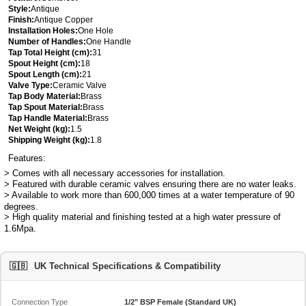
Style:
Antique
Finish:
Antique Copper
Installation Holes:
One Hole
Number of Handles:
One Handle
Tap Total Height (cm):
31
Spout Height (cm):
18
Spout Length (cm):
21
Valve Type:
Ceramic Valve
Tap Body Material:
Brass
Tap Spout Material:
Brass
Tap Handle Material:
Brass
Net Weight (kg):
1.5
Shipping Weight (kg):
1.8
Features:
> Comes with all necessary accessories for installation.
> Featured with durable ceramic valves ensuring there are no water leaks.
> Available to work more than 600,000 times at a water temperature of 90
degrees.
> High quality material and finishing tested at a high water pressure of
1.6Mpa.
🇬🇧
UK Technical Specifications & Compatibility
Connection Type
1/2" BSP Female (Standard UK)