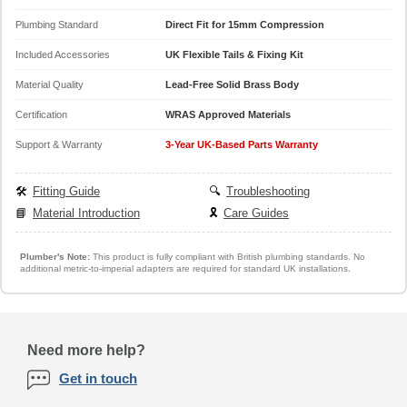
Plumbing Standard
Direct Fit for 15mm Compression
Included Accessories
UK Flexible Tails & Fixing Kit
Material Quality
Lead-Free Solid Brass Body
Certification
WRAS Approved Materials
Support & Warranty
3-Year UK-Based Parts Warranty
🛠️
Fitting Guide
🔍
Troubleshooting
📘
Material Introduction
🎗️
Care Guides
Plumber's Note:
This product is fully compliant with British plumbing standards. No
additional metric-to-imperial adapters are required for standard UK installations.
Need more help?
Get in touch