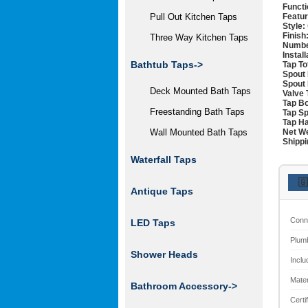
Functi
Featur
Pull Out Kitchen Taps
Style:
Finish
Three Way Kitchen Taps
Numbe
Instal
Bathtub Taps->
Tap To
Spout 
Spout 
Deck Mounted Bath Taps
Valve 
Tap Bo
Freestanding Bath Taps
Tap Sp
Tap Ha
Net We
Wall Mounted Bath Taps
Shippi
Waterfall Taps
🇬
Antique Taps
Conn
LED Taps
Plum
Shower Heads
Inclu
Mater
Bathroom Accessory->
Certi