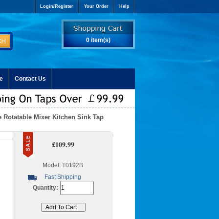
Login/Register
Your Order
Help
0 item(s)
e
Contact Us
e Rotatable Mixer Kitchen Sink Tap
£109.99
Model: T0192B
Fast Shipping
Quantity: