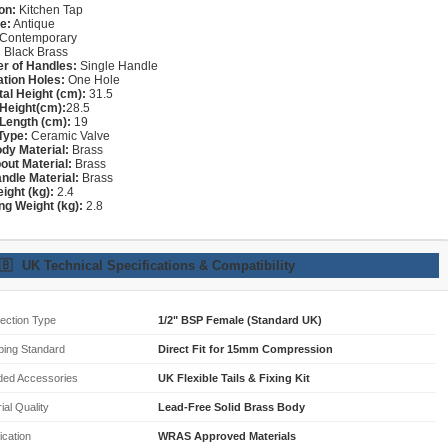
on:
Kitchen Tap
e:
Antique
Contemporary
:
Black Brass
r of Handles:
Single Handle
lation Holes:
One Hole
tal Height (cm):
31.5
Height(cm):
28.5
Length (cm):
19
Type:
Ceramic Valve
dy Material:
Brass
out Material:
Brass
ndle Material:
Brass
ight (kg):
2.4
ng Weight (kg):
2.8
🇧
UK Technical Specifications & Compatibility
ection Type
1/2" BSP Female (Standard UK)
bing Standard
Direct Fit for 15mm Compression
ded Accessories
UK Flexible Tails & Fixing Kit
ial Quality
Lead-Free Solid Brass Body
fication
WRAS Approved Materials