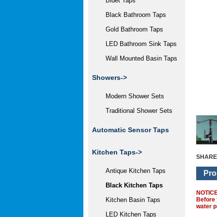
Bidet Taps
Black Bathroom Taps
Gold Bathroom Taps
LED Bathroom Sink Taps
Wall Mounted Basin Taps
Showers->
Modern Shower Sets
Traditional Shower Sets
Automatic Sensor Taps
Kitchen Taps
->
SHARE
Antique Kitchen Taps
Pro
Black Kitchen Taps
NOTIC
Before 
Kitchen Basin Taps
water p
LED Kitchen Taps