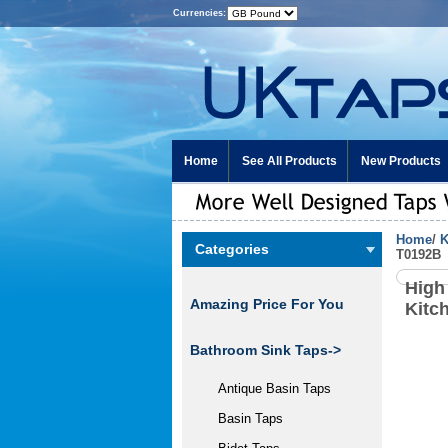
Currencies:
Home
See All Products
New Products
Home
/
K
Categories
T0192B
High
Amazing Price For You
Kitc
Bathroom Sink Taps->
Antique Basin Taps
Basin Taps