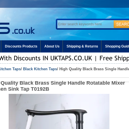
Discounts Products
About Us
Shipping & Returns
Shopping Guid
itchen Taps
/
Black Kitchen Taps
/ High Quality Black Brass Single Handl
 Quality Black Brass Single Handle Rotatable Mixer
hen Sink Tap T0192B