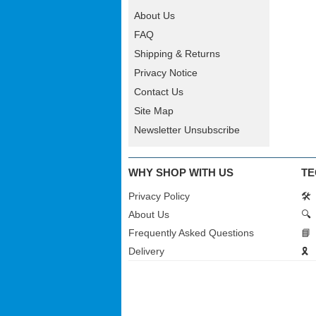
About Us
FAQ
Shipping & Returns
Privacy Notice
Contact Us
Site Map
Newsletter Unsubscribe
WHY SHOP WITH US
TE
Privacy Policy
🛠️
About Us
🔍
Frequently Asked Questions
📘
Delivery
🎗️