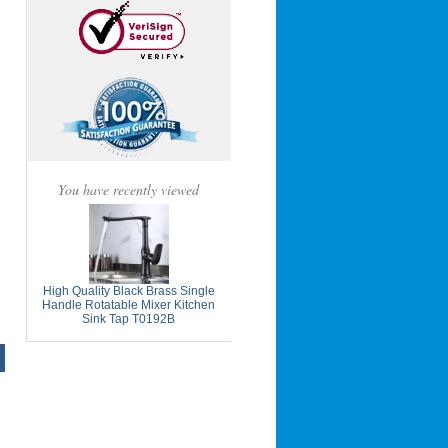
You have recently viewed
High Quality Black Brass Single
Handle Rotatable Mixer Kitchen
Sink Tap T0192B