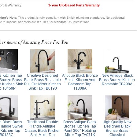
ort & Warranty
3-Year UK-Based Parts Warranty
ber's Note:
This product is fully compliant with British plumbing standards. No additional
ic-to-imperial adapters are required for standard UK installations.
her items of Amazing Price For You
e Kitchen Tap
Creative Designed
Antique Black Bronze
New Antique Black
 Bronze Brass
Black Brass Rotatable
Finish Kitchen And
Brass Bronze Kitchen
t Kitchen Sink
Pull Out Mixer Kitchen
Bathroom Tap
Rotatable TB298A
p T0459P
Sink Tap TB0190
T1808A
e Black Brass
Traditional Double
Brass Antique Black
High Quality New
 Handle Swivel
Handle Antique
Bronze Kitchen Tap
Designed Black
 Kitchen Tap
Classic Black Kitchen
Paint 360° Rotating
Bronze Brass
B0188C
Sink Mixer Tap
Mixer Tap TA071K
Classical