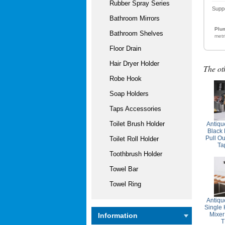
Rubber Spray Series
Supp
Bathroom Mirrors
Plum
Bathroom Shelves
metr
Floor Drain
Hair Dryer Holder
The ot
Robe Hook
Soap Holders
Taps Accessories
Toilet Brush Holder
Antiqu
Black
Pull Ou
Toilet Roll Holder
Ta
Toothbrush Holder
Towel Bar
Towel Ring
Antiqu
Single
Mixer
Information
T