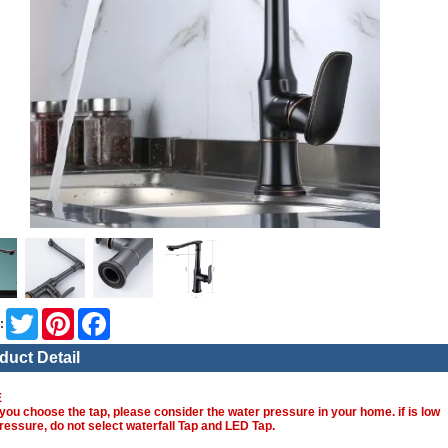
Twitter
Pinterest
Facebook
:
duct Detail
E
you choose the tap, please consider the water pressure in your home. if is low
ressure, do not select waterfall Tap and LED Tap.