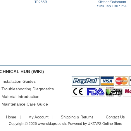
T0265B
Kitchen/Bathroom
Sink Tap TB0715A
CHNICAL HUB (WIKI)
Installation Guides
Troubleshooting Diagnostics
Material Introduction
Maintenance Care Guide
Home
My Account
Shipping & Returns
Contact Us
Copyright © 2026
www.uktaps.co.uk
. Powered by
UKTAPS Online Store