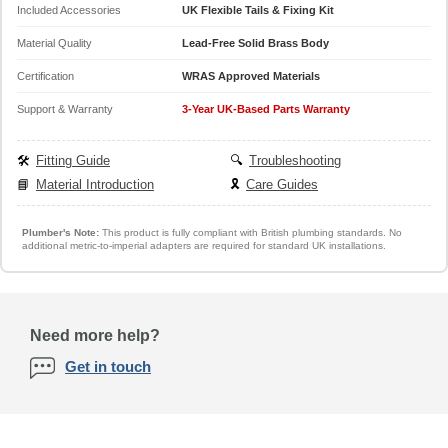
Included Accessories
UK Flexible Tails & Fixing Kit
Material Quality
Lead-Free Solid Brass Body
Certification
WRAS Approved Materials
Support & Warranty
3-Year UK-Based Parts Warranty
🛠️
Fitting Guide
🔍
Troubleshooting
📘
Material Introduction
🎗️
Care Guides
Plumber's Note:
This product is fully compliant with British plumbing standards. No
additional metric-to-imperial adapters are required for standard UK installations.
Need more help?
Get in touch