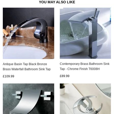
YOU MAY ALSO LIKE
Contemporary Brass Bathroom Sink
Antique Basin Tap Black Bronze
Tap - Chrome Finish T6008H
Brass Waterfall Bathroom Sink Tap
TA0195B
£89.99
£109.99