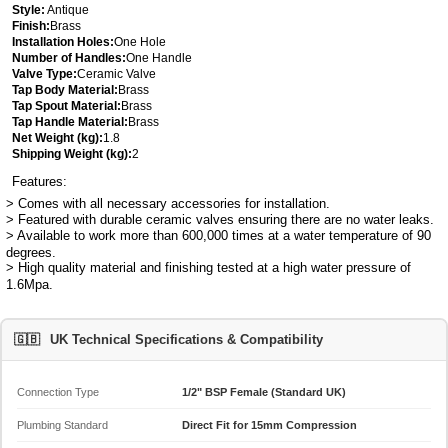
Style:
Antique
Finish:
Brass
Installation Holes:
One Hole
Number of Handles:
One Handle
Valve Type:
Ceramic Valve
Tap Body Material:
Brass
Tap Spout Material:
Brass
Tap Handle Material:
Brass
Net Weight (kg):
1.8
Shipping Weight (kg):
2
Features:
> Comes with all necessary accessories for installation.
> Featured with durable ceramic valves ensuring there are no water leaks.
> Available to work more than 600,000 times at a water temperature of 90
degrees.
> High quality material and finishing tested at a high water pressure of
1.6Mpa.
🇬🇧
UK Technical Specifications & Compatibility
Connection Type
1/2" BSP Female (Standard UK)
Plumbing Standard
Direct Fit for 15mm Compression