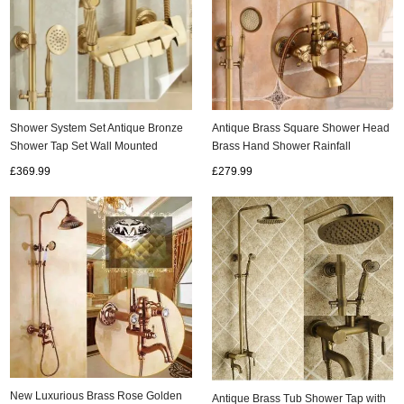
Shower System Set Antique Bronze
Antique Brass Square Shower Head
Shower Tap Set Wall Mounted
Brass Hand Shower Rainfall
Height Adjustable Rain Shower
Bathroom Shower Tap SA009
£369.99
£279.99
Combo Set with Handheld TSA0480
New Luxurious Brass Rose Golden
Antique Brass Tub Shower Tap with