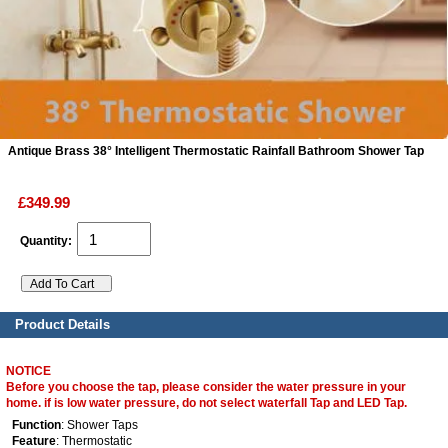
ads
Accessory
n
Antique Brass 38° Intelligent Thermostatic Rainfall Bathroom Shower Tap
£349.99
Quantity:
Product Details
NOTICE
Before you choose the tap, please consider the water pressure in your
home. if is low water pressure, do not select waterfall Tap and LED Tap.
Function
: Shower Taps
Feature
: Thermostatic