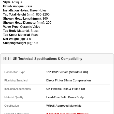
Style
: Antique
Finish
: Antique Brass
Installation Holes
: Three Holes
Tap Total Height (mm):
850-1200
Shower Head Length(mm):
360
Shower Head Diameter(mm):
200
Valve Type
: Ceramic Valve
Tap Body Material
: Brass
Tap Spout Material
: Brass
Net Weight
(kg): 4.8
Shipping Weight
(kg): 5.5
🇬🇧
UK Technical Specifications & Compatibility
Connection Type
1/2" BSP Female (Standard UK)
Plumbing Standard
Direct Fit for 15mm Compression
Included Accessories
UK Flexible Tails & Fixing Kit
Material Quality
Lead-Free Solid Brass Body
Certification
WRAS Approved Materials
Support & Warranty
3-Year UK-Based Parts Warranty