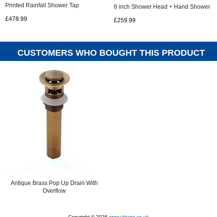
Printed Rainfall Shower Tap
8 inch Shower Head + Hand Shower
TS1585R
TSA001
£478.99
£259.99
CUSTOMERS WHO BOUGHT THIS PRODUCT
ALSO PURCHASED...
Antique Brass Pop Up Drain With
Overflow
Copyright © 2026
www.uktaps.co.uk