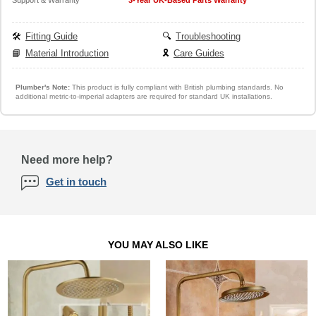
🛠️
Fitting Guide
🔍
Troubleshooting
📘
Material Introduction
🎗️
Care Guides
Plumber's Note:
This product is fully compliant with British plumbing standards. No
additional metric-to-imperial adapters are required for standard UK installations.
Need more help?
Get in touch
YOU MAY ALSO LIKE