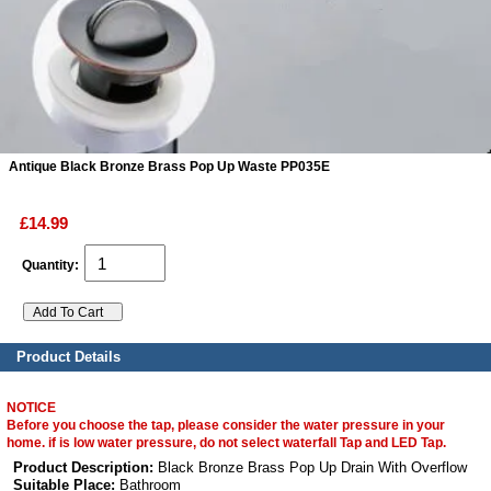
ads
Accessory
n
Antique Black Bronze Brass Pop Up Waste PP035E
£14.99
Quantity:
Product Details
NOTICE
Before you choose the tap, please consider the water pressure in your
home. if is low water pressure, do not select waterfall Tap and LED Tap.
Product Description:
Black Bronze Brass Pop Up Drain With Overflow
Suitable Place:
Bathroom