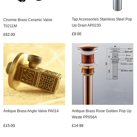
Tap Accessories Stainless Steel Pop
Chorme Brass Ceramic Valve
Up Drain AP0230
T0211M
£9.00
£62.00
Antique Brass Rose Golden Pop Up
Antique Brass Angle Valve FA014
Waste PP056A
£14.99
£15.00