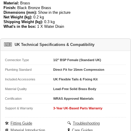
Material:
Brass
Finish:
Black Bronze Brass
Dimensions (mm):
Show in the picture
Net Weight (kg):
0.2 kg
Shipping Weight (kg):
0.3 kg
What's in the box:
1 X Water Drain
🇬🇧
UK Technical Specifications & Compatibility
Connection Type
1/2" BSP Female (Standard UK)
Plumbing Standard
Direct Fit for 15mm Compression
Included Accessories
UK Flexible Tails & Fixing Kit
Material Quality
Lead-Free Solid Brass Body
Certification
WRAS Approved Materials
Support & Warranty
3-Year UK-Based Parts Warranty
🛠️
Fitting Guide
🔍
Troubleshooting
📘
Material Introduction
🎗️
Care Guides