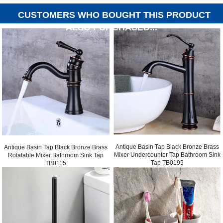
CUSTOMERS WHO BOUGHT THIS PRODUCT
ALSO PURCHASED...
Antique Basin Tap Black Bronze Brass
Antique Basin Tap Black Bronze Brass
Mixer Undercounter Tap Bathroom Sink
Rotatable Mixer Bathroom Sink Tap
Tap TB0195
TB0115