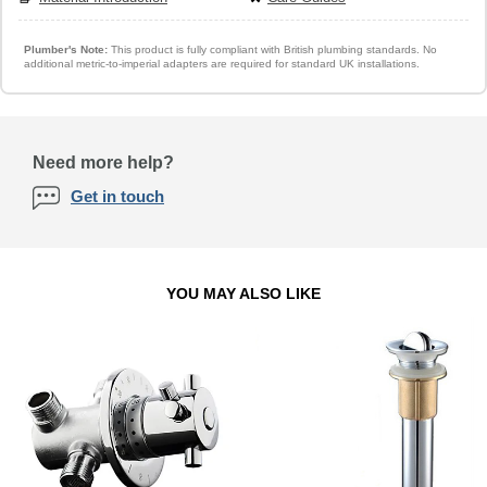
Plumber's Note:
This product is fully compliant with British plumbing standards. No
additional metric-to-imperial adapters are required for standard UK installations.
Need more help?
Get in touch
YOU MAY ALSO LIKE