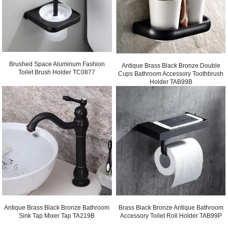
Brushed Space Aluminum Fashion
Antique Brass Black Bronze Double
Toilet Brush Holder TC0877
Cups Bathroom Accessory Toothbrush
Holder TAB99B
Antique Brass Black Bronze Bathroom
Brass Black Bronze Antique Bathroom
Sink Tap Mixer Tap TA219B
Accessory Toilet Roll Holder TAB99P