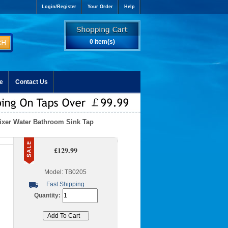
Login/Register
Your Order
Help
0 item(s)
e
Contact Us
Mixer Water Bathroom Sink Tap
£129.99
Model: TB0205
Fast Shipping
Quantity: