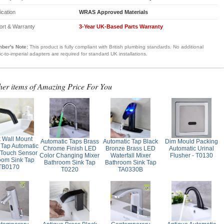
fication
WRAS Approved Materials
ort & Warranty
3-Year UK-Based Parts Warranty
ber's Note:
This product is fully compliant with British plumbing standards. No additional
ic-to-imperial adapters are required for standard UK installations.
her items of Amazing Price For You
k Wall Mount
Automatic Taps Brass
Automatic Tap Black
Dim Mould Packing
 Tap Automatic
Chrome Finish LED
Bronze Brass LED
Automatic Urinal
Touch Sensor
Color Changing Mixer
Waterfall Mixer
Flusher - T0130
oom Sink Tap
Bathroom Sink Tap
Bathroom Sink Tap
TB0170
T0220
TA0330B