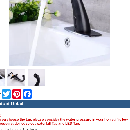
Twitter
Pinterest
Facebook
:
duct Detail
E
you choose the tap, please consider the water pressure in your home. if is low
ressure, do not select waterfall Tap and LED Tap.
on
: Bathroom Sink Taps