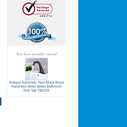
You have recently viewed
Antique Automatic Taps Black Brass
Hand-free Mixer Water Bathroom
Sink Tap TB0205