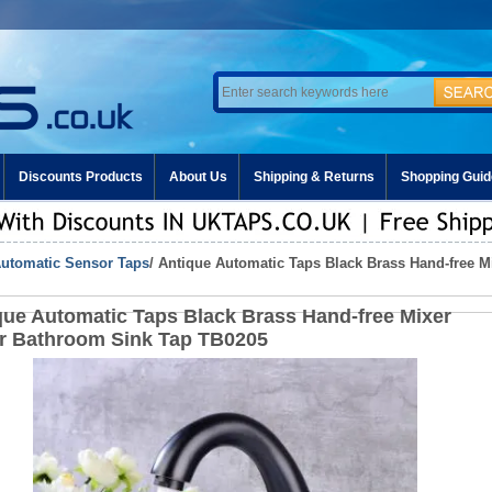
Discounts Products
About Us
Shipping & Returns
Shopping Guid
utomatic Sensor Taps
/ Antique Automatic Taps Black Brass Hand-free 
que Automatic Taps Black Brass Hand-free Mixer
r Bathroom Sink Tap TB0205