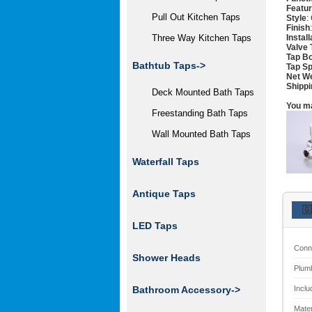
Featu
Pull Out Kitchen Taps
Style
:
Finish
Instal
Three Way Kitchen Taps
Valve 
Tap Bo
Bathtub Taps->
Tap Sp
Net W
Shippi
Deck Mounted Bath Taps
You ma
Freestanding Bath Taps
Wall Mounted Bath Taps
Waterfall Taps
Antique Taps
🇬
LED Taps
Conn
Shower Heads
Plum
Inclu
Bathroom Accessory->
Mater