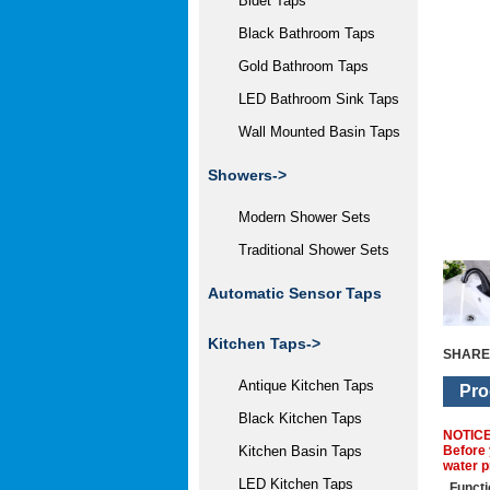
Bidet Taps
Black Bathroom Taps
Gold Bathroom Taps
LED Bathroom Sink Taps
Wall Mounted Basin Taps
Showers->
Modern Shower Sets
Traditional Shower Sets
Automatic Sensor Taps
Kitchen Taps->
SHARE
Antique Kitchen Taps
Pro
Black Kitchen Taps
NOTIC
Before 
Kitchen Basin Taps
water p
LED Kitchen Taps
Functi