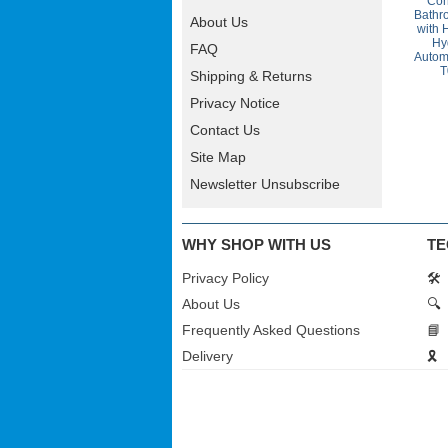
Con
Bathr
About Us
with 
Hy
FAQ
Autom
T
Shipping & Returns
Privacy Notice
Contact Us
Site Map
Newsletter Unsubscribe
WHY SHOP WITH US
TE
Privacy Policy
🛠️
About Us
🔍
Frequently Asked Questions
📘
Delivery
🎗️