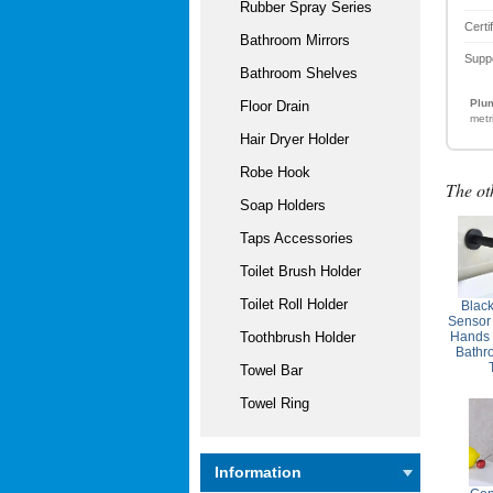
Rubber Spray Series
Certi
Bathroom Mirrors
Supp
Bathroom Shelves
Plum
Floor Drain
metr
Hair Dryer Holder
Robe Hook
The ot
Soap Holders
Taps Accessories
Toilet Brush Holder
Toilet Roll Holder
Blac
Sensor
Hands 
Toothbrush Holder
Bathr
Towel Bar
Towel Ring
Information