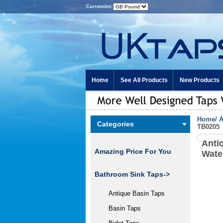
Currencies:
Home
See All Products
New Products
Home
/
A
Categories
TB0205
Anti
Amazing Price For You
Wate
Bathroom Sink Taps->
Antique Basin Taps
Basin Taps