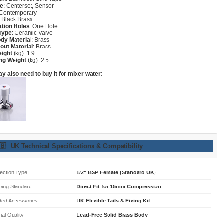
re
: Centerset, Sensor
 Contemporary
: Black Brass
lation Holes
: One Hole
Type
: Ceramic Valve
dy Material
: Brass
out Material
: Brass
eight
(kg): 1.9
ng Weight
(kg): 2.5
y also need to buy it for mixer water:
🇧
UK Technical Specifications & Compatibility
ection Type
1/2" BSP Female (Standard UK)
bing Standard
Direct Fit for 15mm Compression
ded Accessories
UK Flexible Tails & Fixing Kit
ial Quality
Lead-Free Solid Brass Body