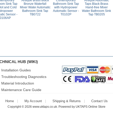
temporary
Antique Brass Black
Contemporary
Antique Automatic
oom Sink Tap
Bronze Waterfall
Bathroom Sink Tap
Taps Black Brass
Hot and Cold
Mixer Water Automatic
with Hydropower
Hand-free Mixer
dropower
Bathroom Sink Tap
Automatic Sensor -
Water Bathroom Sink
atic Sensor -
TB0722
T0102P
Tap TB0205
0106AP
CHNICAL HUB (WIKI)
Installation Guides
Troubleshooting Diagnostics
Material Introduction
Maintenance Care Guide
Home
My Account
Shipping & Returns
Contact Us
Copyright © 2026
www.uktaps.co.uk
. Powered by
UKTAPS Online Store