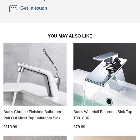
Get in touch
YOU MAY ALSO LIKE
Brass Chrome Finished Bathroom
Brass Waterfall Bathroom Sink Tap
Pull Out Mixer Tap Bathroom Sink
T0818BR
Tap TC0298
£119.99
£79.99