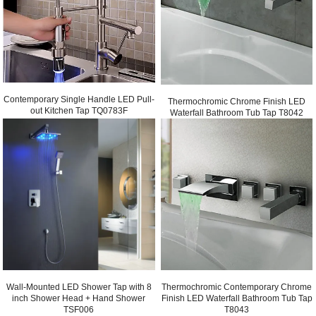
Contemporary Single Handle LED Pull-
Thermochromic Chrome Finish LED
out Kitchen Tap TQ0783F
Waterfall Bathroom Tub Tap T8042
Thermochromic Contemporary Chrome
Wall-Mounted LED Shower Tap with 8
Finish LED Waterfall Bathroom Tub Tap
inch Shower Head + Hand Shower
T8043
TSF006