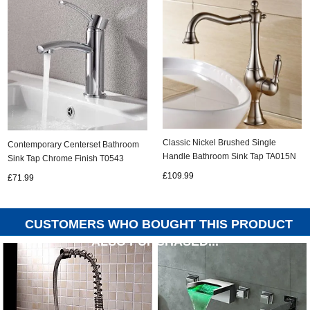
Classic Nickel Brushed Single
Contemporary Centerset Bathroom
Handle Bathroom Sink Tap TA015N
Sink Tap Chrome Finish T0543
£109.99
£71.99
CUSTOMERS WHO BOUGHT THIS PRODUCT
ALSO PURCHASED...