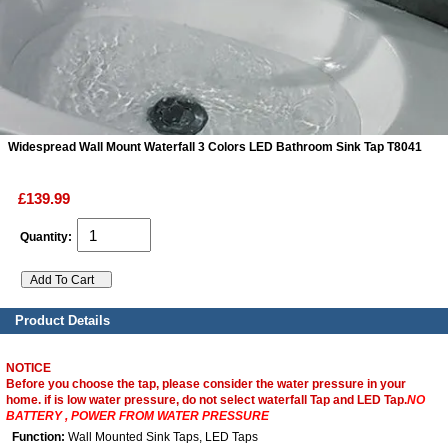
ads
Accessory
n
Widespread Wall Mount Waterfall 3 Colors LED Bathroom Sink Tap T8041
£139.99
Quantity:
Product Details
NOTICE
Before you choose the tap, please consider the water pressure in your
home. if is low water pressure, do not select waterfall Tap and LED Tap.
NO
BATTERY , POWER FROM WATER PRESSURE
Function:
Wall Mounted Sink Taps, LED Taps