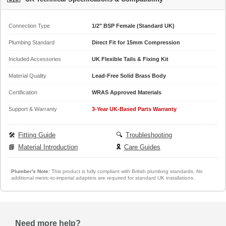
Connection Type
1/2" BSP Female (Standard UK)
Plumbing Standard
Direct Fit for 15mm Compression
Included Accessories
UK Flexible Tails & Fixing Kit
Material Quality
Lead-Free Solid Brass Body
Certification
WRAS Approved Materials
Support & Warranty
3-Year UK-Based Parts Warranty
🛠️
Fitting Guide
🔍
Troubleshooting
📘
Material Introduction
🎗️
Care Guides
Plumber's Note:
This product is fully compliant with British plumbing standards. No
additional metric-to-imperial adapters are required for standard UK installations.
Need more help?