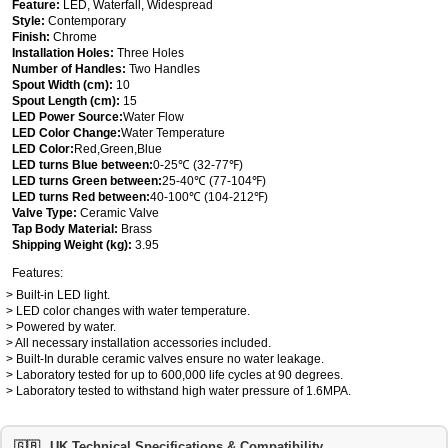
Feature:
LED, Waterfall, Widespread
Style:
Contemporary
Finish:
Chrome
Installation Holes:
Three Holes
Number of Handles:
Two Handles
Spout Width (cm):
10
Spout Length (cm):
15
LED Power Source:
Water Flow
LED Color Change:
Water Temperature
LED Color:
Red,Green,Blue
LED turns Blue between:
0-25℃ (32-77℉)
LED turns Green between:
25-40℃ (77-104℉)
LED turns Red between:
40-100℃ (104-212℉)
Valve Type:
Ceramic Valve
Tap Body Material:
Brass
Shipping Weight (kg):
3.95
Features:
> Built-in LED light.
> LED color changes with water temperature.
> Powered by water.
> All necessary installation accessories included.
> Built-In durable ceramic valves ensure no water leakage.
> Laboratory tested for up to 600,000 life cycles at 90 degrees.
> Laboratory tested to withstand high water pressure of 1.6MPA.
🇬🇧
UK Technical Specifications & Compatibility