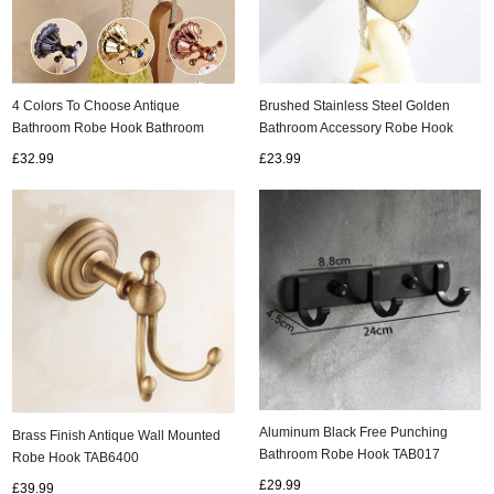
Brushed Stainless Steel Golden
4 Colors To Choose Antique
Bathroom Accessory Robe Hook
Bathroom Robe Hook Bathroom
TCB045G
Accessory TAB5740
£23.99
£32.99
Aluminum Black Free Punching
Brass Finish Antique Wall Mounted
Bathroom Robe Hook TAB017
Robe Hook TAB6400
£29.99
£39.99