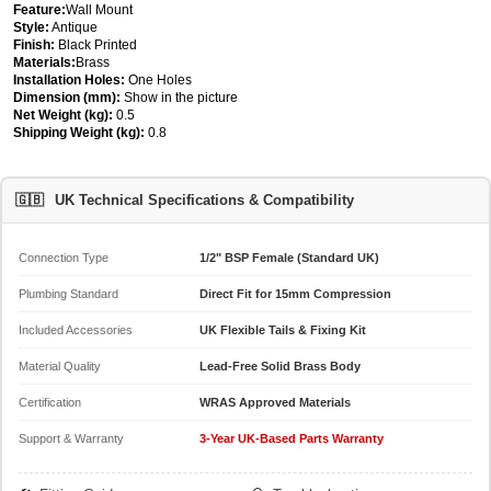
Feature:
Wall Mount
Style:
Antique
Finish:
Black Printed
Materials:
Brass
Installation Holes:
One Holes
Dimension (mm):
Show in the picture
Net Weight (kg):
0.5
Shipping Weight (kg):
0.8
🇬🇧
UK Technical Specifications & Compatibility
Connection Type
1/2" BSP Female (Standard UK)
Plumbing Standard
Direct Fit for 15mm Compression
Included Accessories
UK Flexible Tails & Fixing Kit
Material Quality
Lead-Free Solid Brass Body
Certification
WRAS Approved Materials
Support & Warranty
3-Year UK-Based Parts Warranty