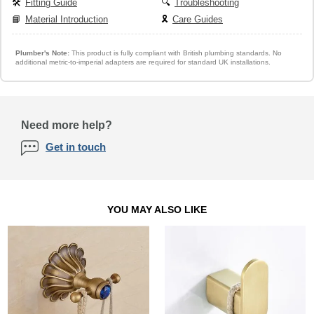
🛠️
Fitting Guide
🔍
Troubleshooting
📘
Material Introduction
🎗️
Care Guides
Plumber's Note:
This product is fully compliant with British plumbing standards. No
additional metric-to-imperial adapters are required for standard UK installations.
Need more help?
Get in touch
YOU MAY ALSO LIKE