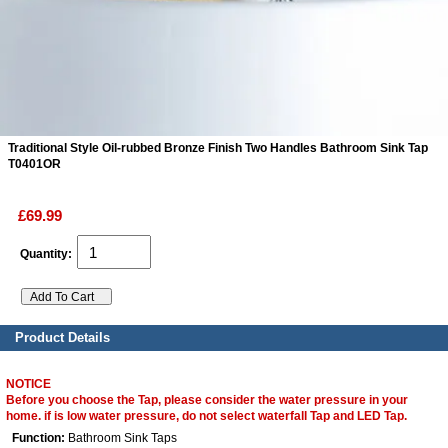
ads
Accessory
n
Traditional Style Oil-rubbed Bronze Finish Two Handles Bathroom Sink Tap
T0401OR
£69.99
Quantity:
Product Details
NOTICE
Before you choose the Tap, please consider the water pressure in your
home. if is low water pressure, do not select waterfall Tap and LED Tap.
Function:
Bathroom Sink Taps