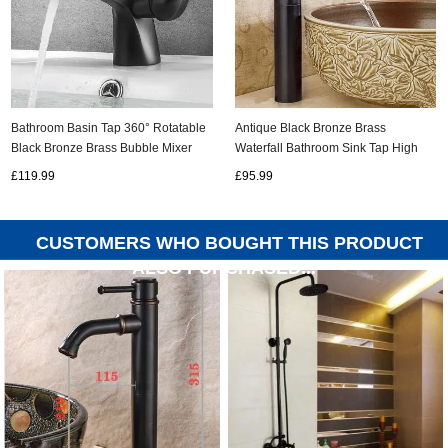
Antique Black Bronze Brass
Bathroom Basin Tap 360° Rotatable
Waterfall Bathroom Sink Tap High
Black Bronze Brass Bubble Mixer
Version TB01550H
Bathroom Sink Tap T0259B
£95.99
£119.99
CUSTOMERS WHO BOUGHT THIS PRODUCT
ALSO PURCHASED...