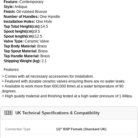
Feature:
Contemporary
Style:
Antique
Finish:
Oil-rubbed Bronze
Number of Handles:
One Handle
Installation Holes:
One Hole
Tap Total Height(cm):
14.5
Spout height(cm):
9.5
Spout length(cm):
12.5
Valve Type:
Ceramic Valve
Tap Body Material:
Brass
Tap Spout Material:
Brass
Tap Handle Material:
Brass
Shipping Weight (kg):
2.1
Features:
> Comes with all necessary accessories for installation.
> Featured with durable ceramic valves ensuring there are no water leaks.
> Available to work more than 600,000 times at a water temperature of 90
degrees.
> High quality material and finishing tested at a high water pressure of 1.6Mpa.
🇬🇧
UK Technical Specifications & Compatibility
Connection Type
1/2" BSP Female (Standard UK)