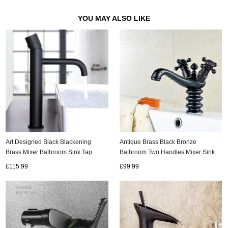
YOU MAY ALSO LIKE
Art Designed Black Blackening
Antique Brass Black Bronze
Brass Mixer Bathroom Sink Tap
Bathroom Two Handles Mixer Sink
T0169BH
Tap TB303D
£115.99
£99.99