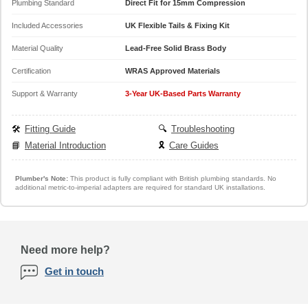
Plumbing Standard
Direct Fit for 15mm Compression
Included Accessories
UK Flexible Tails & Fixing Kit
Material Quality
Lead-Free Solid Brass Body
Certification
WRAS Approved Materials
Support & Warranty
3-Year UK-Based Parts Warranty
🛠️
Fitting Guide
🔍
Troubleshooting
📘
Material Introduction
🎗️
Care Guides
Plumber's Note:
This product is fully compliant with British plumbing standards. No
additional metric-to-imperial adapters are required for standard UK installations.
Need more help?
Get in touch