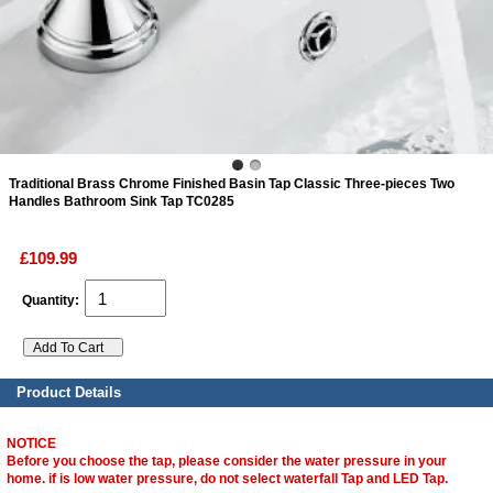
ads
Accessory
n
Traditional Brass Chrome Finished Basin Tap Classic Three-pieces Two
Handles Bathroom Sink Tap TC0285
£109.99
Quantity:
Product Details
NOTICE
Before you choose the tap, please consider the water pressure in your
home. if is low water pressure, do not select waterfall Tap and LED Tap.