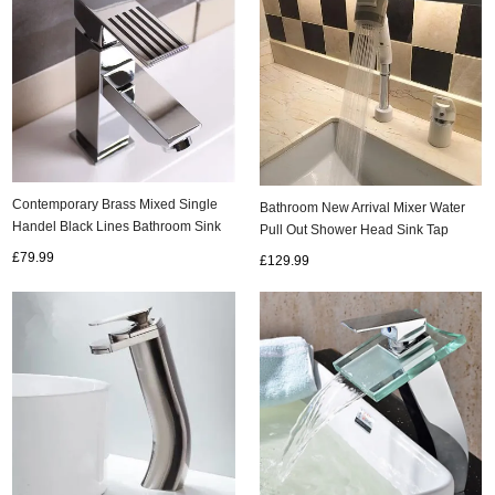
Contemporary Brass Mixed Single
Bathroom New Arrival Mixer Water
Handel Black Lines Bathroom Sink
Pull Out Shower Head Sink Tap
Tap TC008R
TC345W
£79.99
£129.99