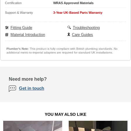
Certification
WRAS Approved Materials
Support & Warranty
3-Year UK-Based Parts Warranty
🛠️
Fitting Guide
🔍
Troubleshooting
📘
Material Introduction
🎗️
Care Guides
Plumber's Note:
This product is fully compliant with British plumbing standards. No
additional metric-to-imperial adapters are required for standard UK installations.
Need more help?
Get in touch
YOU MAY ALSO LIKE