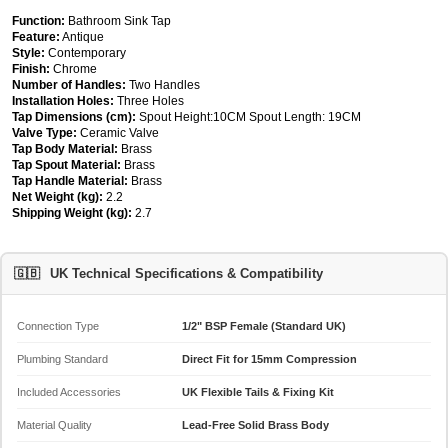
Function:
Bathroom Sink Tap
Feature:
Antique
Style:
Contemporary
Finish:
Chrome
Number of Handles:
Two Handles
Installation Holes:
Three Holes
Tap Dimensions (cm):
Spout Height:10CM Spout Length: 19CM
Valve Type:
Ceramic Valve
Tap Body Material:
Brass
Tap Spout Material:
Brass
Tap Handle Material:
Brass
Net Weight (kg):
2.2
Shipping Weight (kg):
2.7
🇬🇧
UK Technical Specifications & Compatibility
Connection Type
1/2" BSP Female (Standard UK)
Plumbing Standard
Direct Fit for 15mm Compression
Included Accessories
UK Flexible Tails & Fixing Kit
Material Quality
Lead-Free Solid Brass Body