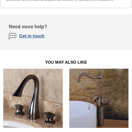
Need more help?
Get in touch
YOU MAY ALSO LIKE