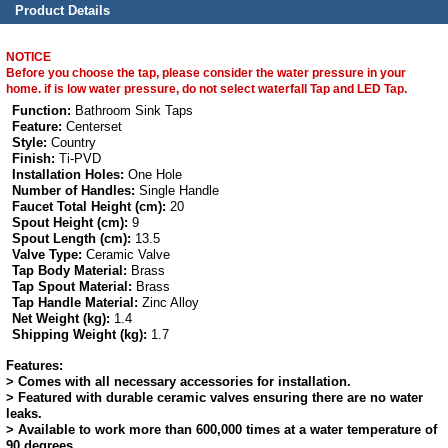
Product Details
NOTICE
Before you choose the tap, please consider the water pressure in your
home. if is low water pressure, do not select waterfall Tap and LED Tap.
Function:
Bathroom Sink Taps
Feature:
Centerset
Style:
Country
Finish:
Ti-PVD
Installation Holes:
One Hole
Number of Handles:
Single Handle
Faucet Total Height (cm):
20
Spout Height (cm):
9
Spout Length (cm):
13.5
Valve Type:
Ceramic Valve
Tap Body Material:
Brass
Tap Spout Material:
Brass
Tap Handle Material:
Zinc Alloy
Net Weight (kg):
1.4
Shipping Weight (kg):
1.7
Features:
> Comes with all necessary accessories for installation.
> Featured with durable ceramic valves ensuring there are no water
leaks.
> Available to work more than 600,000 times at a water temperature of
90 degrees.