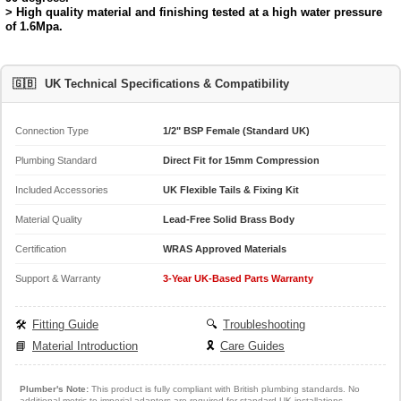
> High quality material and finishing tested at a high water pressure
of 1.6Mpa.
🇬🇧
UK Technical Specifications & Compatibility
Connection Type
1/2" BSP Female (Standard UK)
Plumbing Standard
Direct Fit for 15mm Compression
Included Accessories
UK Flexible Tails & Fixing Kit
Material Quality
Lead-Free Solid Brass Body
Certification
WRAS Approved Materials
Support & Warranty
3-Year UK-Based Parts Warranty
🛠️
Fitting Guide
🔍
Troubleshooting
📘
Material Introduction
🎗️
Care Guides
Plumber's Note:
This product is fully compliant with British plumbing standards. No
additional metric-to-imperial adapters are required for standard UK installations.