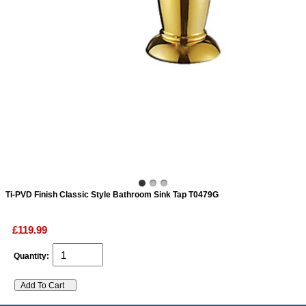
ads
Accessory
n
Ti-PVD Finish Classic Style Bathroom Sink Tap T0479G
£119.99
Quantity: