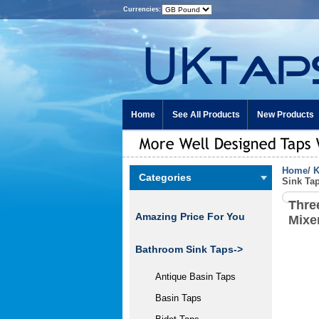
Currencies:
Home
See All Products
New Products
Home
/
K
Categories
Sink Ta
Thre
Amazing Price For You
Mixe
Bathroom Sink Taps->
Antique Basin Taps
Basin Taps