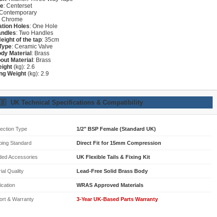
re
: Centerset
 Contemporary
: Chrome
lation Holes
: One Hole
andles
: Two Handles
Height of the tap
: 35cm
Type
: Ceramic Valve
dy Material
: Brass
out Material
: Brass
eight
(kg): 2.6
ng Weight
(kg): 2.9
🇧
UK Technical Specifications & Compatibility
ection Type
1/2" BSP Female (Standard UK)
bing Standard
Direct Fit for 15mm Compression
ded Accessories
UK Flexible Tails & Fixing Kit
ial Quality
Lead-Free Solid Brass Body
fication
WRAS Approved Materials
ort & Warranty
3-Year UK-Based Parts Warranty