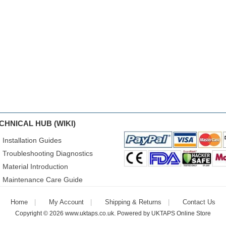
CHNICAL HUB (WIKI)
Installation Guides
Troubleshooting Diagnostics
Material Introduction
Maintenance Care Guide
Home
My Account
Shipping & Returns
Contact Us
Copyright © 2026
www.uktaps.co.uk
. Powered by
UKTAPS Online Store