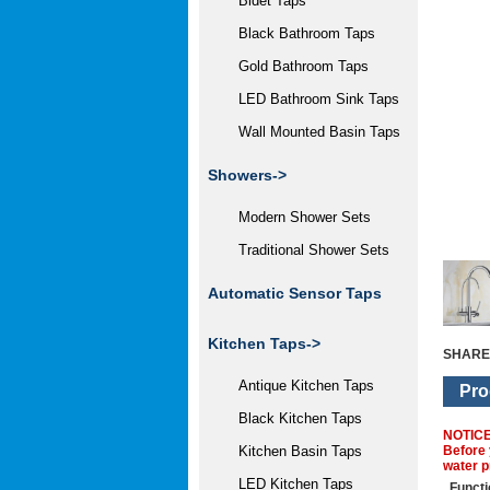
Bidet Taps
Black Bathroom Taps
Gold Bathroom Taps
LED Bathroom Sink Taps
Wall Mounted Basin Taps
Showers->
Modern Shower Sets
Traditional Shower Sets
Automatic Sensor Taps
Kitchen Taps
->
SHARE
Antique Kitchen Taps
Pro
Black Kitchen Taps
NOTIC
Before 
Kitchen Basin Taps
water p
LED Kitchen Taps
Functi