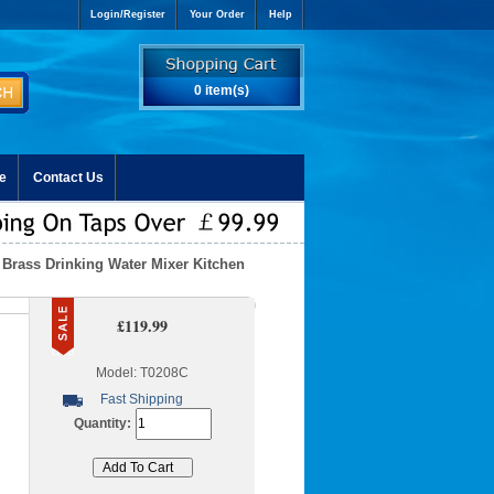
Login/Register
Your Order
Help
0 item(s)
e
Contact Us
Brass Drinking Water Mixer Kitchen
£119.99
Model: T0208C
Fast Shipping
Quantity: