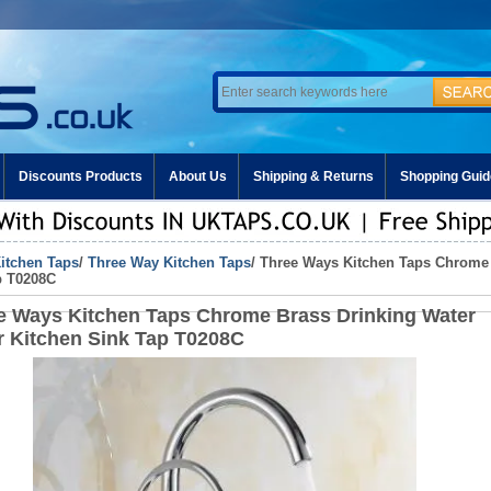
Discounts Products
About Us
Shipping & Returns
Shopping Guid
itchen Taps
/
Three Way Kitchen Taps
/ Three Ways Kitchen Taps Chrome 
p T0208C
e Ways Kitchen Taps Chrome Brass Drinking Water
r Kitchen Sink Tap T0208C