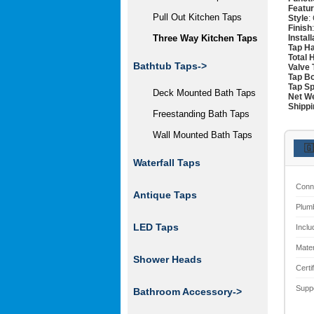
Featu
Pull Out Kitchen Taps
Style
:
Finish
Instal
Three Way Kitchen Taps
Tap H
Total 
Bathtub Taps->
Valve 
Tap Bo
Tap Sp
Deck Mounted Bath Taps
Net W
Shippi
Freestanding Bath Taps
Wall Mounted Bath Taps
🇬
Waterfall Taps
Conn
Antique Taps
Plum
LED Taps
Inclu
Mater
Shower Heads
Certi
Supp
Bathroom Accessory->