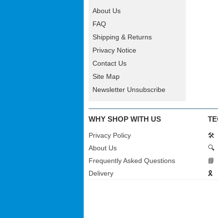
About Us
FAQ
Shipping & Returns
Privacy Notice
Contact Us
Site Map
Newsletter Unsubscribe
WHY SHOP WITH US
TE
Privacy Policy
🛠️
About Us
🔍
Frequently Asked Questions
📘
Delivery
🎗️