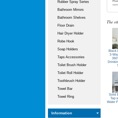
Plum
Rubber Spray Series
metr
Bathroom Mirrors
Bathroom Shelves
The ot
Floor Drain
Hair Dryer Holder
Robe Hook
Soap Holders
Black 
3-Way
Taps Accessories
360
Drinki
Toilet Brush Holder
Toilet Roll Holder
Toothbrush Holder
Towel Bar
Solid 
Towel Ring
Tap w
Water F
Information