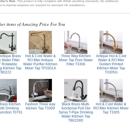
ber's Note:
This product is fully compliant with British plumbing standards. No additional
ic-to-imperial adapters are required for standard UK installations.
her items of Amazing Price For You
Antique Brass
Hot & Cold Water &
Three Way Kitchen
Antique Hot & Cold
 Water Filter
RO filter Antique
Mixer Tap Pure Water
Water & RO filter
° Rotatable
Water Purifier Kitchen
Filter T3306
Golden Printed
ng Kitchen Tap
Mixer Tap TP3301A
Kitchen Mixer Tap
TB0222
T3305G
Brass Kitchen
Fashion Three way
Black Brass Multi-
Hot & Cold Water &
ith Drinking
kitchen Tap T3309
functional Pull Out
RO filter Kitchen Mixer
unction T0791
Spray T-Pipe Drinking
Tap T3305
Water Kitchen Tap
TB0228D