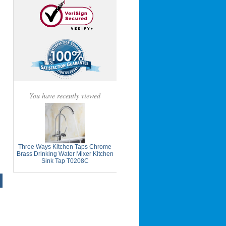
You have recently viewed
Three Ways Kitchen Taps Chrome
Brass Drinking Water Mixer Kitchen
Sink Tap T0208C