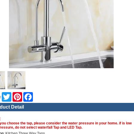
Twitter
Pinterest
Facebook
:
duct Detail
E
you choose the tap, please consider the water pressure in your home. if is low
ressure, do not select waterfall Tap and LED Tap.
on
: Kitchen Three Way Taps