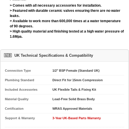
> Comes with all necessary accessories for installation.
> Featured with durable ceramic valves ensuring there are no water
leaks.
> Available to work more than 600,000 times at a water temperature
of 90 degrees.
> High quality material and finishing tested at a high water pressure of
1.6Mpa.
🇬🇧
UK Technical Specifications & Compatibility
Connection Type
1/2" BSP Female (Standard UK)
Plumbing Standard
Direct Fit for 15mm Compression
Included Accessories
UK Flexible Tails & Fixing Kit
Material Quality
Lead-Free Solid Brass Body
Certification
WRAS Approved Materials
Support & Warranty
3-Year UK-Based Parts Warranty