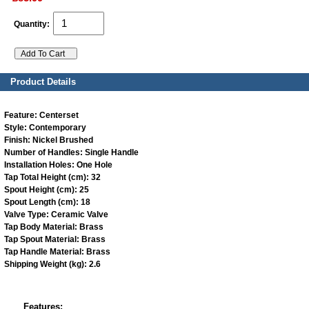
Quantity:
Product Details
Feature:
Centerset
Style:
Contemporary
Finish:
Nickel Brushed
Number of Handles:
Single Handle
Installation Holes:
One Hole
Tap Total Height (cm):
32
Spout Height (cm):
25
Spout Length (cm):
18
Valve Type:
Ceramic Valve
Tap Body Material:
Brass
Tap Spout Material:
Brass
Tap Handle Material:
Brass
Shipping Weight (kg):
2.6
Features: