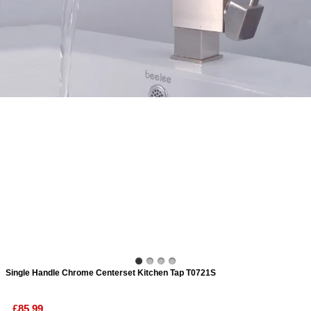
ads
Accessory
n
Single Handle Chrome Centerset Kitchen Tap T0721S
£85.99