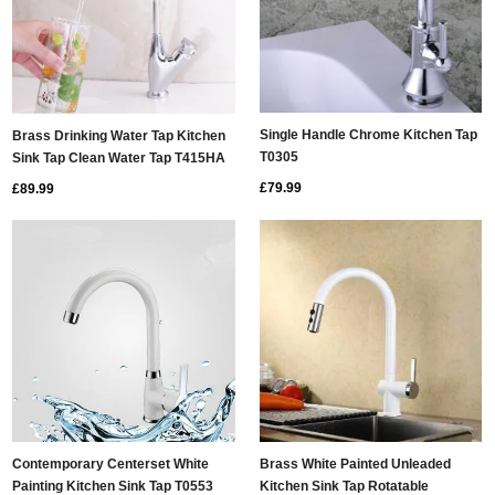
Single Handle Chrome Kitchen Tap
Brass Drinking Water Tap Kitchen
T0305
Sink Tap Clean Water Tap T415HA
£79.99
£89.99
Contemporary Centerset White
Brass White Painted Unleaded
Painting Kitchen Sink Tap T0553
Kitchen Sink Tap Rotatable