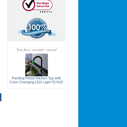
You have recently viewed
Painting Finish Kitchen Tap with
Color Changing LED Light T0742F