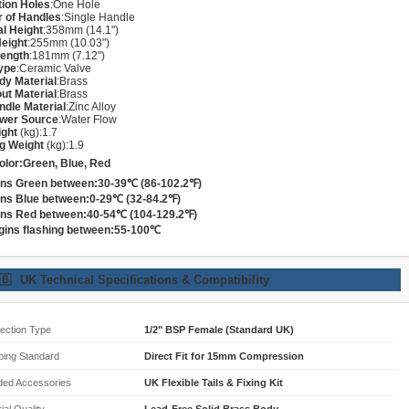
ation Holes
:One Hole
 of Handles
:Single Handle
al Height
:358mm (14.1")
eight
:255mm (10.03")
Length
:181mm (7.12")
ype
:Ceramic Valve
dy Material
:Brass
ut Material
:Brass
dle Material
:Zinc Alloy
wer Source
:Water Flow
ight
(kg):1.7
g Weight
(kg):1.9
lor:Green, Blue, Red
rns Green between:30-39℃ (86-102.2℉)
rns Blue between:0-29℃ (32-84.2℉)
rns Red between:40-54℃ (104-129.2℉)
gins flashing between:55-100℃
🇧
UK Technical Specifications & Compatibility
ection Type
1/2" BSP Female (Standard UK)
bing Standard
Direct Fit for 15mm Compression
ded Accessories
UK Flexible Tails & Fixing Kit
ial Quality
Lead-Free Solid Brass Body