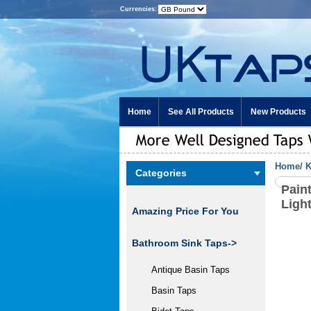
Currencies:
Home
See All Products
New Products
Home
/
K
Categories
Pain
Ligh
Amazing Price For You
Bathroom Sink Taps->
Antique Basin Taps
Basin Taps