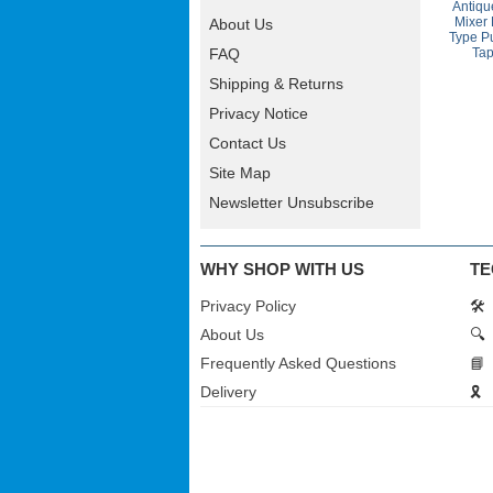
Antiqu
Mixer
About Us
Type Pu
Ta
FAQ
Shipping & Returns
Privacy Notice
Contact Us
Site Map
Newsletter Unsubscribe
WHY SHOP WITH US
TE
Privacy Policy
🛠️
About Us
🔍
Frequently Asked Questions
📘
Delivery
🎗️