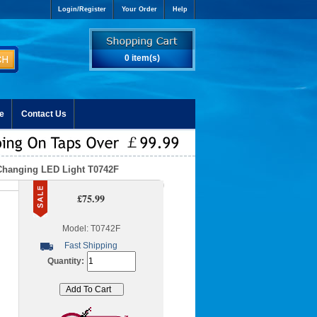
Login/Register
Your Order
Help
0 item(s)
e
Contact Us
r Changing LED Light T0742F
£75.99
Model: T0742F
Fast Shipping
Quantity: