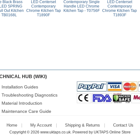
e Black Brass
LED Centerset
Contemporary Single
LED Centerset
 LED SPRING
Contemporary
Handle LED Chrome
Contemporary
ll Out Kitchen
Chrome Kitchen Tap
Kitchen Tap - T0756F
Chrome Kitchen Tap
p TB0168L
T1890F
T1893F
CHNICAL HUB (WIKI)
Installation Guides
Troubleshooting Diagnostics
Material Introduction
Maintenance Care Guide
Home
My Account
Shipping & Returns
Contact Us
Copyright © 2026
www.uktaps.co.uk
. Powered by
UKTAPS Online Store