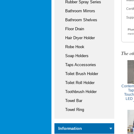
Rubber Spray Series
Certi
Bathroom Mirrors
Supp
Bathroom Shelves
Floor Drain
Plum
metr
Hair Dryer Holder
Robe Hook
The ot
Soap Holders
Taps Accessories
Toilet Brush Holder
Toilet Roll Holder
Contem
Tap
Toothbrush Holder
Touch
LED 
Towel Bar
Towel Ring
Information