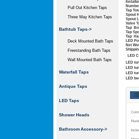
Install
Number
Pull Out Kitchen Taps
Tap Tot
Spout H
Three Way Kitchen Taps
Spout 
Valve T
Tap Bo
Bathtub Taps->
Tap Spo
Tap Han
LED Po
Deck Mounted Bath Taps
Net We
Shippin
Freestanding Bath Taps
LED Co
Wall Mounted Bath Taps
LED tu
LED tu
Waterfall Taps
LED tu
LED be
Antique Taps
🇬
LED Taps
Conn
Shower Heads
Plum
Bathroom Accessory->
Inclu
Mater