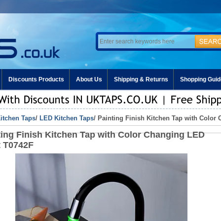
Discounts Products
About Us
Shipping & Returns
Shopping Guid
itchen Taps
/
LED Kitchen Taps
/ Painting Finish Kitchen Tap with Colo
ting Finish Kitchen Tap with Color Changing LED
t T0742F