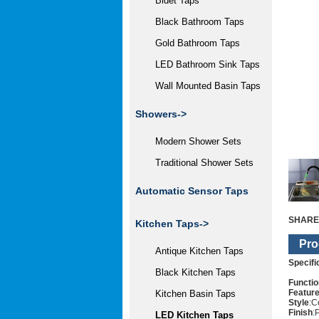
Bidet Taps
Black Bathroom Taps
Gold Bathroom Taps
LED Bathroom Sink Taps
Wall Mounted Basin Taps
Showers->
Modern Shower Sets
Traditional Shower Sets
Automatic Sensor Taps
SHARE
Kitchen Taps
->
Pro
Antique Kitchen Taps
Specifi
Black Kitchen Taps
Functio
Featur
Kitchen Basin Taps
Style
:C
Finish
:
LED Kitchen Taps