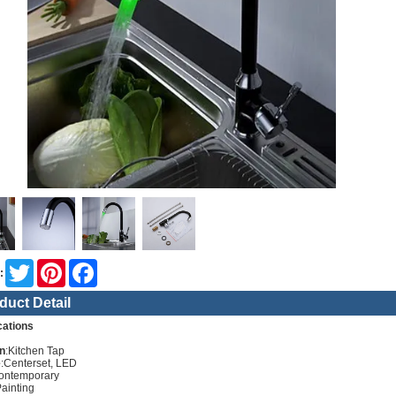
Twitter
Pinterest
Facebook
:
duct Detail
cations
n
:Kitchen Tap
e
:Centerset, LED
ontemporary
Painting