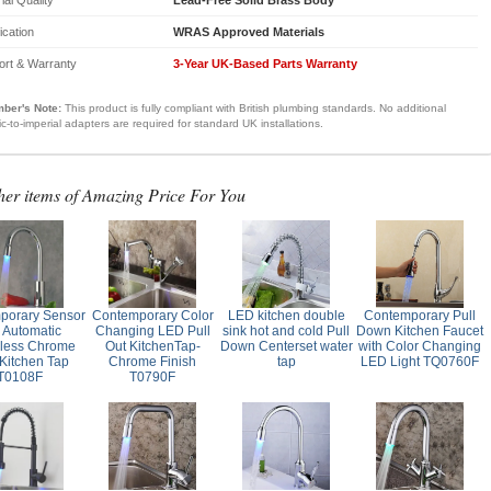
fication
WRAS Approved Materials
ort & Warranty
3-Year UK-Based Parts Warranty
ber's Note:
This product is fully compliant with British plumbing standards. No additional
ic-to-imperial adapters are required for standard UK installations.
her items of Amazing Price For You
porary Sensor
Contemporary Color
LED kitchen double
Contemporary Pull
 Automatic
Changing LED Pull
sink hot and cold Pull
Down Kitchen Faucet
less Chrome
Out KitchenTap-
Down Centerset water
with Color Changing
Kitchen Tap
Chrome Finish
tap
LED Light TQ0760F
T0108F
T0790F