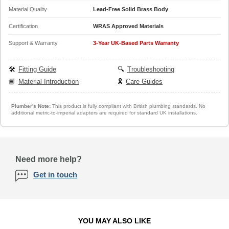
Material Quality
Lead-Free Solid Brass Body
Certification
WRAS Approved Materials
Support & Warranty
3-Year UK-Based Parts Warranty
🛠️
Fitting Guide
🔍
Troubleshooting
📘
Material Introduction
🎗️
Care Guides
Plumber's Note:
This product is fully compliant with British plumbing standards. No
additional metric-to-imperial adapters are required for standard UK installations.
Need more help?
Get in touch
YOU MAY ALSO LIKE