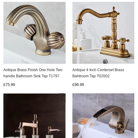
Antique Brass Finish One Hole Two
Antique 4 Inch Centerset Brass
handle Bathroom Sink Tap T1797
Bahtroom Tap T02002
£75.99
£96.99