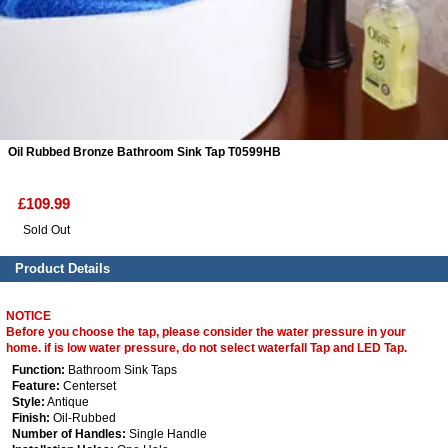
ads
Accessory
n
Oil Rubbed Bronze Bathroom Sink Tap T0599HB
£109.99
Sold Out
Product Details
NOTICE
Before you choose the tap, please consider the water pressure in your
home. if is low water pressure, do not select waterfall Tap and LED Tap.
Function:
Bathroom Sink Taps
Feature:
Centerset
Style:
Antique
Finish:
Oil-Rubbed
Number of Handles:
Single Handle