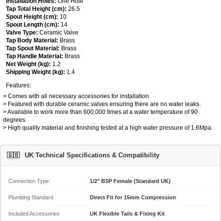
Installation Holes:
One Hole
Tap Total Height (cm):
26.5
Spout Height (cm):
10
Spout Length (cm):
14
Valve Type:
Ceramic Valve
Tap Body Material:
Brass
Tap Spout Material:
Brass
Tap Handle Material:
Brass
Net Weight (kg):
1.2
Shipping Weight (kg):
1.4
Features:
> Comes with all necessary accessories for installation.
> Featured with durable ceramic valves ensuring there are no water leaks.
> Available to work more than 600,000 times at a water temperature of 90
degrees.
> High quality material and finishing tested at a high water pressure of 1.6Mpa.
🇬🇧
UK Technical Specifications & Compatibility
Connection Type
1/2" BSP Female (Standard UK)
Plumbing Standard
Direct Fit for 15mm Compression
Included Accessories
UK Flexible Tails & Fixing Kit