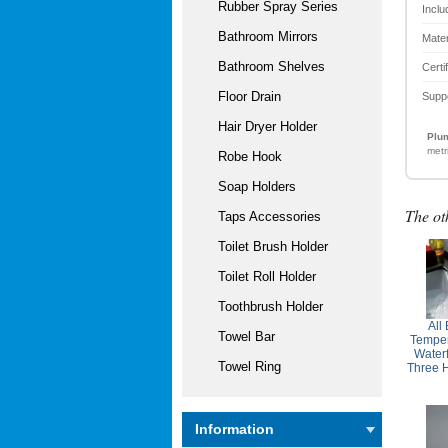
Rubber Spray Series
Inclu
Bathroom Mirrors
Mater
Bathroom Shelves
Certi
Floor Drain
Supp
Hair Dryer Holder
Plum
metr
Robe Hook
Soap Holders
The ot
Taps Accessories
Toilet Brush Holder
Toilet Roll Holder
Toothbrush Holder
All
Towel Bar
Temper
Water
Towel Ring
Three 
Information