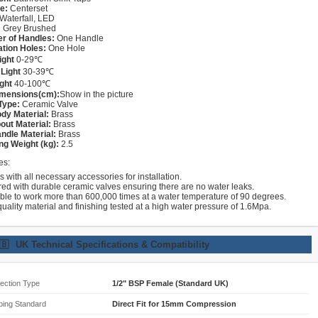
e:
Centerset
Waterfall, LED
:
Grey Brushed
r of Handles:
One Handle
lation Holes:
One Hole
ight
0-29℃
Light
30-39℃
ght
40-100℃
imensions(cm):
Show in the picture
Type:
Ceramic Valve
dy Material:
Brass
out Material:
Brass
ndle Material:
Brass
ng Weight (kg):
2.5
es:
with all necessary accessories for installation.
red with durable ceramic valves ensuring there are no water leaks.
able to work more than 600,000 times at a water temperature of 90 degrees.
uality material and finishing tested at a high water pressure of 1.6Mpa.
🇧
UK Technical Specifications & Compatibility
ection Type
1/2" BSP Female (Standard UK)
bing Standard
Direct Fit for 15mm Compression