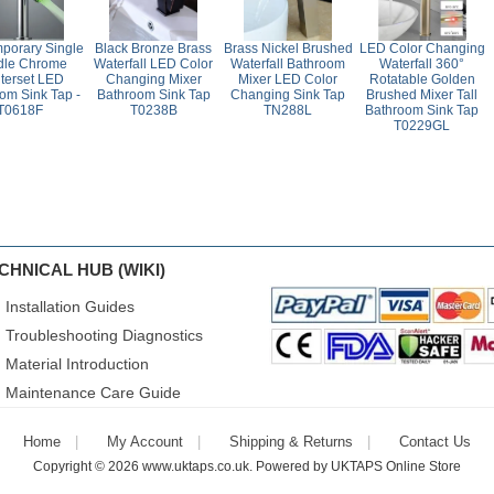
porary Single
Black Bronze Brass
Brass Nickel Brushed
LED Color Changing
dle Chrome
Waterfall LED Color
Waterfall Bathroom
Waterfall 360°
terset LED
Changing Mixer
Mixer LED Color
Rotatable Golden
om Sink Tap -
Bathroom Sink Tap
Changing Sink Tap
Brushed Mixer Tall
T0618F
T0238B
TN288L
Bathroom Sink Tap
T0229GL
CHNICAL HUB (WIKI)
Installation Guides
Troubleshooting Diagnostics
Material Introduction
Maintenance Care Guide
Home
My Account
Shipping & Returns
Contact Us
Copyright © 2026
www.uktaps.co.uk
. Powered by
UKTAPS Online Store