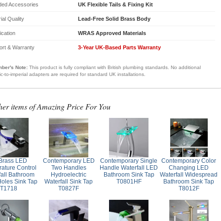
ded Accessories
UK Flexible Tails & Fixing Kit
ial Quality
Lead-Free Solid Brass Body
fication
WRAS Approved Materials
ort & Warranty
3-Year UK-Based Parts Warranty
ber's Note:
This product is fully compliant with British plumbing standards. No additional
ic-to-imperial adapters are required for standard UK installations.
her items of Amazing Price For You
 Brass LED
Contemporary LED
Contemporary Single
Contemporary Color
ature Control
Two Handles
Handle Waterfall LED
Changing LED
fall Bathroom
Hydroelectric
Bathroom Sink Tap
Waterfall Widespread
Holes Sink Tap
Waterfall Sink Tap
T0801HF
Bathroom Sink Tap
T1718
T0827F
T8012F