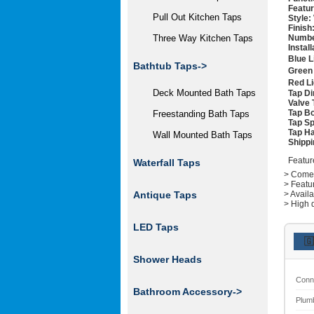
Featur
Pull Out Kitchen Taps
Style:
Finish
Numbe
Three Way Kitchen Taps
Instal
Blue L
Bathtub Taps->
Green 
Red Li
Deck Mounted Bath Taps
Tap D
Valve 
Tap Bo
Freestanding Bath Taps
Tap Sp
Tap Ha
Wall Mounted Bath Taps
Shippi
Featur
Waterfall Taps
> Comes 
> Featu
> Avail
Antique Taps
> High q
LED Taps
🇬
Shower Heads
Conn
Bathroom Accessory->
Plum