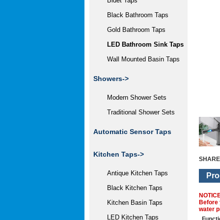
Bidet Taps
Black Bathroom Taps
Gold Bathroom Taps
LED Bathroom Sink Taps
Wall Mounted Basin Taps
Showers->
Modern Shower Sets
Traditional Shower Sets
Automatic Sensor Taps
Kitchen Taps->
SHARE
Antique Kitchen Taps
Pro
Black Kitchen Taps
NOTIC
Before 
Kitchen Basin Taps
water p
LED Kitchen Taps
Functi