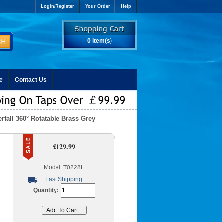
Login/Register
Your Order
Help
0 item(s)
e
Contact Us
rfall 360° Rotatable Brass Grey
£129.99
Model: T0228L
Fast Shipping
Quantity: