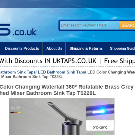
Discounts Products
About Us
Shipping & Returns
Shopping Guid
athroom Sink Taps
/
LED Bathroom Sink Taps
/ LED Color Changing Wate
 Mixer Bathroom Sink Tap T0228L
Color Changing Waterfall 360° Rotatable Brass Grey
hed Mixer Bathroom Sink Tap T0228L