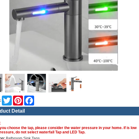
Twitter
Pinterest
Facebook
:
duct Detail
E
you choose the tap, please consider the water pressure in your home. if is low
ressure, do not select waterfall Tap and LED Tap.
on:
Bathroom Sink Taps