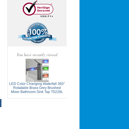
You have recently viewed
LED Color Changing Waterfall 360°
Rotatable Brass Grey Brushed
Mixer Bathroom Sink Tap T0228L