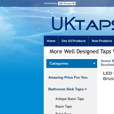
Currencies:
Home
See All Products
New Products
Home
/
B
Categories
Brushed
LED 
Amazing Price For You
Brus
Bathroom Sink Taps
->
Antique Basin Taps
Basin Taps