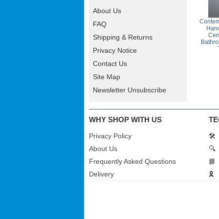
About Us
Contem
FAQ
Han
Cen
Shipping & Returns
Bathro
Privacy Notice
Contact Us
Site Map
Newsletter Unsubscribe
WHY SHOP WITH US
TE
Privacy Policy
🛠️
About Us
🔍
Frequently Asked Questions
📘
Delivery
🎗️