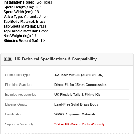
Installation Holes:
Two Holes
Spout Height(cm):
13.5
Spout Width (cm):
18
Valve Type:
Ceramic Valve
Tap Body Material:
Brass
Tap Spout Material:
Brass
Tap Handle Material:
Brass
Net Weight (kg):
1.6
Shipping Weight (kg):
1.8
🇬🇧
UK Technical Specifications & Compatibility
Connection Type
1/2" BSP Female (Standard UK)
Plumbing Standard
Direct Fit for 15mm Compression
Included Accessories
UK Flexible Tails & Fixing Kit
Material Quality
Lead-Free Solid Brass Body
Certification
WRAS Approved Materials
Support & Warranty
3-Year UK-Based Parts Warranty