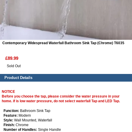
ads
Accessory
n
Contemporary Widespread Waterfall Bathroom Sink Tap (Chrome) T6035
£89.99
Sold Out
Product Details
NOTICE
Before you choose the tap, please consider the water pressure in your
home. if is low water pressure, do not select waterfall Tap and LED Tap.
Function:
Bathroom Sink Tap
Feature:
Modern
Style:
Wall Mounted, Waterfall
Finish:
Chrome
Number of Handles:
Single Handle