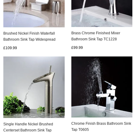
Brass Chrome Finished Mixer
Brushed Nickel Finish Waterfall
Bathroom Sink Tap TC1228
Bathroom Sink Tap Widespread
T7707N
£99.99
£109.99
Chrome Finish Brass Bathroom Sink
Single Handle Nickel Brushed
Tap T0605
Centerset Bathroom Sink Tap