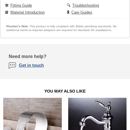
🛠️
Fitting Guide
🔍
Troubleshooting
📘
Material Introduction
🎗️
Care Guides
Plumber's Note:
This product is fully compliant with British plumbing standards. No
additional metric-to-imperial adapters are required for standard UK installations.
Need more help?
Get in touch
YOU MAY ALSO LIKE