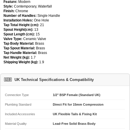
Feature:
Modern
Style:
Contemporary, Waterfall
Finish:
Chrome
Number of Handles:
Single Handle
Installation Holes:
One Hole
Tap Total Height (cm):
21
Spout Height(cm):
13
Spout Length (cm):
15
Valve Type:
Ceramic Valve
Tap Body Material:
Brass
Tap Spout Material:
Brass
Tap Handle Material:
Brass
Net Weight (kg):
1.7
Shipping Weight (kg):
1.9
🇬🇧
UK Technical Specifications & Compatibility
Connection Type
1/2" BSP Female (Standard UK)
Plumbing Standard
Direct Fit for 15mm Compression
Included Accessories
UK Flexible Tails & Fixing Kit
Material Quality
Lead-Free Solid Brass Body