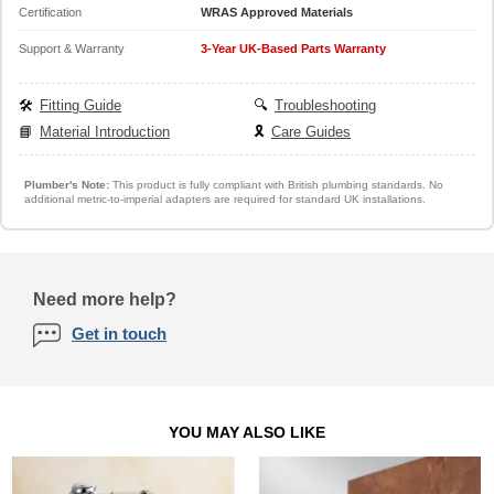
Certification
WRAS Approved Materials
Support & Warranty
3-Year UK-Based Parts Warranty
🛠️
Fitting Guide
🔍
Troubleshooting
📘
Material Introduction
🎗️
Care Guides
Plumber's Note:
This product is fully compliant with British plumbing standards. No
additional metric-to-imperial adapters are required for standard UK installations.
Need more help?
Get in touch
YOU MAY ALSO LIKE