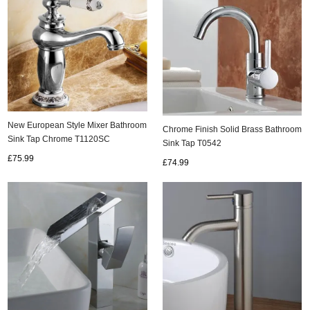
New European Style Mixer Bathroom
Chrome Finish Solid Brass Bathroom
Sink Tap Chrome T1120SC
Sink Tap T0542
£75.99
£74.99