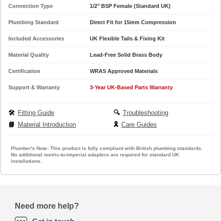
Connection Type
1/2" BSP Female (Standard UK)
Plumbing Standard
Direct Fit for 15mm Compression
Included Accessories
UK Flexible Tails & Fixing Kit
Material Quality
Lead-Free Solid Brass Body
Certification
WRAS Approved Materials
Support & Warranty
3-Year UK-Based Parts Warranty
🛠️
Fitting Guide
🔍
Troubleshooting
📘
Material Introduction
🎗️
Care Guides
Plumber's Note:
This product is fully compliant with British plumbing standards.
No additional metric-to-imperial adapters are required for standard UK
installations.
Need more help?