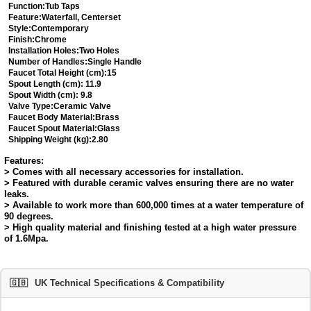
Function:
Tub Taps
Feature:
Waterfall, Centerset
Style:
Contemporary
Finish:
Chrome
Installation Holes:
Two Holes
Number of Handles:
Single Handle
Faucet Total Height (cm):
15
Spout Length (cm):
11.9
Spout Width (cm):
9.8
Valve Type:
Ceramic Valve
Faucet Body Material:
Brass
Faucet Spout Material:
Glass
Shipping Weight (kg):
2.80
Features:
> Comes with all necessary accessories for installation.
> Featured with durable ceramic valves ensuring there are no water
leaks.
> Available to work more than 600,000 times at a water temperature of
90 degrees.
> High quality material and finishing tested at a high water pressure
of 1.6Mpa.
🇬🇧
UK Technical Specifications & Compatibility