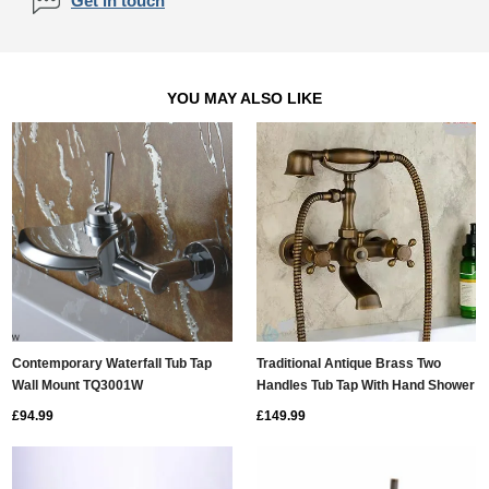
Get in touch
YOU MAY ALSO LIKE
Contemporary Waterfall Tub Tap
Traditional Antique Brass Two
Wall Mount TQ3001W
Handles Tub Tap With Hand Shower
- TFB007
£94.99
£149.99