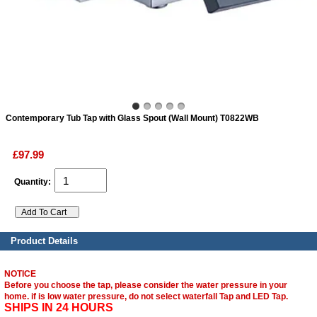
ads
Accessory
n
Contemporary Tub Tap with Glass Spout (Wall Mount) T0822WB
£97.99
Quantity:
Product Details
NOTICE
Before you choose the tap, please consider the water pressure in your
home. if is low water pressure, do not select waterfall Tap and LED Tap.
SHIPS IN 24 HOURS