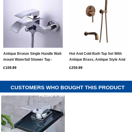
Antique Bronze Single Handle Wall-
Hot And Cold Bath Tap Set With
mount Waterfall Shower Tap -
Antique Brass, Antique Style And
T0517W
Retro Style, Embedded In
£109.99
£259.99
Concealed Handheld Nozzle, Wall
Mounted TB0310G
CUSTOMERS WHO BOUGHT THIS PRODUCT
ALSO PURCHASED...