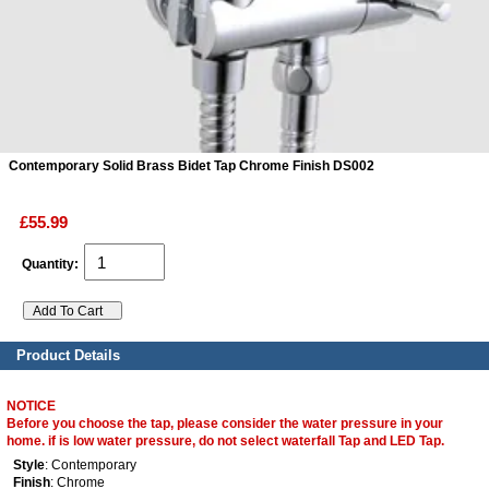
ads
Accessory
n
Contemporary Solid Brass Bidet Tap Chrome Finish DS002
£55.99
Quantity:
Product Details
NOTICE
Before you choose the tap, please consider the water pressure in your
home. if is low water pressure, do not select waterfall Tap and LED Tap.
Style
: Contemporary
Finish
: Chrome