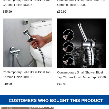
Chrome Finish DS002
Chrome Finish DB003
£55.99
£39.99
Contemporary Solid Brass Bidet Tap
Contemporary Small Shower Bidet
Chrome Finish DB001
Tap Chrome Finish Mixer Tap DB680
£49.99
£49.99
CUSTOMERS WHO BOUGHT THIS PRODUCT
ALSO PURCHASED...