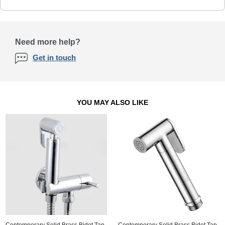
Need more help?
Get in touch
YOU MAY ALSO LIKE
Contemporary Solid Brass Bidet Tap
Contemporary Solid Brass Bidet Tap