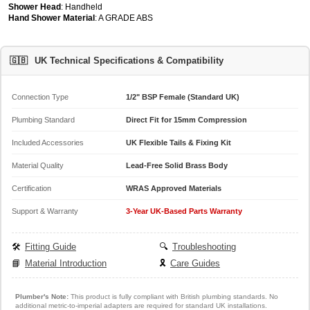
Shower Head
: Handheld
Hand Shower Material
: A GRADE ABS
🇬🇧
UK Technical Specifications & Compatibility
Connection Type
1/2" BSP Female (Standard UK)
Plumbing Standard
Direct Fit for 15mm Compression
Included Accessories
UK Flexible Tails & Fixing Kit
Material Quality
Lead-Free Solid Brass Body
Certification
WRAS Approved Materials
Support & Warranty
3-Year UK-Based Parts Warranty
🛠️
Fitting Guide
🔍
Troubleshooting
📘
Material Introduction
🎗️
Care Guides
Plumber's Note:
This product is fully compliant with British plumbing standards. No
additional metric-to-imperial adapters are required for standard UK installations.