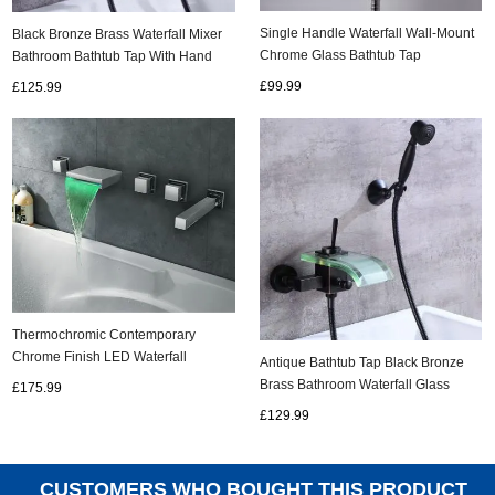
Single Handle Waterfall Wall-Mount
Black Bronze Brass Waterfall Mixer
Chrome Glass Bathtub Tap
Bathroom Bathtub Tap With Hand
(T0821W)
Shower TB0400
£99.99
£125.99
Thermochromic Contemporary
Chrome Finish LED Waterfall
Antique Bathtub Tap Black Bronze
Bathroom Tub Tap T8045
Brass Bathroom Waterfall Glass
£175.99
Spout Tap TB0385G
£129.99
CUSTOMERS WHO BOUGHT THIS PRODUCT