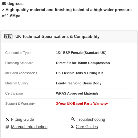
90 degrees.
> High quality material and finishing tested at a high water pressure
of 1.6Mpa.
🇬🇧
UK Technical Specifications & Compatibility
Connection Type
1/2" BSP Female (Standard UK)
Plumbing Standard
Direct Fit for 15mm Compression
Included Accessories
UK Flexible Tails & Fixing Kit
Material Quality
Lead-Free Solid Brass Body
Certification
WRAS Approved Materials
Support & Warranty
3-Year UK-Based Parts Warranty
🛠️
Fitting Guide
🔍
Troubleshooting
📘
Material Introduction
🎗️
Care Guides