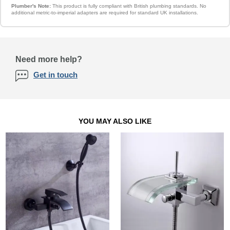
Plumber's Note:
This product is fully compliant with British plumbing standards. No
additional metric-to-imperial adapters are required for standard UK installations.
Need more help?
Get in touch
YOU MAY ALSO LIKE