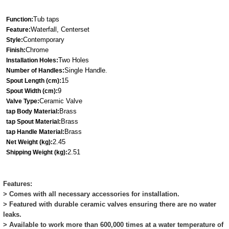
Tub taps
Function:
Waterfall, Centerset
Feature:
Contemporary
Style:
Chrome
Finish:
Two Holes
Installation Holes:
Single Ha
ndle
Number of Handles:
.
15
Spout Length (cm):
9
Spout Width (cm):
Ceramic Valve
Valve Type:
Brass
tap Body Material:
Brass
tap Spout Material:
Brass
tap Handle Material:
2.45
Net Weight (kg):
2.51
Shipping Weight (kg):
Features:
> Comes with all necessary accessories for installation.
> Featured with durable ceramic valves ensuring there are no water
leaks.
> Available to work more than 600,000 times at a water temperature of