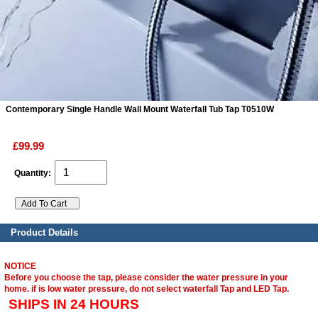
ads
Accessory
n
Contemporary Single Handle Wall Mount Waterfall Tub Tap T0510W
£99.99
Quantity:
Product Details
NOTICE
Before you choose the tap, please consider the water pressure in your
home. if is low water pressure, do not select waterfall Tap and LED Tap.
SHIPS IN 24 HOURS