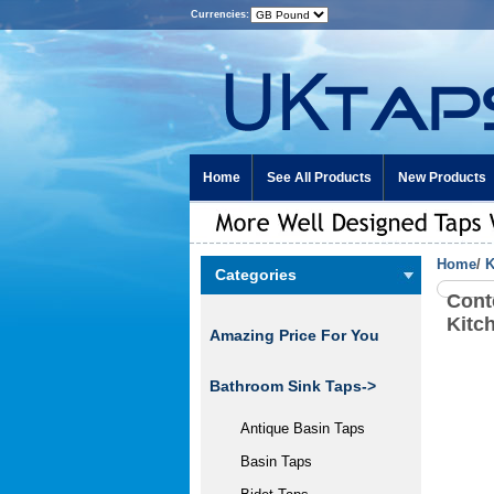
Currencies:
Home
See All Products
New Products
Home
/
K
Categories
Cont
Kitc
Amazing Price For You
Bathroom Sink Taps->
Antique Basin Taps
Basin Taps