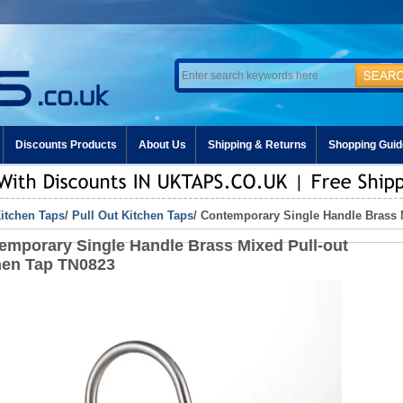
Discounts Products
About Us
Shipping & Returns
Shopping Guid
itchen Taps
/
Pull Out Kitchen Taps
/ Contemporary Single Handle Brass 
emporary Single Handle Brass Mixed Pull-out
hen Tap TN0823