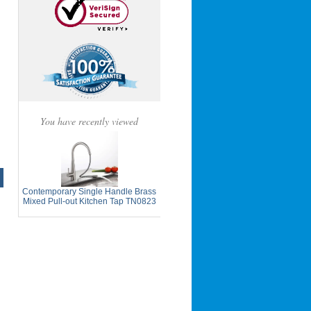
You have recently viewed
Contemporary Single Handle Brass
Mixed Pull-out Kitchen Tap TN0823