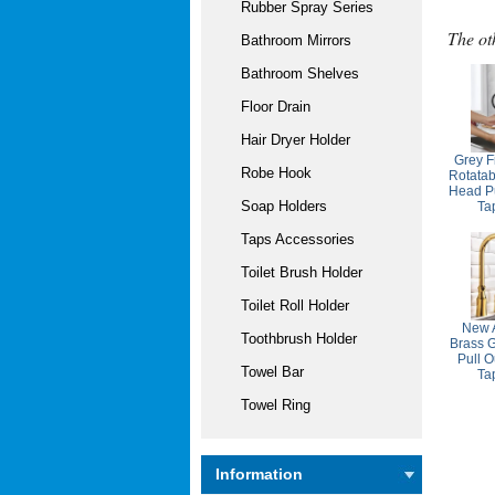
Rubber Spray Series
The ot
Bathroom Mirrors
Bathroom Shelves
Floor Drain
Hair Dryer Holder
Grey F
Robe Hook
Rotatab
Head Pu
Soap Holders
Ta
Taps Accessories
Toilet Brush Holder
Toilet Roll Holder
New A
Toothbrush Holder
Brass 
Pull O
Towel Bar
Ta
Towel Ring
Information