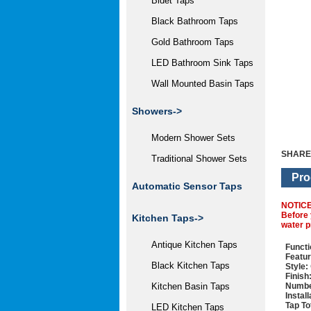
Bidet Taps
Black Bathroom Taps
Gold Bathroom Taps
LED Bathroom Sink Taps
Wall Mounted Basin Taps
Showers->
Modern Shower Sets
SHARE
Traditional Shower Sets
Pro
Automatic Sensor Taps
NOTIC
Before 
Kitchen Taps
->
water p
Antique Kitchen Taps
Functi
Featur
Black Kitchen Taps
Style:
Finish
Numbe
Kitchen Basin Taps
Instal
Tap To
LED Kitchen Taps