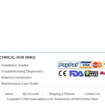
CHNICAL HUB (WIKI)
Installation Guides
Troubleshooting Diagnostics
Material Introduction
Maintenance Care Guide
Home
My Account
Shipping & Returns
Contact Us
Copyright © 2026
www.uktaps.co.uk
. Powered by
UKTAPS Online Store