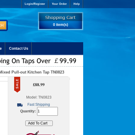
Login/Register
Your Order
Help
0 item(s)
e
Contact Us
Mixed Pull-out Kitchen Tap TN0823
£88.99
Model: TN0823
Fast Shipping
Quantity: