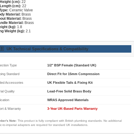
Height (cm):
22
Length (cm):
22
Type:
Ceramic Valve
dy Material:
Brass
out Material:
Brass
ndle Material:
Brass
ight (kg):
1.8
ng Weight (kg):
2.1
🇧
UK Technical Specifications & Compatibility
ection Type
1/2" BSP Female (Standard UK)
bing Standard
Direct Fit for 15mm Compression
ded Accessories
UK Flexible Tails & Fixing Kit
ial Quality
Lead-Free Solid Brass Body
fication
WRAS Approved Materials
ort & Warranty
3-Year UK-Based Parts Warranty
ber's Note:
This product is fully compliant with British plumbing standards. No additional
ic-to-imperial adapters are required for standard UK installations.