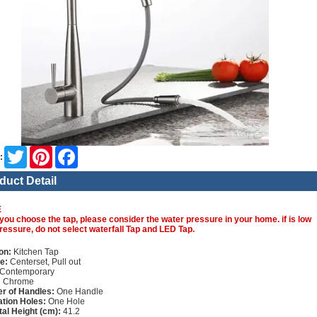
Twitter
Pinterest
Facebook
:
duct Detail
E
you choose the tap, please consider the water pressure in your home. if is low
ressure, do not select waterfall Tap and LED Tap.
on:
Kitchen Tap
e:
Centerset, Pull out
Contemporary
:
Chrome
r of Handles:
One Handle
lation Holes:
One Hole
tal Height (cm):
41.2