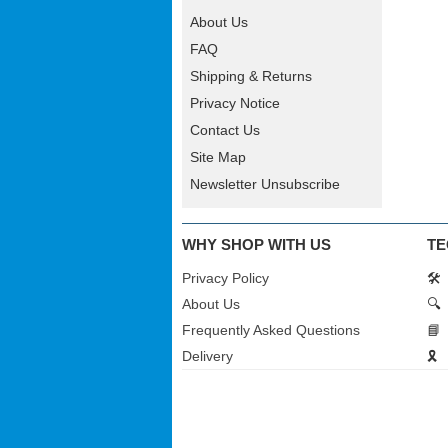
About Us
FAQ
Shipping & Returns
Privacy Notice
Contact Us
Site Map
Newsletter Unsubscribe
WHY SHOP WITH US
TE
Privacy Policy
🛠️
About Us
🔍
Frequently Asked Questions
📘
Delivery
🎗️