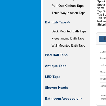
Spout 
Spout 
Pull Out Kitchen Taps
Valve 
Tap Bo
Three Way Kitchen Taps
Tap Sp
Tap Ha
Net We
Bathtub Taps->
Shippi
Deck Mounted Bath Taps
Freestanding Bath Taps
🇬
Wall Mounted Bath Taps
Conn
Waterfall Taps
Plum
Inclu
Antique Taps
Mater
LED Taps
Certi
Supp
Shower Heads
Plum
Bathroom Accessory->
metr