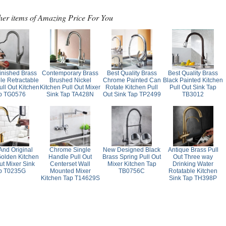
her items of Amazing Price For You
inished Brass
Contemporary Brass
Best Quality Brass
Best Quality Brass
le Retractable
Brushed Nickel
Chrome Painted Can
Black Painted Kitchen
ll Out Kitchen
Kitchen Pull Out Mixer
Rotate Kitchen Pull
Pull Out Sink Tap
p TG0576
Sink Tap TA428N
Out Sink Tap TP2499
TB3012
nd Original
Chrome Single
New Designed Black
Antique Brass Pull
Golden Kitchen
Handle Pull Out
Brass Spring Pull Out
Out Three way
ut Mixer Sink
Centerset Wall
Mixer Kitchen Tap
Drinking Water
p T0235G
Mounted Mixer
TB0756C
Rotatable Kitchen
Kitchen Tap T14629S
Sink Tap TH398P