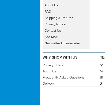
About Us
FAQ
Shipping & Returns
Privacy Notice
Contact Us
Site Map
Newsletter Unsubscribe
WHY SHOP WITH US
TE
Privacy Policy
🛠️
About Us
🔍
Frequently Asked Questions
📘
Delivery
🎗️