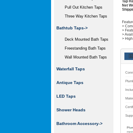
Tap Ha
Net We
Pull Out Kitchen Taps
Shippi
Three Way Kitchen Taps
Featur
> Come
Bathtub Taps->
> Feat
> Avai
> High
Deck Mounted Bath Taps
Freestanding Bath Taps
🇬
Wall Mounted Bath Taps
Waterfall Taps
Conn
Plum
Antique Taps
Inclu
LED Taps
Mater
Certi
Shower Heads
Supp
Bathroom Accessory->
Plum
metr