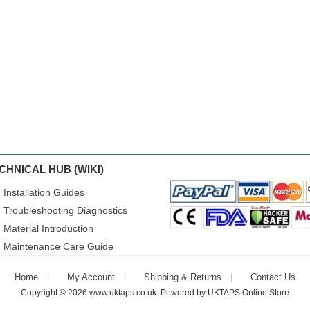
CHNICAL HUB (WIKI)
Installation Guides
Troubleshooting Diagnostics
Material Introduction
Maintenance Care Guide
Home
My Account
Shipping & Returns
Contact Us
Copyright © 2026
www.uktaps.co.uk
. Powered by
UKTAPS Online Store