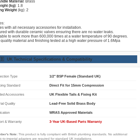
ndle Material
: Brass
ight (kg)
: 1.8
ng Weight
(kg): 2
es:
s with all necessary accessories for installation.
ured with durable ceramic valves ensuring there are no water leaks.
lable to work more than 600,000 times at a water temperature of 90 degrees.
 quality material and finishing tested at a high water pressure of 1.6Mpa
🇧
UK Technical Specifications & Compatibility
ection Type
1/2" BSP Female (Standard UK)
bing Standard
Direct Fit for 15mm Compression
ded Accessories
UK Flexible Tails & Fixing Kit
ial Quality
Lead-Free Solid Brass Body
fication
WRAS Approved Materials
ort & Warranty
3-Year UK-Based Parts Warranty
ber's Note:
This product is fully compliant with British plumbing standards. No additional
ic-to-imperial adapters are required for standard UK installations.