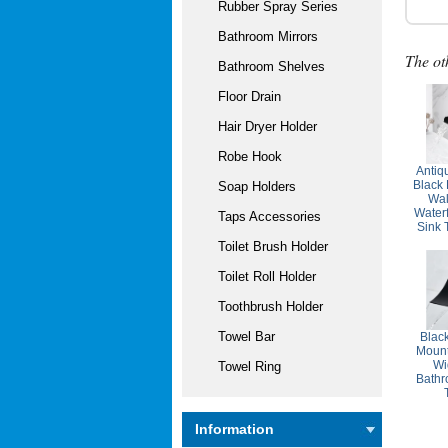
Rubber Spray Series
Bathroom Mirrors
The ot
Bathroom Shelves
Floor Drain
Hair Dryer Holder
Robe Hook
Antiq
Black
Soap Holders
Wal
Water
Taps Accessories
Sink
Toilet Brush Holder
Toilet Roll Holder
Toothbrush Holder
Towel Bar
Blac
Mount
Wi
Towel Ring
Bathr
Information