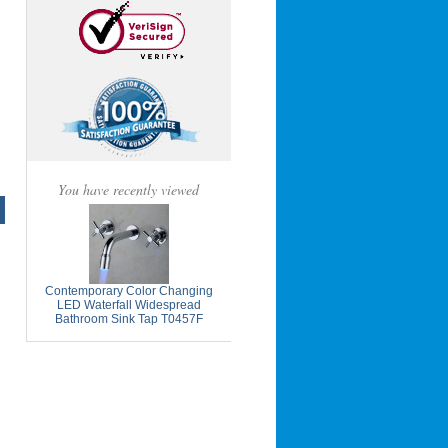
You have recently viewed
Contemporary Color Changing
LED Waterfall Widespread
Bathroom Sink Tap T0457F