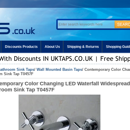
Discounts Products
About Us
Shipping & Returns
Shopping Guid
athroom Sink Taps
/
Wall Mounted Basin Taps
/ Contemporary Color Cha
m Sink Tap T0457F
emporary Color Changing LED Waterfall Widespread
room Sink Tap T0457F