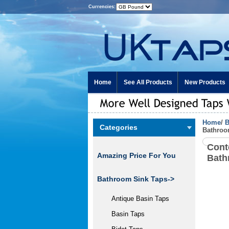
Currencies:
Home
See All Products
New Products
Home
/
B
Categories
Bathroo
Cont
Amazing Price For You
Bath
Bathroom Sink Taps
->
Antique Basin Taps
Basin Taps