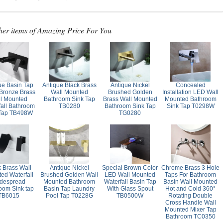
her items of Amazing Price For You
ue Basin Tap
Antique Black Brass
Antique Nickel
Concealed
 Bronze Brass
Wall Mounted
Brushed Golden
Installation LED Wall
l Mounted
Bathroom Sink Tap
Brass Wall Mounted
Mounted Bathroom
fall Bathroom
TB0280
Bathroom Sink Tap
Sink Tap T0298W
 Tap TB498W
TG0280
k Brass Wall
Antique Nickel
Special Brown Color
Chrome Brass 3 Hole
ed Waterfall
Brushed Golden Wall
LED Wall Mounted
Taps For Bathroom
despread
Mounted Bathroom
Waterfall Basin Tap
Basin Wall Mounted
oom Sink tap
Basin Tap Laundry
With Glass Spout
Hot and Cold 360°
TB6015
Pool Tap T0228G
TB0500W
Rotating Double
Cross Handle Wall
Mounted Mixer Tap
Bathroom TC0350