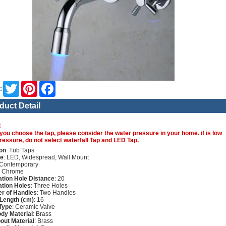
Twitter
Pinterest
Facebook
:
duct Detail
E
you choose the tap, please consider the water pressure in your home. if is low
ressure, do not select waterfall Tap and LED Tap.
on
: Tub Taps
re
: LED, Widespread, Wall Mount
 Contemporary
: Chrome
lation Hole Distance
: 20
lation Holes
: Three Holes
r of Handles
: Two Handles
Length (cm)
: 16
Type
: Ceramic Valve
dy Material
: Brass
out Material
: Brass