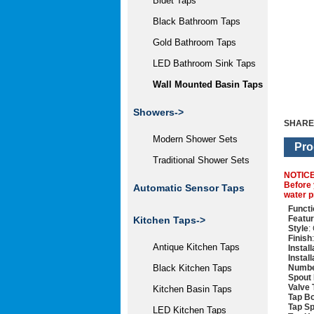
Bidet Taps
Black Bathroom Taps
Gold Bathroom Taps
LED Bathroom Sink Taps
Wall Mounted Basin Taps
Showers->
SHARE
Modern Shower Sets
Pro
Traditional Shower Sets
NOTIC
Before 
Automatic Sensor Taps
water p
Functi
Featu
Kitchen Taps->
Style
:
Finish
Antique Kitchen Taps
Instal
Instal
Numbe
Black Kitchen Taps
Spout 
Valve 
Kitchen Basin Taps
Tap Bo
Tap Sp
LED Kitchen Taps