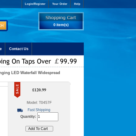
Login/Register
Your Order
Help
0 item(s)
e
Contact Us
nging LED Waterfall Widespread
£120.99
Model: T0457F
Fast Shipping
Quantity: