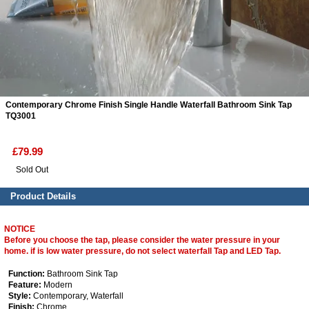
ads
Accessory
n
Contemporary Chrome Finish Single Handle Waterfall Bathroom Sink Tap
TQ3001
£79.99
Sold Out
Product Details
NOTICE
Before you choose the tap, please consider the water pressure in your
home. if is low water pressure, do not select waterfall Tap and LED Tap.
Function:
Bathroom Sink Tap
Feature:
Modern
Style:
Contemporary, Waterfall
Finish:
Chrome