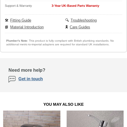
Support & Warranty
3-Year UK-Based Parts Warranty
🛠️
Fitting Guide
🔍
Troubleshooting
📘
Material Introduction
🎗️
Care Guides
Plumber's Note:
This product is fully compliant with British plumbing standards. No
additional metric-to-imperial adapters are required for standard UK installations.
Need more help?
Get in touch
YOU MAY ALSO LIKE