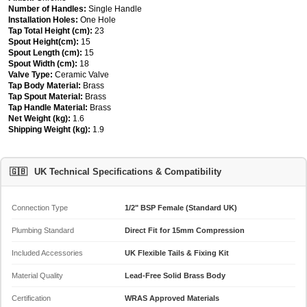
Number of Handles:
Single Handle
Installation Holes:
One Hole
Tap Total Height (cm):
23
Spout Height(cm):
15
Spout Length (cm):
15
Spout Width (cm):
18
Valve Type:
Ceramic Valve
Tap Body Material:
Brass
Tap Spout Material:
Brass
Tap Handle Material:
Brass
Net Weight (kg):
1.6
Shipping Weight (kg):
1.9
🇬🇧
UK Technical Specifications & Compatibility
Connection Type
1/2" BSP Female (Standard UK)
Plumbing Standard
Direct Fit for 15mm Compression
Included Accessories
UK Flexible Tails & Fixing Kit
Material Quality
Lead-Free Solid Brass Body
Certification
WRAS Approved Materials