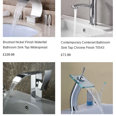
Brushed Nickel Finish Waterfall
Contemporary Centerset Bathroom
Bathroom Sink Tap Widespread
Sink Tap Chrome Finish T0543
T7707N
£109.99
£71.99