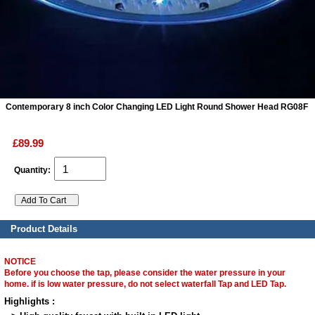
ads
Accessory
n
Contemporary 8 inch Color Changing LED Light Round Shower Head RG08F
£89.99
Quantity:
Product Details
NOTICE
Before you choose the tap, please consider the water pressure in your
home. if is low water pressure, do not select waterfall Tap and LED Tap.
Highlights :