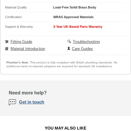
Material Quality
Lead-Free Solid Brass Body
Certification
WRAS Approved Materials
Support & Warranty
3-Year UK-Based Parts Warranty
🛠️
Fitting Guide
🔍
Troubleshooting
📘
Material Introduction
🎗️
Care Guides
Plumber's Note:
This product is fully compliant with British plumbing standards. No
additional metric-to-imperial adapters are required for standard UK installations.
Need more help?
Get in touch
YOU MAY ALSO LIKE