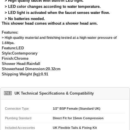
> High quality faucet with built-in LED light.
> LED color changes according to water temperature.
> LED light is activated when the faucet senses water flow.
> No batteries needed.
This shower head comes without a shower head arm.
Features:
> High quality material and finishing tested at a high water pressure of
1.6Mpa.
Feature:
LED
Style:
Contemporary
Finish:
Chrome
Shower Head:
Rainfall
Showerhead Dimension:
20.32cm
Shipping Weight (kg):
0.91
🇬🇧
UK Technical Specifications & Compatibility
Connection Type
1/2" BSP Female (Standard UK)
Plumbing Standard
Direct Fit for 15mm Compression
Included Accessories
UK Flexible Tails & Fixing Kit