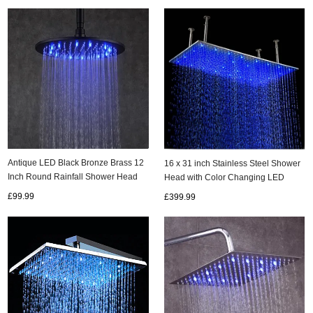
Antique LED Black Bronze Brass 12
16 x 31 inch Stainless Steel Shower
Inch Round Rainfall Shower Head
Head with Color Changing LED
TBS252
Light HS31F
£99.99
£399.99