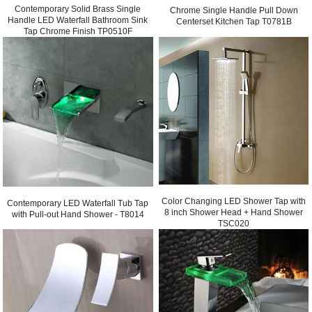
Contemporary Solid Brass Single
Chrome Single Handle Pull Down
Handle LED Waterfall Bathroom Sink
Centerset Kitchen Tap T0781B
Tap Chrome Finish TP0510F
Color Changing LED Shower Tap with
Contemporary LED Waterfall Tub Tap
8 inch Shower Head + Hand Shower
with Pull-out Hand Shower - T8014
TSC020