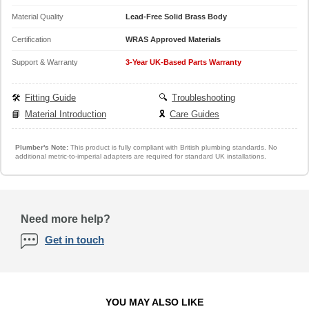
Material Quality
Lead-Free Solid Brass Body
Certification
WRAS Approved Materials
Support & Warranty
3-Year UK-Based Parts Warranty
🛠️
Fitting Guide
🔍
Troubleshooting
📘
Material Introduction
🎗️
Care Guides
Plumber's Note:
This product is fully compliant with British plumbing standards. No
additional metric-to-imperial adapters are required for standard UK installations.
Need more help?
Get in touch
YOU MAY ALSO LIKE