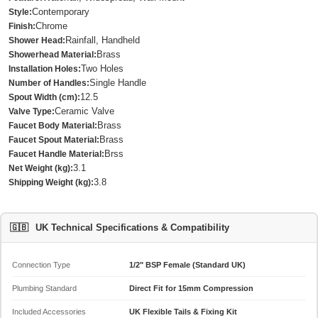
Contemporary
Style:
Chrome
Finish:
Rainfall, Handheld
Shower Head:
Brass
Showerhead Material:
Two Holes
Installation Holes:
Single Handle
Number of Handles:
12.5
Spout Width (cm):
Ceramic Valve
Valve Type:
Brass
Faucet Body Material:
Brass
Faucet Spout Material:
Brss
Faucet Handle Material:
3.1
Net Weight (kg):
3.8
Shipping Weight (kg):
🇬🇧
UK Technical Specifications & Compatibility
Connection Type
1/2" BSP Female (Standard UK)
Plumbing Standard
Direct Fit for 15mm Compression
Included Accessories
UK Flexible Tails & Fixing Kit