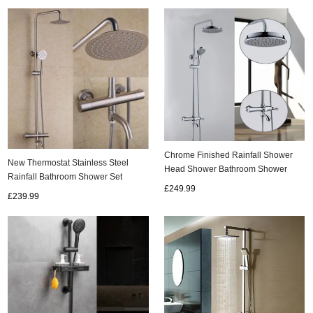
Chrome Finished Rainfall Shower
New Thermostat Stainless Steel
Head Shower Bathroom Shower
Rainfall Bathroom Shower Set
Sets TFC0550
£249.99
TS336S
£239.99