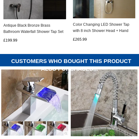
Color Changing LED Shower Tap
Antique Black Bronze Brass
with 8 inch Shower Head + Hand
Bathroom Waterfall Shower Tap Set
Shower TSC020
With Shelves TB0268
£265.99
£199.99
CUSTOMERS WHO BOUGHT THIS PRODUCT
ALSO PURCHASED...