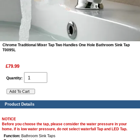
ads
Accessory
n
Chrome Traditional Mixer Tap Two Handles One Hole Bathroom Sink Tap
T0095L
£79.99
Quantity:
Product Details
NOTICE
Before you choose the tap, please consider the water pressure in your
home. if is low water pressure, do not select waterfall Tap and LED Tap.
Function:
Bathroom Sink Taps