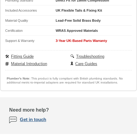
Plumbing Standard
Direct Fit for 15mm Compression
Included Accessories
UK Flexible Tails & Fixing Kit
Material Quality
Lead-Free Solid Brass Body
Certification
WRAS Approved Materials
Support & Warranty
3-Year UK-Based Parts Warranty
🛠️
Fitting Guide
🔍
Troubleshooting
📘
Material Introduction
🎗️
Care Guides
Plumber's Note:
This product is fully compliant with British plumbing standards. No
additional metric-to-imperial adapters are required for standard UK installations.
Need more help?
Get in touch