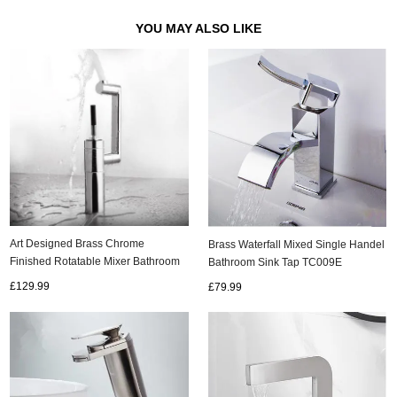
YOU MAY ALSO LIKE
Art Designed Brass Chrome
Brass Waterfall Mixed Single Handel
Finished Rotatable Mixer Bathroom
Bathroom Sink Tap TC009E
Sink Tap TP0198
£129.99
£79.99