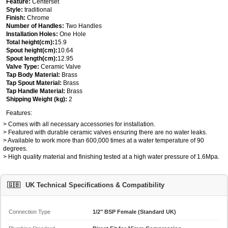
Feature:
Centerset
Style:
traditional
Finish:
Chrome
Number of Handles:
Two Handles
Installation Holes:
One Hole
Total height(cm):
15.9
Spout height(cm):
10.64
Spout length(cm):
12.95
Valve Type:
Ceramic Valve
Tap Body Material:
Brass
Tap Spout Material:
Brass
Tap Handle Material:
Brass
Shipping Weight (kg):
2
Features:
> Comes with all necessary accessories for installation.
> Featured with durable ceramic valves ensuring there are no water leaks.
> Available to work more than 600,000 times at a water temperature of 90
degrees.
> High quality material and finishing tested at a high water pressure of 1.6Mpa.
🇬🇧
UK Technical Specifications & Compatibility
Connection Type
1/2" BSP Female (Standard UK)