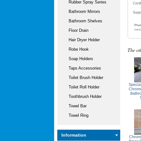
Rubber Spray Series
Certi
Bathroom Mirrors
Supp
Bathroom Shelves
Plum
metr
Floor Drain
Hair Dryer Holder
The ot
Robe Hook
Soap Holders
Taps Accessories
Toilet Brush Holder
Specia
Toilet Roll Holder
Chrome
Bathr
Toothbrush Holder
Towel Bar
Towel Ring
Information
Chrome