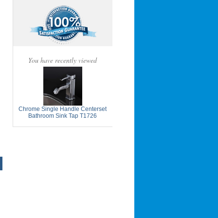
You have recently viewed
Chrome Single Handle Centerset
Bathroom Sink Tap T1726