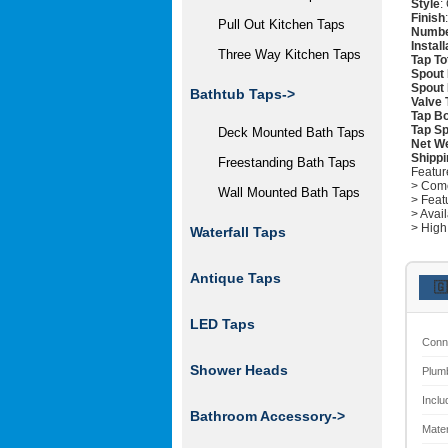
Style
:
Finish
Pull Out Kitchen Taps
Numbe
Instal
Three Way Kitchen Taps
Tap To
Spout 
Spout
Bathtub Taps->
Valve 
Tap Bo
Tap Sp
Deck Mounted Bath Taps
Net W
Shippi
Freestanding Bath Taps
Featur
> Come
Wall Mounted Bath Taps
> Feat
> Avai
> High
Waterfall Taps
Antique Taps
🇬
LED Taps
Conn
Shower Heads
Plum
Inclu
Bathroom Accessory->
Mater