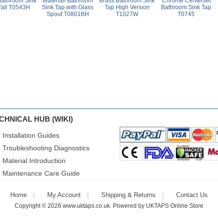
Bathroom Sink
Waterfall Bathroom
Brass Bathroom Sink
Chrome Centerset
Tall T0543H
Sink Tap with Glass
Tap High Version
Bathroom Sink Tap
Spout T0801BH
T1027W
T0745
CHNICAL HUB (WIKI)
Installation Guides
Troubleshooting Diagnostics
Material Introduction
Maintenance Care Guide
Home
My Account
Shipping & Returns
Contact Us
Copyright © 2026
www.uktaps.co.uk
. Powered by
UKTAPS Online Store