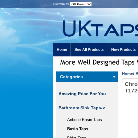
Currencies:
Home
See All Products
New Products
Home
/
B
Categories
Chro
T172
Amazing Price For You
Bathroom Sink Taps
->
Antique Basin Taps
Basin Taps