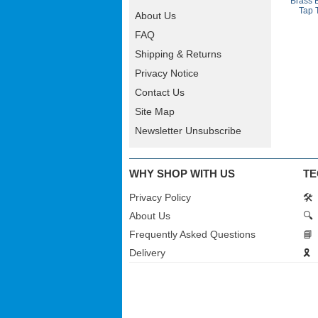
Brass 
Tap 
About Us
FAQ
Shipping & Returns
Privacy Notice
Contact Us
Site Map
Newsletter Unsubscribe
WHY SHOP WITH US
TE
Privacy Policy
🛠️
About Us
🔍
Frequently Asked Questions
📘
Delivery
🎗️