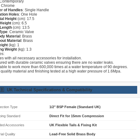
 Contemporary
: Chrome
r of Handles
: Single Handle
lation Holes
: One Hole
tal Height
(cm): 17.5
Height
(cm): 6.5
 Length
(cm): 13.5
Type
: Ceramic Valve
dy Material
: Brass
out Material
: Brass
eight
(kg): 1
ng Weight
(kg): 1.3
es:
s with all necessary accessories for installation.
ured with durable ceramic valves ensuring there are no water leaks.
lable to work more than 600,000 times at a water temperature of 90 degrees.
 quality material and finishing tested at a high water pressure of 1.6Mpa.
🇧
UK Technical Specifications & Compatibility
ection Type
1/2" BSP Female (Standard UK)
bing Standard
Direct Fit for 15mm Compression
ded Accessories
UK Flexible Tails & Fixing Kit
ial Quality
Lead-Free Solid Brass Body