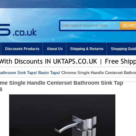
Discounts Products
About Us
Shipping & Returns
Shopping Guid
athroom Sink Taps
/
Basin Taps
/ Chrome Single Handle Centerset Bathr
me Single Handle Centerset Bathroom Sink Tap
6