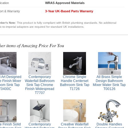
fication
WRAS Approved Materials
ort & Warranty
3-Year UK-Based Parts Warranty
ber's Note:
This product is fully compliant with British plumbing standards. No additional
ic-to-imperial adapters are required for standard UK installations.
her items of Amazing Price For You
l Art Designed
Contemporary
Chrome Single
All Brass Simple
 Finish Mixer
Waterfall Bathroom
Handle Centerset
Design Bathroom
oom Sink Tap
Sink Tap Chrome
Bathroom Sink Tap
Mixer Water Sink Tap
T0400C
Finish Widespread
T1726
T00126
T7707
 Finish Solid
Contemporary
Creative Waterfall
Double Handles