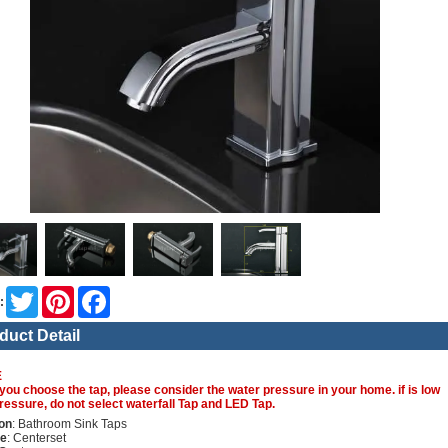
Twitter
Pinterest
Facebook
:
duct Detail
E
you choose the tap, please consider the water pressure in your home. if is low
ressure, do not select waterfall Tap and LED Tap.
on
: Bathroom Sink Taps
re
: Centerset