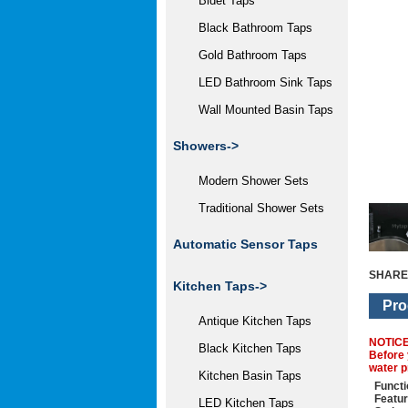
Bidet Taps
Black Bathroom Taps
Gold Bathroom Taps
LED Bathroom Sink Taps
Wall Mounted Basin Taps
Showers->
Modern Shower Sets
Traditional Shower Sets
Automatic Sensor Taps
SHARE
Kitchen Taps->
Pro
Antique Kitchen Taps
NOTIC
Black Kitchen Taps
Before 
water p
Kitchen Basin Taps
Functi
Featu
LED Kitchen Taps