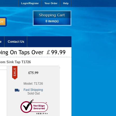
Login/Register
Your Order
Help
0 item(s)
e
Contact Us
oom Sink Tap T1726
£75.99
Model: T1726
Fast Shipping
Sold Out