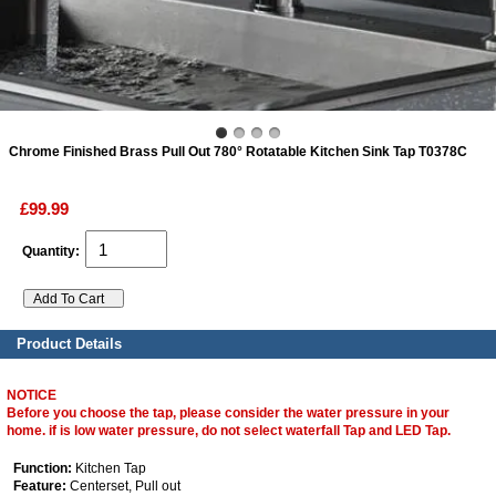
ads
Accessory
Chrome Finished Brass Pull Out 780° Rotatable Kitchen Sink Tap T0378C
n
£99.99
Quantity:
Product Details
NOTICE
Before you choose the tap, please consider the water pressure in your
home. if is low water pressure, do not select waterfall Tap and LED Tap.
Function:
Kitchen Tap
Feature:
Centerset, Pull out