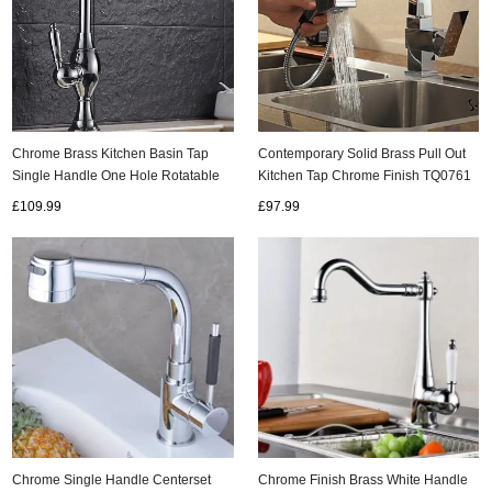
Contemporary Solid Brass Pull Out
Chrome Brass Kitchen Basin Tap
Kitchen Tap Chrome Finish TQ0761
Single Handle One Hole Rotatable
Rainfall Tap TA077CS
£97.99
£109.99
Chrome Single Handle Centerset
Chrome Finish Brass White Handle