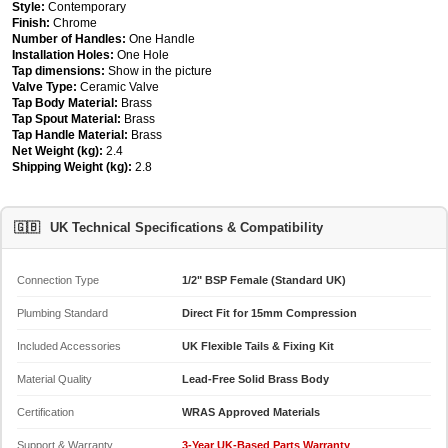
Style:
Contemporary
Finish:
Chrome
Number of Handles:
One Handle
Installation Holes:
One Hole
Tap dimensions:
Show in the picture
Valve Type:
Ceramic Valve
Tap Body Material:
Brass
Tap Spout Material:
Brass
Tap Handle Material:
Brass
Net Weight (kg):
2.4
Shipping Weight (kg):
2.8
🇬🇧
UK Technical Specifications & Compatibility
Connection Type
1/2" BSP Female (Standard UK)
Plumbing Standard
Direct Fit for 15mm Compression
Included Accessories
UK Flexible Tails & Fixing Kit
Material Quality
Lead-Free Solid Brass Body
Certification
WRAS Approved Materials
Support & Warranty
3-Year UK-Based Parts Warranty