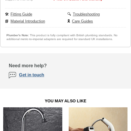
🛠️
Fitting Guide
🔍
Troubleshooting
📘
Material Introduction
🎗️
Care Guides
Plumber's Note:
This product is fully compliant with British plumbing standards. No
additional metric-to-imperial adapters are required for standard UK installations.
Need more help?
Get in touch
YOU MAY ALSO LIKE