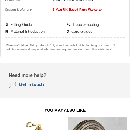
Support & Warranty
3-Year UK-Based Parts Warranty
🛠️
Fitting Guide
🔍
Troubleshooting
📘
Material Introduction
🎗️
Care Guides
Plumber's Note:
This product is fully compliant with British plumbing standards. No
additional metric-to-imperial adapters are required for standard UK installations.
Need more help?
Get in touch
YOU MAY ALSO LIKE