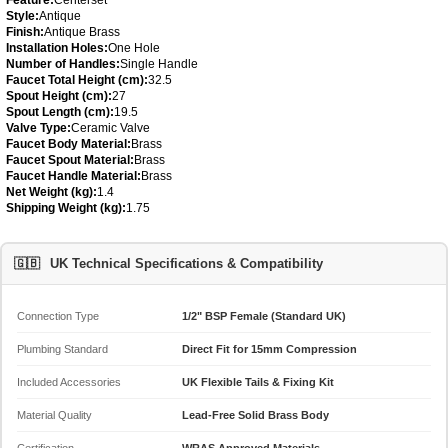
Style:
Antique
Finish:
Antique Brass
Installation Holes:
One Hole
Number of Handles:
Single Handle
Faucet Total Height (cm):
32.5
Spout Height (cm):
27
Spout Length (cm):
19.5
Valve Type:
Ceramic Valve
Faucet Body Material:
Brass
Faucet Spout Material:
Brass
Faucet Handle Material:
Brass
Net Weight (kg):
1.4
Shipping Weight (kg):
1.75
🇬🇧
UK Technical Specifications & Compatibility
Connection Type
1/2" BSP Female (Standard UK)
Plumbing Standard
Direct Fit for 15mm Compression
Included Accessories
UK Flexible Tails & Fixing Kit
Material Quality
Lead-Free Solid Brass Body
Certification
WRAS Approved Materials