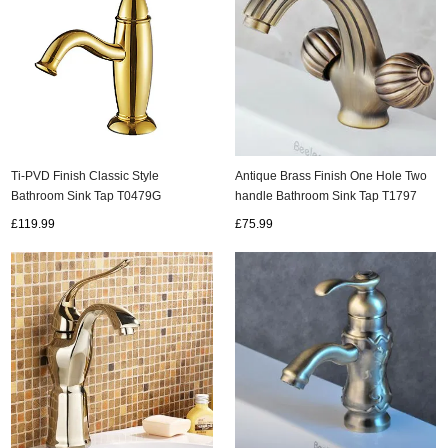
Ti-PVD Finish Classic Style
Antique Brass Finish One Hole Two
Bathroom Sink Tap T0479G
handle Bathroom Sink Tap T1797
£119.99
£75.99