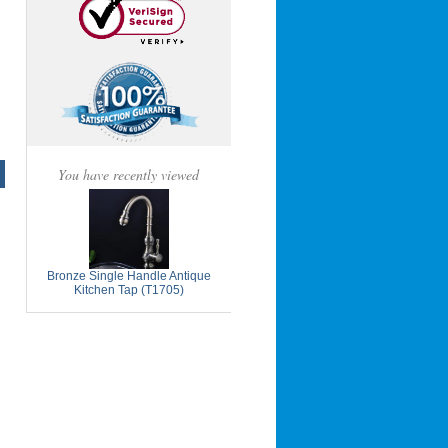
You have recently viewed
Bronze Single Handle Antique
Kitchen Tap (T1705)