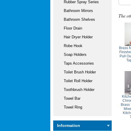
Rubber Spray Series
Bathroom Mirrors
The ot
Bathroom Shelves
Floor Drain
Hair Dryer Holder
Robe Hook
Brass 
Finish
Soap Holders
Pull Ou
Ta
Taps Accessories
Toilet Brush Holder
Toilet Roll Holder
Toothbrush Holder
Kitch
Towel Bar
Chro
Brass
Towel Ring
Mixe
Kitc
Information