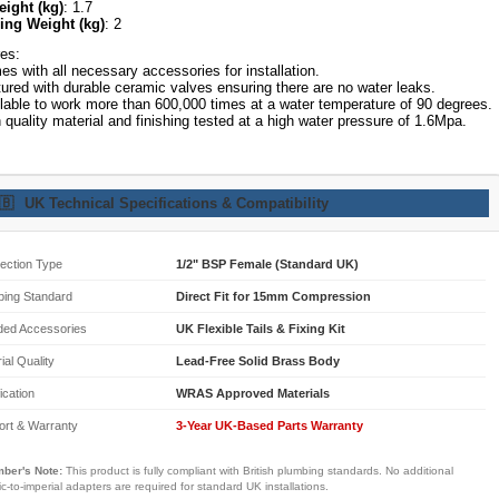
eight (kg)
: 1.7
ing Weight (kg)
: 2
es:
s with all necessary accessories for installation.
ured with durable ceramic valves ensuring there are no water leaks.
lable to work more than 600,000 times at a water temperature of 90 degrees.
 quality material and finishing tested at a high water pressure of 1.6Mpa.
🇧
UK Technical Specifications & Compatibility
ection Type
1/2" BSP Female (Standard UK)
bing Standard
Direct Fit for 15mm Compression
ded Accessories
UK Flexible Tails & Fixing Kit
ial Quality
Lead-Free Solid Brass Body
fication
WRAS Approved Materials
ort & Warranty
3-Year UK-Based Parts Warranty
ber's Note:
This product is fully compliant with British plumbing standards. No additional
ic-to-imperial adapters are required for standard UK installations.