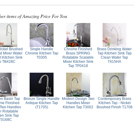
her items of Amazing Price For You
Nickel Brushed
Single Handle
Chrome Finished
Brass Drinking Water
ed Mixer Water
Chrome Kitchen Tap
Brass SPRING
Tap Kitchen Sink Tap
t Kitchen Sink
T0305
Rotatable Scalable
Clean Water Tap
p TB428C
Mixer Kitchen Sink
T415HA
Tap TP0418
en Basin Tap
Bronze Single Handle
Modern Design Two
Contemporary Brass
me Finished
Antique Kitchen Tap
Handles Mixer
Kitchen Tap - Nickel
 Two Handles
(T1705)
Kitchen Tap T3002
Brushed Finish T1708
r Rotatable
hen Sink Tap
T0168C