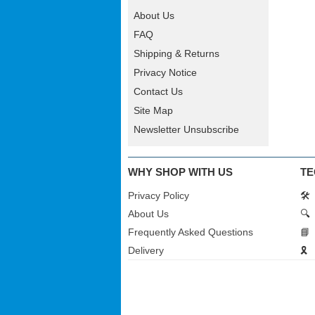
About Us
FAQ
Shipping & Returns
Privacy Notice
Contact Us
Site Map
Newsletter Unsubscribe
WHY SHOP WITH US
TE
Privacy Policy
🛠️
About Us
🔍
Frequently Asked Questions
📘
Delivery
🎗️