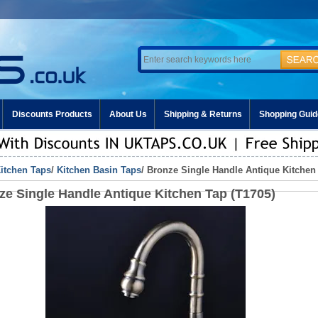
Discounts Products
About Us
Shipping & Returns
Shopping Guid
itchen Taps
/
Kitchen Basin Taps
/ Bronze Single Handle Antique Kitchen
ze Single Handle Antique Kitchen Tap (T1705)