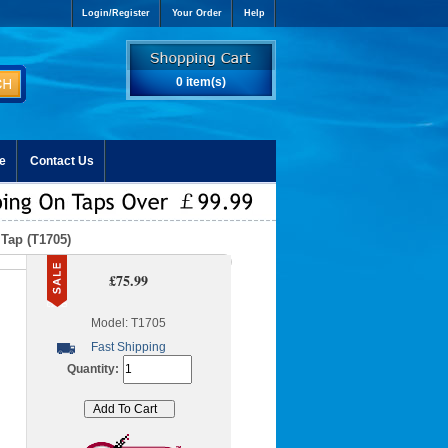
Login/Register
Your Order
Help
0 item(s)
e
Contact Us
 Tap (T1705)
£75.99
Model: T1705
Fast Shipping
Quantity: