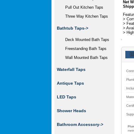
Net W
Shipp
Pull Out Kitchen Taps
Featur
Three Way Kitchen Taps
> Come
> Feat
> Avai
Bathtub Taps->
> High
.
Deck Mounted Bath Taps
Freestanding Bath Taps
🇬
Wall Mounted Bath Taps
Waterfall Taps
Conn
Plum
Antique Taps
Inclu
LED Taps
Mater
Certi
Shower Heads
Supp
Bathroom Accessory->
Plum
metr