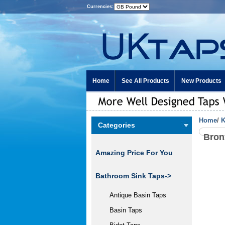
Currencies:
Home
See All Products
New Products
Home
/
K
Categories
Bron
Amazing Price For You
Bathroom Sink Taps->
Antique Basin Taps
Basin Taps