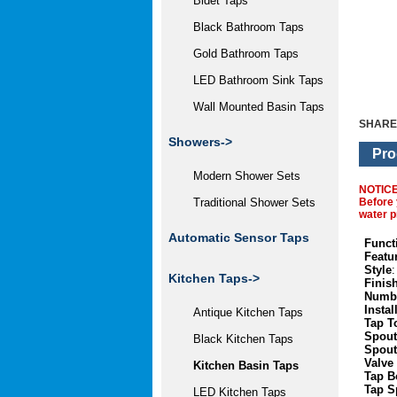
Bidet Taps
Black Bathroom Taps
Gold Bathroom Taps
LED Bathroom Sink Taps
Wall Mounted Basin Taps
SHARE
Showers->
Pro
Modern Shower Sets
NOTIC
Before 
Traditional Shower Sets
water p
Automatic Sensor Taps
Funct
Featu
Style
:
Kitchen Taps
->
Finis
Numbe
Instal
Antique Kitchen Taps
Tap T
Spout
Black Kitchen Taps
Spout
Valve
Kitchen Basin Taps
Tap B
Tap S
LED Kitchen Taps