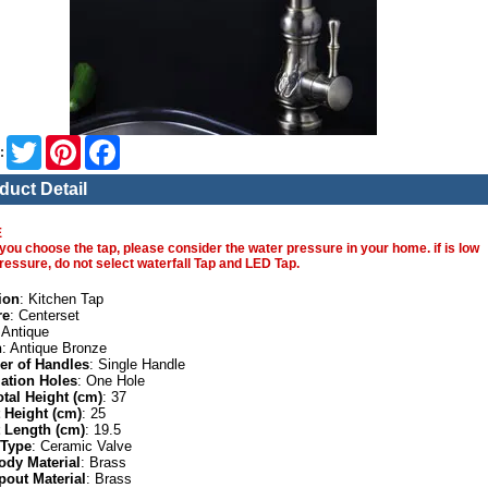
Twitter
Pinterest
Facebook
:
duct Detail
E
you choose the tap, please consider the water pressure in your home. if is low
ressure, do not select waterfall Tap and LED Tap.
ion
: Kitchen Tap
re
: Centerset
 Antique
h
: Antique Bronze
r of Handles
: Single Handle
lation Holes
: One Hole
otal Height (cm)
: 37
 Height (cm)
: 25
 Length (cm)
: 19.5
 Type
: Ceramic Valve
ody Material
: Brass
pout Material
: Brass