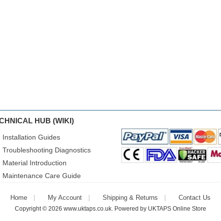
CHNICAL HUB (WIKI)
Installation Guides
Troubleshooting Diagnostics
Material Introduction
Maintenance Care Guide
Home
My Account
Shipping & Returns
Contact Us
Copyright © 2026
www.uktaps.co.uk
. Powered by
UKTAPS Online Store