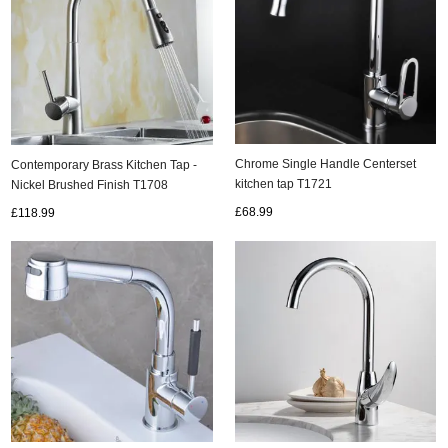
Chrome Single Handle Centerset
Contemporary Brass Kitchen Tap -
kitchen tap T1721
Nickel Brushed Finish T1708
£68.99
£118.99