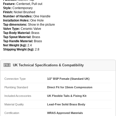
Feature:
Centerset, Pull out
Style:
Contemporary
Finish:
Nickel Brushed
Number of Handles:
One Handle
Installation Holes:
One Hole
Tap dimensions:
Show in the picture
Valve Type:
Ceramic Valve
Tap Body Material:
Brass
Tap Spout Material:
Brass
Tap Handle Material:
Brass
Net Weight (kg):
2.4
Shipping Weight (kg):
2.8
🇬🇧
UK Technical Specifications & Compatibility
Connection Type
1/2" BSP Female (Standard UK)
Plumbing Standard
Direct Fit for 15mm Compression
Included Accessories
UK Flexible Tails & Fixing Kit
Material Quality
Lead-Free Solid Brass Body
Certification
WRAS Approved Materials