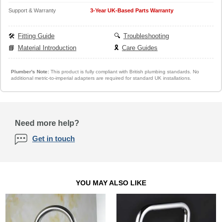
Support & Warranty
3-Year UK-Based Parts Warranty
🛠️
Fitting Guide
🔍
Troubleshooting
📘
Material Introduction
🎗️
Care Guides
Plumber's Note:
This product is fully compliant with British plumbing standards. No
additional metric-to-imperial adapters are required for standard UK installations.
Need more help?
Get in touch
YOU MAY ALSO LIKE