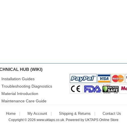
CHNICAL HUB (WIKI)
Installation Guides
Troubleshooting Diagnostics
Material Introduction
Maintenance Care Guide
Home
My Account
Shipping & Returns
Contact Us
Copyright © 2026
www.uktaps.co.uk
. Powered by
UKTAPS Online Store