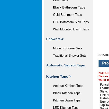
Bidet Taps
Black Bathroom Taps
Gold Bathroom Taps
LED Bathroom Sink Taps
Wall Mounted Basin Taps
Showers->
Modern Shower Sets
SHARE
Traditional Shower Sets
Pro
Automatic Sensor Taps
NOTIC
Kitchen Taps->
Before 
water p
Functi
Antique Kitchen Taps
Featur
Style:
Black Kitchen Taps
Finish
Instal
Kitchen Basin Taps
Numbe
Tap To
LED Kitchen Taps
Spout 