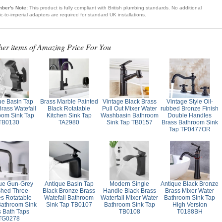
ber's Note:
This product is fully compliant with British plumbing standards. No additional
ic-to-imperial adapters are required for standard UK installations.
her items of Amazing Price For You
ue Basin Tap
Brass Marble Painted
Vintage Black Brass
Vintage Style Oil-
Brass Watefall
Black Rotatable
Pull Out Mixer Water
rubbed Bronze Finish
oom Sink Tap
Kitchen Sink Tap
Washbasin Bathroom
Double Handles
TB0130
TA2980
Sink Tap TB0157
Brass Bathroom Sink
Tap TP0477OR
ue Gun-Grey
Antique Basin Tap
Modern Single
Antique Black Bronze
shed Three-
Black Bronze Brass
Handle Black Brass
Brass Mixer Water
es Rotatable
Watefall Bathroom
Waterfall Mixer Water
Bathroom Sink Tap
Bathroom Sink
Sink Tap TB0107
Bathroom Sink Tap
High Version
s Bath Taps
TB0108
T0188BH
TG0278