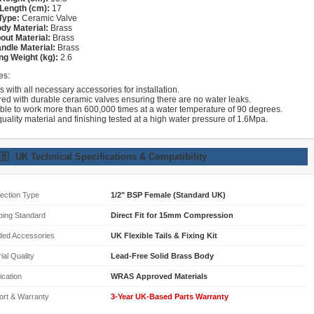
Length (cm):
17
Type:
Ceramic Valve
dy Material:
Brass
out Material:
Brass
ndle Material:
Brass
ng Weight (kg):
2.6
es:
with all necessary accessories for installation.
red with durable ceramic valves ensuring there are no water leaks.
able to work more than 600,000 times at a water temperature of 90 degrees.
uality material and finishing tested at a high water pressure of 1.6Mpa.
🇧
UK Technical Specifications & Compatibility
ection Type
1/2" BSP Female (Standard UK)
bing Standard
Direct Fit for 15mm Compression
ded Accessories
UK Flexible Tails & Fixing Kit
ial Quality
Lead-Free Solid Brass Body
fication
WRAS Approved Materials
ort & Warranty
3-Year UK-Based Parts Warranty