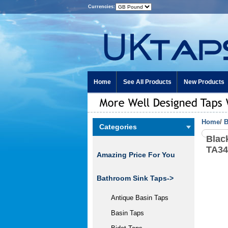
Currencies:
Home
See All Products
New Products
Home
/
B
Categories
Blac
TA3
Amazing Price For You
Bathroom Sink Taps
->
Antique Basin Taps
Basin Taps