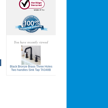
You have recently viewed
Black Bronze Brass Three Holes
Two handles Sink Tap TA348B