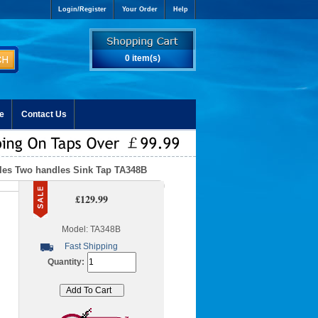
Login/Register
Your Order
Help
0 item(s)
e
Contact Us
oles Two handles Sink Tap TA348B
£129.99
Model: TA348B
Fast Shipping
Quantity: