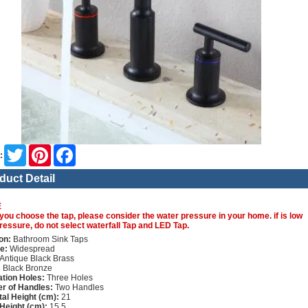
Twitter
Pinterest
Facebook
:
duct Detail
E
you choose the tap, please consider the water pressure in your home. if is low
ressure, do not select waterfall Tap and LED Tap.
on:
Bathroom Sink Taps
e:
Widespread
Antique Black Brass
:
Black Bronze
lation Holes:
Three Holes
r of Handles:
Two Handles
tal Height (cm):
21
Height (cm):
15.5