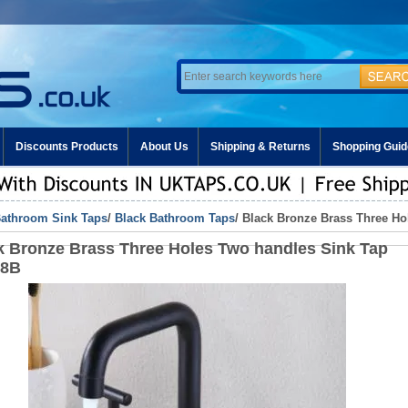
Discounts Products
About Us
Shipping & Returns
Shopping Guid
athroom Sink Taps
/
Black Bathroom Taps
/ Black Bronze Brass Three H
k Bronze Brass Three Holes Two handles Sink Tap
48B