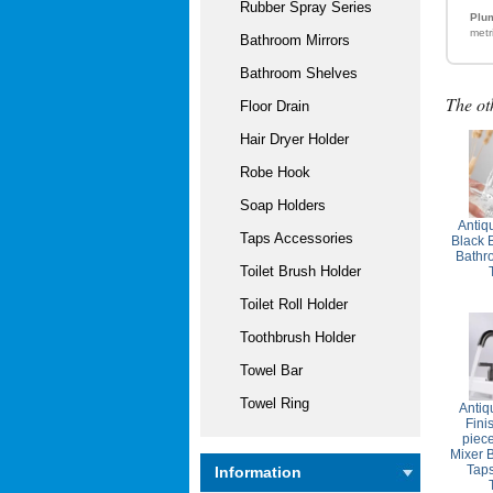
Rubber Spray Series
Plum
metr
Bathroom Mirrors
Bathroom Shelves
The ot
Floor Drain
Hair Dryer Holder
Robe Hook
Soap Holders
Antiq
Taps Accessories
Black 
Bathr
Toilet Brush Holder
Toilet Roll Holder
Toothbrush Holder
Towel Bar
Towel Ring
Antiq
Fini
piec
Mixer 
Tap
Information