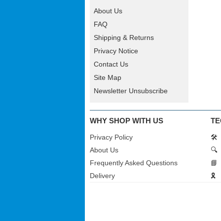
About Us
FAQ
Shipping & Returns
Privacy Notice
Contact Us
Site Map
Newsletter Unsubscribe
WHY SHOP WITH US
TE
Privacy Policy
🛠️
About Us
🔍
Frequently Asked Questions
📘
Delivery
🎗️