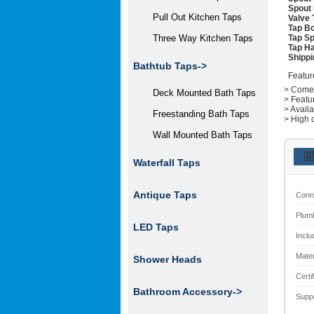
Spout 
Pull Out Kitchen Taps
Valve 
Tap Bo
Tap Sp
Three Way Kitchen Taps
Tap Ha
Shippi
Bathtub Taps->
Featur
> Comes 
Deck Mounted Bath Taps
> Featu
> Avail
Freestanding Bath Taps
> High q
Wall Mounted Bath Taps
🇬
Waterfall Taps
Antique Taps
Conn
Plum
LED Taps
Inclu
Mater
Shower Heads
Certi
Bathroom Accessory->
Supp