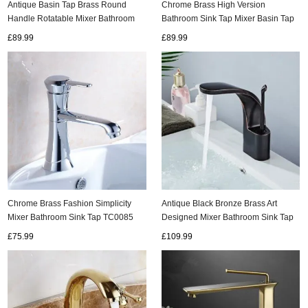
Antique Basin Tap Brass Round
Chrome Brass High Version
Handle Rotatable Mixer Bathroom
Bathroom Sink Tap Mixer Basin Tap
Sink Tap T0178A
T0100C
£89.99
£89.99
ads
Accessory
n
Chrome Brass Fashion Simplicity
Antique Black Bronze Brass Art
Mixer Bathroom Sink Tap TC0085
Designed Mixer Bathroom Sink Tap
T0298B
£75.99
£109.99