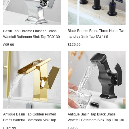
Black Bronze Brass Three Holes Two
Basin Tap Chrome Finished Brass
handles Sink Tap TA348B
Watefall Bathroom Sink Tap TC0130
£129.99
£95.99
Antique Basin Tap Golden Printed
Antique Basin Tap Black Brass
Brass Watefall Bathroom Sink Tap
Watefall Bathroom Sink Tap TB0130
TG0140
£105.99
£99.99