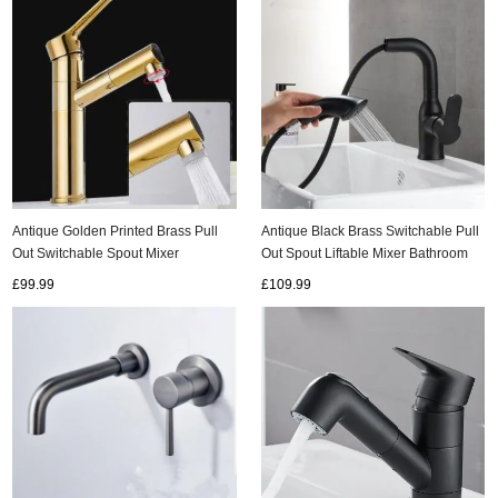
Antique Black Brass Switchable Pull
Antique Golden Printed Brass Pull
Out Spout Liftable Mixer Bathroom
Out Switchable Spout Mixer
Sink Tap TB0171
Bathroom Sink Tap TG0155
£109.99
£99.99