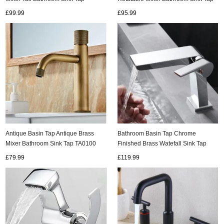
TA0100H
TG1505
£99.99
£95.99
Antique Basin Tap Antique Brass
Bathroom Basin Tap Chrome
Mixer Bathroom Sink Tap TA0100
Finished Brass Watefall Sink Tap
TC0288
£79.99
£119.99