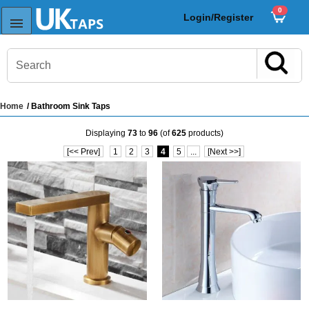
0
Login/Register
Home
/ Bathroom Sink Taps
s
Displaying
73
to
96
(of
625
products)
Sink Taps
[<< Prev]
1
2
3
4
5
...
[Next >>]
Sensor Taps
ps
ps
aps
ps