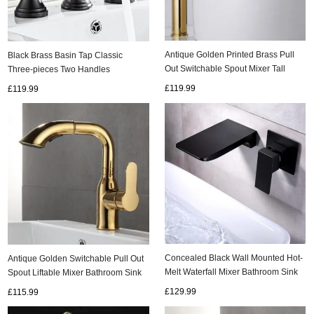
Antique Golden Printed Brass Pull
Black Brass Basin Tap Classic
Out Switchable Spout Mixer Tall
Three-pieces Two Handles
Bathroom Sink Tap TG0155H
Bathroom Sink Tap TB0285
£119.99
£119.99
Concealed Black Wall Mounted Hot-
Antique Golden Switchable Pull Out
Melt Waterfall Mixer Bathroom Sink
Spout Liftable Mixer Bathroom Sink
Tap TB0539
Tap TG0171
£129.99
£115.99