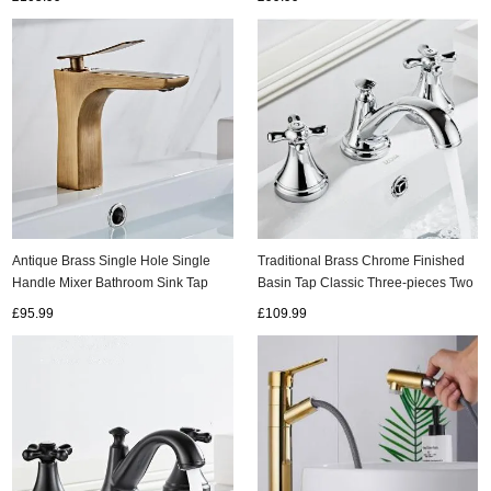
Antique Brass Single Hole Single
Traditional Brass Chrome Finished
Handle Mixer Bathroom Sink Tap
Basin Tap Classic Three-pieces Two
T0168A
Handles Bathroom Sink Tap TC0285
£95.99
£109.99