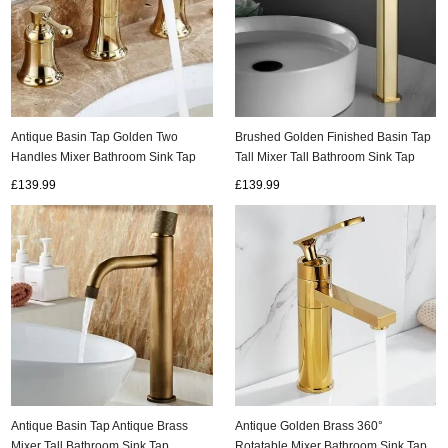
Antique Basin Tap Golden Two
Brushed Golden Finished Basin Tap
Handles Mixer Bathroom Sink Tap
Tall Mixer Tall Bathroom Sink Tap
TG0159
TG0378
£139.99
£139.99
Antique Basin Tap Antique Brass
Antique Golden Brass 360°
Mixer Tall Bathroom Sink Tap
Rotatable Mixer Bathroom Sink Tap