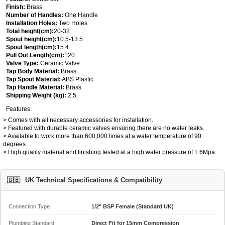
Finish:
Brass
Number of Handles:
One Handle
Installation Holes:
Two Holes
Total height(cm):
20-32
Spout height(cm):
10.5-13.5
Spout length(cm):
15.4
Pull Out Length(cm):
120
Valve Type:
Ceramic Valve
Tap Body Material:
Brass
Tap Spout Material:
ABS Plastic
Tap Handle Material:
Brass
Shipping Weight (kg):
2.5
Features:
> Comes with all necessary accessories for installation.
> Featured with durable ceramic valves ensuring there are no water leaks.
> Available to work more than 600,000 times at a water temperature of 90
degrees.
> High quality material and finishing tested at a high water pressure of 1.6Mpa.
🇬🇧
UK Technical Specifications & Compatibility
Connection Type
1/2" BSP Female (Standard UK)
Plumbing Standard
Direct Fit for 15mm Compression