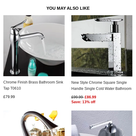
YOU MAY ALSO LIKE
Chrome Finish Brass Bathroom Sink
New Style Chrome Square Single
Tap T0610
Handle Single Cold Water Bathroom
Sink Tap T0898F
£79.99
£99.99
£86.99
Save: 13% off