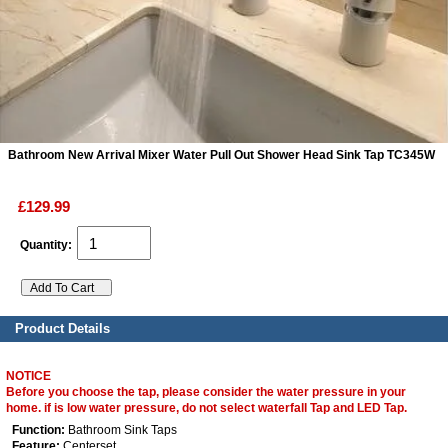
ads
Accessory
n
Bathroom New Arrival Mixer Water Pull Out Shower Head Sink Tap TC345W
£129.99
Quantity:
Product Details
NOTICE
Before you choose the tap, please consider the water pressure in your
home. if is low water pressure, do not select waterfall Tap and LED Tap.
Function:
Bathroom Sink Taps
Feature:
Centerset