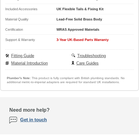
Included Accessories
UK Flexible Tails & Fixing Kit
Material Quality
Lead-Free Solid Brass Body
Certification
WRAS Approved Materials
Support & Warranty
3-Year UK-Based Parts Warranty
🛠️
Fitting Guide
🔍
Troubleshooting
📘
Material Introduction
🎗️
Care Guides
Plumber's Note:
This product is fully compliant with British plumbing standards. No
additional metric-to-imperial adapters are required for standard UK installations.
Need more help?
Get in touch