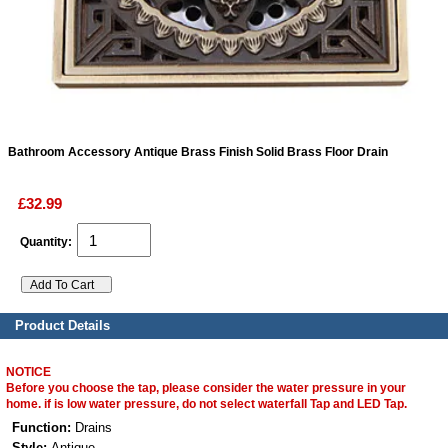
ads
Accessory
n
Bathroom Accessory Antique Brass Finish Solid Brass Floor Drain
£32.99
Quantity:
Product Details
NOTICE
Before you choose the tap, please consider the water pressure in your
home. if is low water pressure, do not select waterfall Tap and LED Tap.
Function:
Drains
Style:
Antique