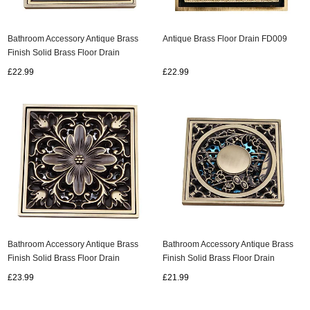
Bathroom Accessory Antique Brass
Antique Brass Floor Drain FD009
Finish Solid Brass Floor Drain
FD007
£22.99
£22.99
Bathroom Accessory Antique Brass
Bathroom Accessory Antique Brass
Finish Solid Brass Floor Drain
Finish Solid Brass Floor Drain
FD008
FD006
£23.99
£21.99