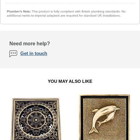
Plumber's Note:
This product is fully compliant with British plumbing standards. No
additional metric-to-imperial adapters are required for standard UK installations.
Need more help?
Get in touch
YOU MAY ALSO LIKE