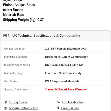
Finish:
Antique Brass
color:
Bronze
Material:
Brass
Shipping Weight (kg):
0.37
🇬🇧
UK Technical Specifications & Compatibility
Connection Type
1/2" BSP Female (Standard UK)
Plumbing Standard
Direct Fit for 15mm Compression
Included Accessories
UK Flexible Tails & Fixing Kit
Material Quality
Lead-Free Solid Brass Body
Certification
WRAS Approved Materials
Support & Warranty
3-Year UK-Based Parts Warranty
🛠️
Fitting Guide
🔍
Troubleshooting
📘
Material Introduction
🎗️
Care Guides