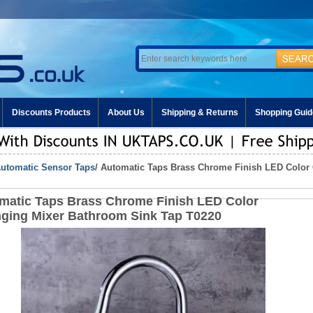
Discounts Products
About Us
Shipping & Returns
Shopping Guid
utomatic Sensor Taps
/ Automatic Taps Brass Chrome Finish LED Color
matic Taps Brass Chrome Finish LED Color
ging Mixer Bathroom Sink Tap T0220