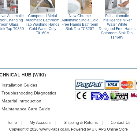
ival Automatic
Compound Metal
New Chrome
Full-automatic
lor Changing
Automatic Bathroom
Automatic Single Cold
Intelligence Mixer
room Glass
Tap Washing Hands
Free Hands Bathroom
Water White
ink Tap T0350
Cold Water Only
Sink Tap TC320T
Designed Free Hands
T0160M
Bathroom Sink Tap
T1468V
CHNICAL HUB (WIKI)
Installation Guides
Troubleshooting Diagnostics
Material Introduction
Maintenance Care Guide
Home
My Account
Shipping & Returns
Contact Us
Copyright © 2026
www.uktaps.co.uk
. Powered by
UKTAPS Online Store