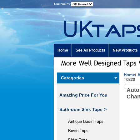
Currencies:
Home
See All Products
New Products
Home
/
A
Categories
T0220
Auto
Amazing Price For You
Chan
Bathroom Sink Taps->
Antique Basin Taps
Basin Taps