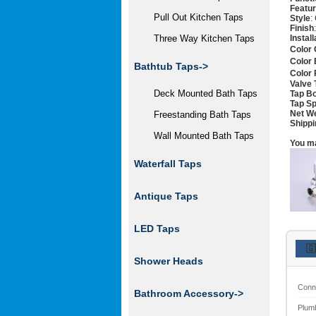
Featu
Pull Out Kitchen Taps
Style
:
Finish
Instal
Three Way Kitchen Taps
Color 
Color 
Bathtub Taps->
Color 
Valve 
Deck Mounted Bath Taps
Tap Bo
Tap Sp
Net W
Freestanding Bath Taps
Shippi
Wall Mounted Bath Taps
You ma
Waterfall Taps
Antique Taps
LED Taps
🇬
Shower Heads
Conn
Bathroom Accessory->
Plum