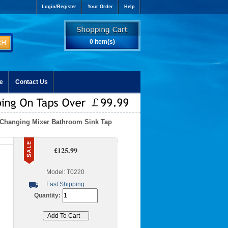
Login/Register
Your Order
Help
0 item(s)
e
Contact Us
 Changing Mixer Bathroom Sink Tap
£125.99
Model: T0220
Fast Shipping
Quantity: