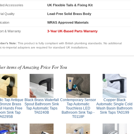
ded Accessories
UK Flexible Tails & Fixing Kit
ial Quality
Lead-Free Solid Brass Body
fication
WRAS Approved Materials
ort & Warranty
3-Year UK-Based Parts Warranty
ber's Note:
This product is fully compliant with British plumbing standards. No additional
ic-to-imperial adapters are required for standard UK installations.
her items of Amazing Price For You
ic Tap Antique
Black Brass Waterfall
Contemporary Sensor
Copper Black
 Bronze Brass
Spout Bathroom Sink
Tap Automatic
Automatic Single Cold
all Hands Free
Tap Automatic Taps
Touchless LED
Wash Basin Bathroom
oom Sink Tap
TA0240B
Bathroom Sink Tap -
Sink Taps TA0199
A0295B
T0118F