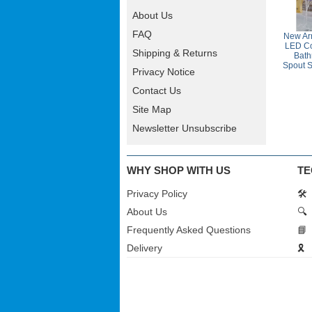
About Us
FAQ
New Arr
LED Co
Shipping & Returns
Bath
Spout S
Privacy Notice
Contact Us
Site Map
Newsletter Unsubscribe
WHY SHOP WITH US
TE
Privacy Policy
🛠️
About Us
🔍
Frequently Asked Questions
📘
Delivery
🎗️