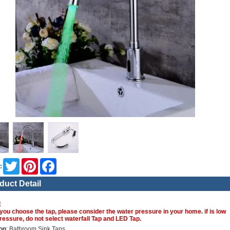
Twitter
Pinterest
Facebook
:
duct Detail
E
you choose the tap, please consider the water pressure in your home. if is low
ressure, do not select waterfall Tap and LED Tap.
on
: Bathroom Sink Taps