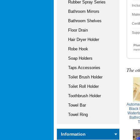
Rubber Spray Series
Inclu
Bathroom Mirrors
Mater
Bathroom Shelves
Certi
Floor Drain
Supp
Hair Dryer Holder
Plum
Robe Hook
metr
Soap Holders
Taps Accessories
The ot
Toilet Brush Holder
Toilet Roll Holder
Toothbrush Holder
Automat
Towel Bar
Black
Waterf
Towel Ring
Bathr
T
Information