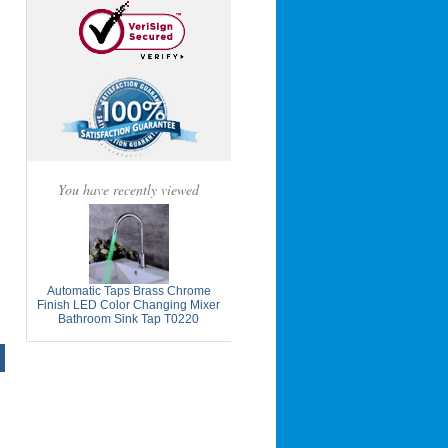
You have recently viewed
Automatic Taps Brass Chrome
Finish LED Color Changing Mixer
Bathroom Sink Tap T0220