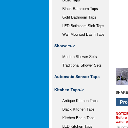
Bidet Taps
Black Bathroom Taps
Gold Bathroom Taps
LED Bathroom Sink Taps
Wall Mounted Basin Taps
Showers->
Modern Shower Sets
Traditional Shower Sets
Automatic Sensor Taps
Kitchen Taps->
SHARE
Antique Kitchen Taps
Pro
Black Kitchen Taps
NOTIC
Before 
Kitchen Basin Taps
water p
LED Kitchen Taps
Functi