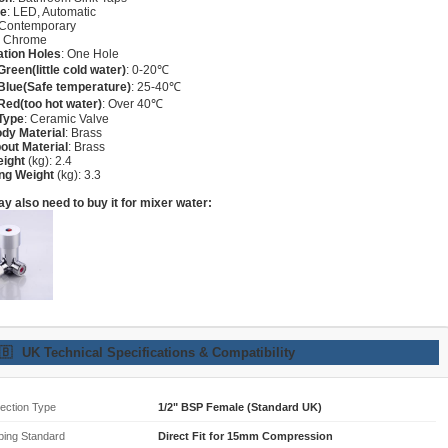
re
: LED, Automatic
 Contemporary
: Chrome
lation Holes
: One Hole
Green(little cold water)
: 0-20℃
Blue(Safe temperature)
: 25-40℃
Red(too hot water)
: Over 40℃
Type
: Ceramic Valve
dy Material
: Brass
out Material
: Brass
eight
(kg): 2.4
ng Weight
(kg): 3.3
y also need to buy it for mixer water:
🇧
UK Technical Specifications & Compatibility
ection Type
1/2" BSP Female (Standard UK)
bing Standard
Direct Fit for 15mm Compression