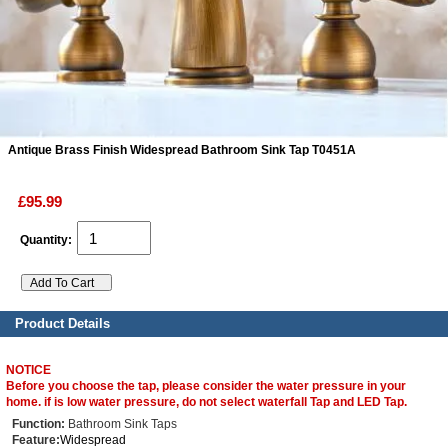
ads
Accessory
n
Antique Brass Finish Widespread Bathroom Sink Tap T0451A
£95.99
Quantity:
Product Details
NOTICE
Before you choose the tap, please consider the water pressure in your
home. if is low water pressure, do not select waterfall Tap and LED Tap.
Function:
Bathroom Sink Taps
Feature:
Widespread