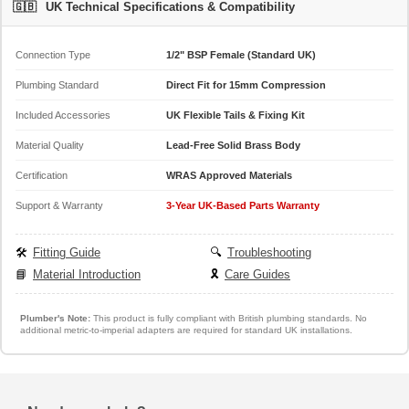
🇬🇧
UK Technical Specifications & Compatibility
Connection Type
1/2" BSP Female (Standard UK)
Plumbing Standard
Direct Fit for 15mm Compression
Included Accessories
UK Flexible Tails & Fixing Kit
Material Quality
Lead-Free Solid Brass Body
Certification
WRAS Approved Materials
Support & Warranty
3-Year UK-Based Parts Warranty
🛠️
Fitting Guide
🔍
Troubleshooting
📘
Material Introduction
🎗️
Care Guides
Plumber's Note:
This product is fully compliant with British plumbing standards. No
additional metric-to-imperial adapters are required for standard UK installations.