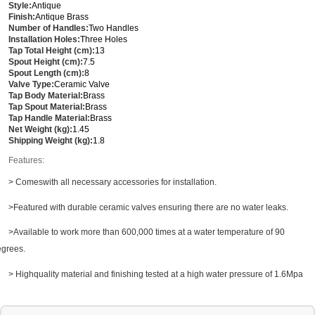
Style:
Antique
Finish:
Antique Brass
Number of Handles:
Two Handles
Installation Holes:
Three Holes
Tap Total Height (cm):
13
Spout Height (cm):
7.5
Spout Length (cm):
8
Valve Type:
Ceramic Valve
Tap Body Material:
Brass
Tap Spout Material:
Brass
Tap Handle Material:
Brass
Net Weight (kg):
1.45
Shipping Weight (kg):
1.8
Features:
> Comeswith all necessary accessories for installation.
>Featured with durable ceramic valves ensuring there are no water leaks.
>Available to work more than 600,000 times at a water temperature of 90
grees.
> Highquality material and finishing tested at a high water pressure of 1.6Mpa