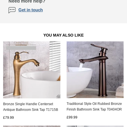
Need more help?
Get in touch
YOU MAY ALSO LIKE
Traditional Style Oil Rubbed Bronze
Bronze Single Handle Centerset
Finish Bathroom Sink Tap T0404OR
Antique Bathroom Sink Tap T1715B
£99.99
£79.99