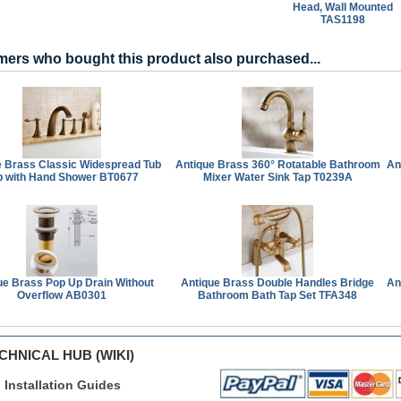
Head, Wall Mounted
TAS1198
ers who bought this product also purchased...
e Brass Classic Widespread Tub
Antique Brass 360° Rotatable Bathroom
An
p with Hand Shower BT0677
Mixer Water Sink Tap T0239A
ue Brass Pop Up Drain Without
Antique Brass Double Handles Bridge
An
Overflow AB0301
Bathroom Bath Tap Set TFA348
CHNICAL HUB (WIKI)
Installation Guides