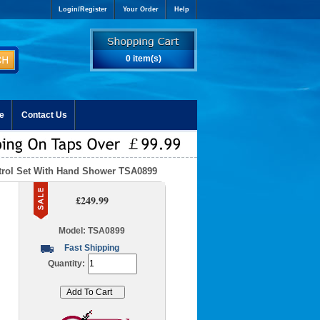
Login/Register
Your Order
Help
0 item(s)
e
Contact Us
trol Set With Hand Shower TSA0899
£249.99
Model: TSA0899
Fast Shipping
Quantity: