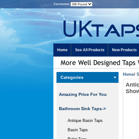
Currencies:
Home
See All Products
New Products
Home
/
S
Categories
Anti
Show
Amazing Price For You
Bathroom Sink Taps->
Antique Basin Taps
Basin Taps