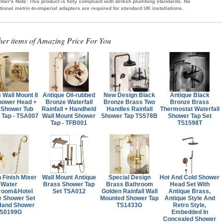
ber's Note:
This product is fully compliant with British plumbing standards. No
tional metric-to-imperial adapters are required for standard UK installations.
her items of Amazing Price For You
 Wall Mount 8
Antique Oil-rubbed
New Design Black
Antique Black
hower Head +
Bronze Waterfall
Bronze Brass Two
Bronze Brass
 Shower Tub
Rainfall + Handheld
Handles Rainfall
Thermostat Waterfall
 Tap - TSA007
Wall Mount Shower
Shower Tap TS578B
Shower Tap Set
Tap - TFB001
TS1598T
 Finish Mixer
Wall Mount Antique
Special Design
Hot And Cold Shower
Water
Brass Shower Tap
Brass Bathroom
Head Set With
room&Hotel
Set TSA012
Golden Rainfall Wall
Antique Brass,
e Shower Set
Mounted Shower Tap
Antique Style And
Hand Shower
TS1433G
Retro Style,
S0199G
Embedded In
Concealed Shower