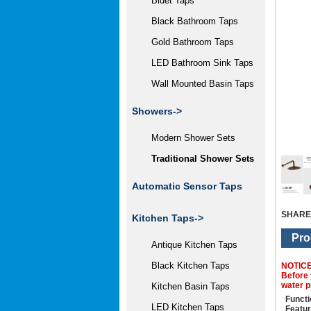
Bidet Taps
Black Bathroom Taps
Gold Bathroom Taps
LED Bathroom Sink Taps
Wall Mounted Basin Taps
Showers
->
Modern Shower Sets
Traditional Shower Sets
Automatic Sensor Taps
SHARE
Kitchen Taps->
Pro
Antique Kitchen Taps
Black Kitchen Taps
NOTIC
Before 
water p
Kitchen Basin Taps
Functi
LED Kitchen Taps
Featur