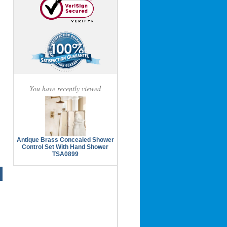
You have recently viewed
Antique Brass Concealed Shower
Control Set With Hand Shower
TSA0899