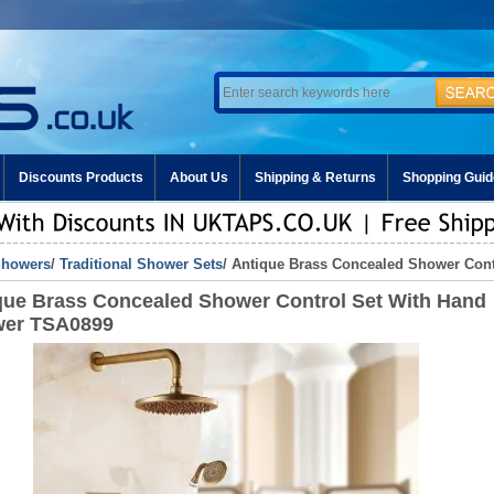
Discounts Products
About Us
Shipping & Returns
Shopping Guid
howers
/
Traditional Shower Sets
/ Antique Brass Concealed Shower Con
que Brass Concealed Shower Control Set With Hand
er TSA0899