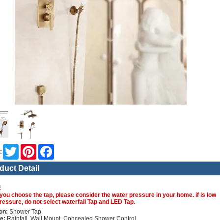
Twitter
Pinterest
Facebook
:
duct Detail
E
you choose the tap, please consider the water pressure in your home. if is low
ressure, do not select waterfall Tap and LED Tap.
on:
Shower Tap
e:
Rainfall, Wall Mount, Concealed Shower Control