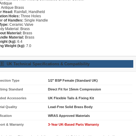
Antique
:
Antique Brass
r Head:
Rainfall, Handheld
lation Holes:
Three Holes
r of Handles:
Single Handle
Type:
Ceramic Valve
dy Material: Brass
out Material:
Brass
ndle Material:
Brass
ight (kg):
6.4
ng Weight (kg):
7.0
🇧
UK Technical Specifications & Compatibility
ection Type
1/2" BSP Female (Standard UK)
bing Standard
Direct Fit for 15mm Compression
uded Accessories
UK Flexible Tails & Fixing Kit
ial Quality
Lead-Free Solid Brass Body
fication
WRAS Approved Materials
ort & Warranty
3-Year UK-Based Parts Warranty