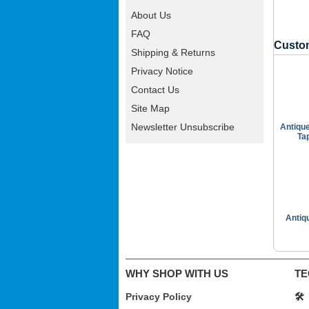
About Us
FAQ
Custom
Shipping & Returns
Privacy Notice
Contact Us
Site Map
Newsletter Unsubscribe
Antiqu
Ta
Antiq
WHY SHOP WITH US
TE
Privacy Policy
🛠️