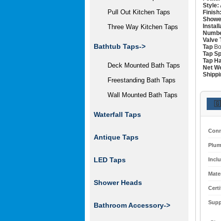
Style:
Pull Out Kitchen Taps
Finish
Showe
Instal
Three Way Kitchen Taps
Numbe
Valve 
Bathtub Taps->
Tap
Bo
Tap Sp
Tap Ha
Deck Mounted Bath Taps
Net We
Shippi
Freestanding Bath Taps
Wall Mounted Bath Taps
🇬
Waterfall Taps
Conn
Antique Taps
Plum
LED Taps
Incl
Mater
Shower Heads
Certi
Supp
Bathroom Accessory->