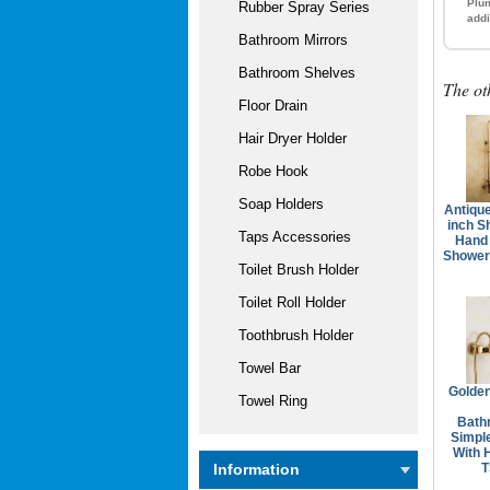
Plum
Rubber Spray Series
addi
Bathroom Mirrors
Bathroom Shelves
The ot
Floor Drain
Hair Dryer Holder
Robe Hook
Soap Holders
Antique
inch S
Taps Accessories
Hand
Shower
Toilet Brush Holder
Toilet Roll Holder
Toothbrush Holder
Towel Bar
Golden
Towel Ring
Bath
Simpl
With 
T
Information