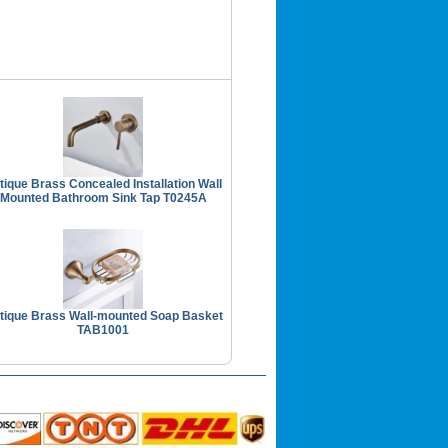
tique Brass Concealed Installation Wall
Mounted Bathroom Sink Tap T0245A
tique Brass Wall-mounted Soap Basket
TAB1001