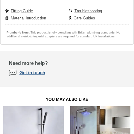
🛠️
Fitting Guide
🔍
Troubleshooting
📘
Material Introduction
🎗️
Care Guides
Plumber's Note:
This product is fully compliant with British plumbing standards. No
additional metric-to-imperial adapters are required for standard UK installations.
Need more help?
Get in touch
YOU MAY ALSO LIKE