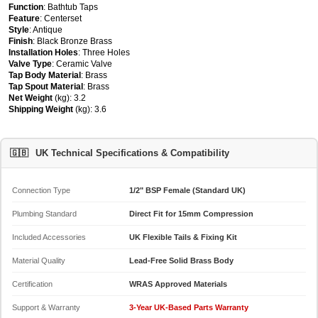
Function
: Bathtub Taps
Feature
: Centerset
Style
: Antique
Finish
: Black Bronze Brass
Installation Holes
: Three Holes
Valve Type
: Ceramic Valve
Tap Body Material
: Brass
Tap Spout Material
: Brass
Net Weight
(kg): 3.2
Shipping Weight
(kg): 3.6
🇬🇧
UK Technical Specifications & Compatibility
Connection Type
1/2" BSP Female (Standard UK)
Plumbing Standard
Direct Fit for 15mm Compression
Included Accessories
UK Flexible Tails & Fixing Kit
Material Quality
Lead-Free Solid Brass Body
Certification
WRAS Approved Materials
Support & Warranty
3-Year UK-Based Parts Warranty