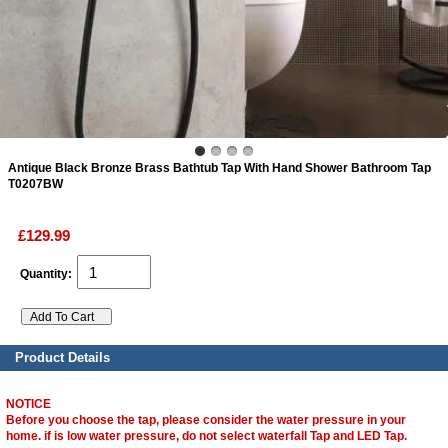
ads
Accessory
n
Antique Black Bronze Brass Bathtub Tap With Hand Shower Bathroom Tap
T0207BW
£129.99
Quantity:
Product Details
NOTICE
Before you choose the tap, please consider the water pressure in your
home. if is low water pressure, do not select waterfall Tap and LED Tap.