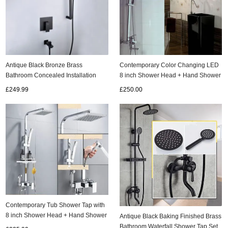
Contemporary Color Changing LED
Antique Black Bronze Brass
8 inch Shower Head + Hand Shower
Bathroom Concealed Installation
Tap - T331F
With Lifter Rainfall Shower Set
£250.00
£249.99
TFS889B
Contemporary Tub Shower Tap with
8 inch Shower Head + Hand Shower
Antique Black Baking Finished Brass
TSC033
Bathroom Waterfall Shower Tap Set