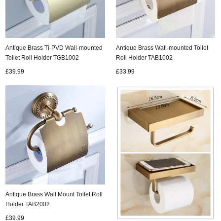
Antique Brass Ti-PVD Wall-mounted
Antique Brass Wall-mounted Toilet
Toilet Roll Holder TGB1002
Roll Holder TAB1002
£39.99
£33.99
Antique Brass Wall Mount Toilet Roll
Holder TAB2002
£39.99