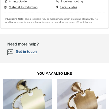
🛠️
Fitting Guide
🔍
Troubleshooting
📘
Material Introduction
🎗️
Care Guides
Plumber's Note:
This product is fully compliant with British plumbing standards. No
additional metric-to-imperial adapters are required for standard UK installations.
Need more help?
Get in touch
YOU MAY ALSO LIKE