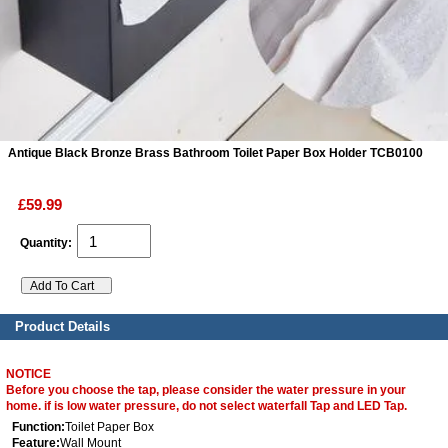
ads
Accessory
n
Antique Black Bronze Brass Bathroom Toilet Paper Box Holder TCB0100
£59.99
Quantity:
Product Details
NOTICE
Before you choose the tap, please consider the water pressure in your
home. if is low water pressure, do not select waterfall Tap and LED Tap.
Function:
Toilet Paper Box
Feature:
Wall Mount