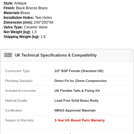
Style:
Antique
Finish:
Black Bronze Brass
Materials:
Brass
Installation Holes:
Two Holes
Dimension (mm):
240*200*94
Valve Type:
Ceramic Valve
Net Weight (kg):
1.5
Shipping Weight (kg):
1.9
🇬🇧
UK Technical Specifications & Compatibility
Connection Type
1/2" BSP Female (Standard UK)
Plumbing Standard
Direct Fit for 15mm Compression
Included Accessories
UK Flexible Tails & Fixing Kit
Material Quality
Lead-Free Solid Brass Body
Certification
WRAS Approved Materials
Support & Warranty
3-Year UK-Based Parts Warranty