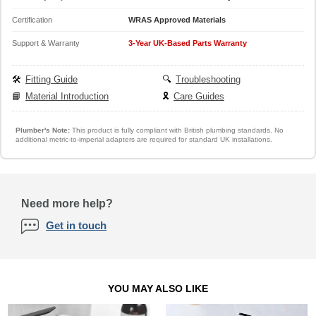
Certification
WRAS Approved Materials
Support & Warranty
3-Year UK-Based Parts Warranty
🛠️
Fitting Guide
🔍
Troubleshooting
📘
Material Introduction
🎗️
Care Guides
Plumber's Note:
This product is fully compliant with British plumbing standards. No
additional metric-to-imperial adapters are required for standard UK installations.
Need more help?
Get in touch
YOU MAY ALSO LIKE