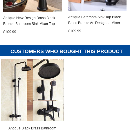
Antique Bathroom Sink Tap Black
Antique New Design Brass Black
Brass Bronze Art Designed Mixer
Bronze Bathroom Sink Mixer Tap
Tap TB0399
TB248A
£109.99
£109.99
CUSTOMERS WHO BOUGHT THIS PRODUCT
ALSO PURCHASED...
Antique Black Brass Bathroom