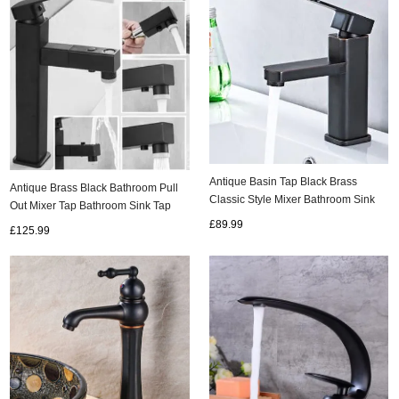
Antique Basin Tap Black Brass
Antique Brass Black Bathroom Pull
Classic Style Mixer Bathroom Sink
Out Mixer Tap Bathroom Sink Tap
Tap TB0276
TB0234
£89.99
£125.99