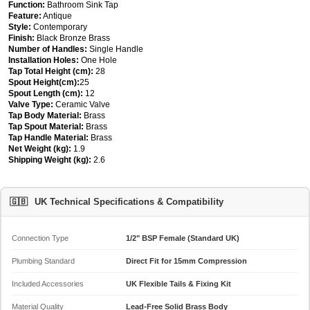
Function:
Bathroom Sink Tap
Feature:
Antique
Style:
Contemporary
Finish:
Black Bronze Brass
Number of Handles:
Single Handle
Installation Holes:
One Hole
Tap Total Height (cm):
28
Spout Height(cm):
25
Spout Length (cm):
12
Valve Type:
Ceramic Valve
Tap Body Material:
Brass
Tap Spout Material:
Brass
Tap Handle Material:
Brass
Net Weight (kg):
1.9
Shipping Weight (kg):
2.6
🇬🇧
UK Technical Specifications & Compatibility
Connection Type
1/2" BSP Female (Standard UK)
Plumbing Standard
Direct Fit for 15mm Compression
Included Accessories
UK Flexible Tails & Fixing Kit
Material Quality
Lead-Free Solid Brass Body