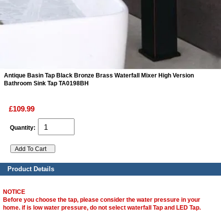
ads
Accessory
n
Antique Basin Tap Black Bronze Brass Waterfall Mixer High Version
Bathroom Sink Tap TA0198BH
£109.99
Quantity:
Product Details
NOTICE
Before you choose the tap, please consider the water pressure in your
home. if is low water pressure, do not select waterfall Tap and LED Tap.